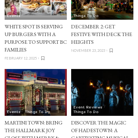
Events
Things To Do
WHITE SPOT IS SERVING
DECEMBER 2: GET
UP BURGERS WITH A
FESTIVE WITH DECK THE
PURPOSE TO SUPPORT BC
HEIGHTS
FAMILIES
NOVEMBER 23, 2023
FEBRUARY 12, 2025
Event Reviews
Events
Things To Do
Things To Do
MARTINI TOWN: BRING
DISCOVER THE MAGIC
THE HALLMARK JOY
OF HADESTOWN: A
CLOSE WITH MERRY &
CAPTIVATING MUSICAL