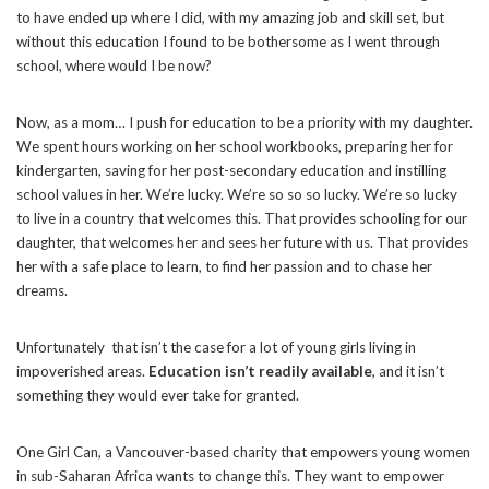
to have ended up where I did, with my amazing job and skill set, but
without this education I found to be bothersome as I went through
school, where would I be now?
Now, as a mom… I push for education to be a priority with my daughter.
We spent hours working on her school workbooks, preparing her for
kindergarten, saving for her post-secondary education and instilling
school values in her. We’re lucky. We’re so so so lucky. We’re so lucky
to live in a country that welcomes this. That provides schooling for our
daughter, that welcomes her and sees her future with us. That provides
her with a safe place to learn, to find her passion and to chase her
dreams.
Unfortunately that isn’t the case for a lot of young girls living in
impoverished areas.
Education isn’t readily available
, and it isn’t
something they would ever take for granted.
One Girl Can, a Vancouver-based charity that empowers young women
in sub-Saharan Africa wants to change this. They want to empower