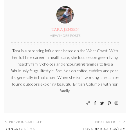
TARA JENSEN
VIEW MORE POSTS
Tara is a parenting influencer based on the West Coast. With
her full time career in health care, she focuses on green living,
healthy family choices and encouraging families to live a
fabulously frugal lifestyle. She lives on coffee, cuddles and post-
its, generally in that order. When she isn’t working, she can be
found outdoors exploring beautiful British Columbia with her
family.
PREVIOUS ARTICLE
NEXT ARTICLE
JOIN US FOR THE
LOVE DESIGNS, CUSTOM