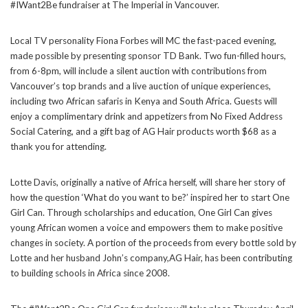
#IWant2Be fundraiser at The Imperial in Vancouver.
Local TV personality Fiona Forbes will MC the fast-paced evening,
made possible by presenting sponsor TD Bank. Two fun-filled hours,
from 6-8pm, will include a silent auction with contributions from
Vancouver’s top brands and a live auction of unique experiences,
including two African safaris in Kenya and South Africa. Guests will
enjoy a complimentary drink and appetizers from No Fixed Address
Social Catering, and a gift bag of AG Hair products worth $68 as a
thank you for attending.
Lotte Davis, originally a native of Africa herself, will share her story of
how the question ‘What do you want to be?’ inspired her to start One
Girl Can. Through scholarships and education, One Girl Can gives
young African women a voice and empowers them to make positive
changes in society. A portion of the proceeds from every bottle sold by
Lotte and her husband John’s company,AG Hair, has been contributing
to building schools in Africa since 2008.