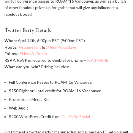
win full conference passes to ROAM ’16 Vancouver, as well as a bunch
of other fabulous prizes up for grabs that will give any influencer a
fabulous boost!
Twitter Party Details
When:
April 12th, 6:00pm PST (9:00pm EST)
Hosts:
@roamevent
&
@JennPowellLive
Follow:
#HowWeRoam
RSVP
: RSVP is required to eligible for prizing –
RSVP HERE
What can you win?
Prizing includes:
Full Conference Passes to ROAM ’16 Vancouver
$250 Flight or Hotel credit for ROAM ’16 Vancouver
Professional Media Kit
Web Audit
$200 WordPress Credit from
That’s So Social
First time at a twitter party? It’s super fun and super FAST! Set yourself