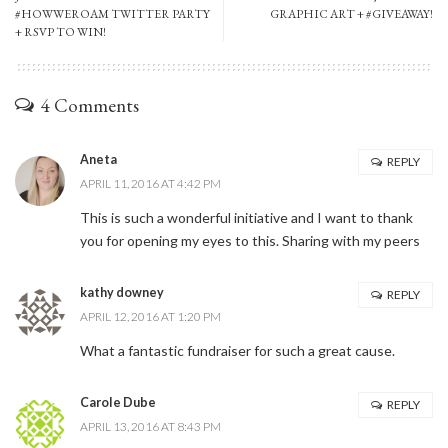
#HOWWEROAM TWITTER PARTY
GRAPHIC ART + #GIVEAWAY!
+ RSVP TO WIN!
4 Comments
Aneta
REPLY
APRIL 11, 2016 AT 4:42 PM
This is such a wonderful initiative and I want to thank
you for opening my eyes to this. Sharing with my peers
kathy downey
REPLY
APRIL 12, 2016 AT 1:20 PM
What a fantastic fundraiser for such a great cause.
Carole Dube
REPLY
APRIL 13, 2016 AT 8:43 PM
Stay Connected