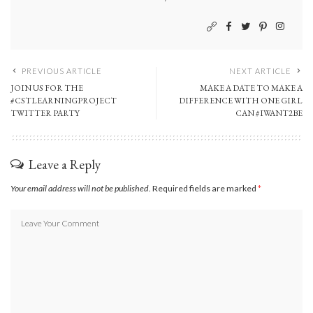
PREVIOUS ARTICLE
NEXT ARTICLE
JOIN US FOR THE
MAKE A DATE TO MAKE A
#CSTLEARNINGPROJECT
DIFFERENCE WITH ONE GIRL
TWITTER PARTY
CAN #IWANT2BE
Leave a Reply
Your email address will not be published.
Required fields are marked
*