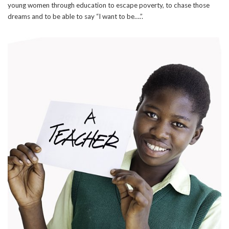
young women through education to escape poverty, to chase those
dreams and to be able to say “I want to be….”.