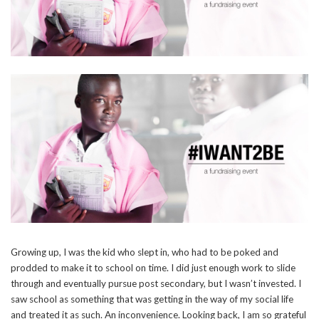
Growing up, I was the kid who slept in, who had to be poked and
prodded to make it to school on time. I did just enough work to slide
through and eventually pursue post secondary, but I wasn’t invested. I
saw school as something that was getting in the way of my social life
and treated it as such. An inconvenience. Looking back, I am so grateful