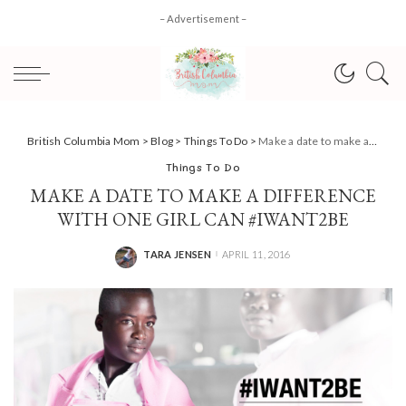
– Advertisement –
British Columbia Mom
>
Blog
>
Things To Do
>
Make a date to make a difference with One Girl Can #IWant2Be
Things To Do
MAKE A DATE TO MAKE A DIFFERENCE
WITH ONE GIRL CAN #IWANT2BE
TARA JENSEN
APRIL 11, 2016
POSTED
BY