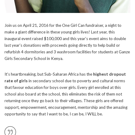
Join us on April 21, 2016 for the One Girl Can fundraiser, a night to
make a giant difference in these young girls lives! Last year, this
inaugural event raised $100,000 and this year’s event aims to double
last year’s donations with proceeds going directly to help build or
refurbish 4 dormitories and 3 washroom facilities for students at Ganze
Girls Secondary School in Kenya.
It’s heartbreaking, but Sub-Saharan Africa has the
highest dropout
rate of girls
in secondary school due to poverty and cultural norms
that favour education for boys over girls. Every girl enrolled at this
school also board at the school, this eliminates the risk of them not
returning once they go back to their villages. These girls are offered
support, empowerment, encouragement, mentorship and the amazing
opportunity to say that I want to be, I can be, I WILL be.