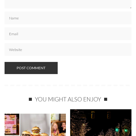
YOU MIGHT ALSO ENJOY