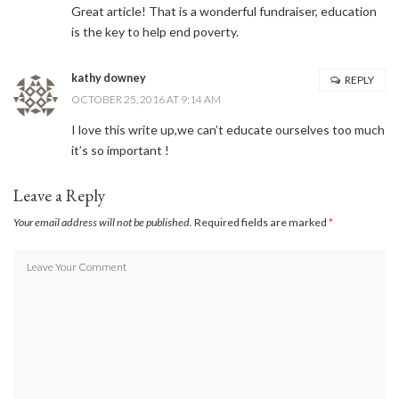
Great article! That is a wonderful fundraiser, education
Sign up here and never miss a British Columbia Mom post, we'll deliver them
right to your inbox - Hooray!
is the key to help end poverty.
kathy downey
REPLY
OCTOBER 25, 2016 AT 9:14 AM
SUBSCRIBE NOW
I love this write up,we can’t educate ourselves too much
it’s so important !
Leave a Reply
Your email address will not be published.
Required fields are marked
*