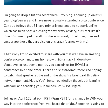
I’m going to drop a bit of a secret here… my blog is coming up on it’s 2
year blogiversary and I have never actually attended a blog conference.
Can you believe that!? I have primarily managed to network online
which has been both a blessing for my crazy anxiety, but I feel like it’s
time. It’s time to put myself out there, to meet, rub elbows, love and
encourage those that are also on this crazy journey with me!
That’s why I’m so excited to share with you that we have an amazing
conference coming to my hometown, right smack in downtown
Vancouver in just over a month, you can join us for ROAM, a
conference like none other. There’s no “classrooms”, there’s no hoping
to catch that speaker at the end of the show in a brief card thrusting
network moment. Nada. You’ll be surrounded by those both learning
with you, and teaching you. It sounds AMAZING right!?
Join us on April 12th at 6pm PST (9pm PST) for a chance to WIN your
way into the conference. Yep, you heard that right. Someone is going to