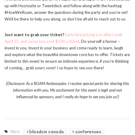
up with Hootsuite or Tweetdeck and follow along with the hashtag
#HowWeRoam, answer the questions during the party and you’re set!
We’ll be there to help you along, so don’t be afraid to reach out to us.
Just want to grab your ticket?
Early bird pricing is in effect until
April 15, and saves you over $100 a ticket
. Do yourself a favour –
invest in you. Invest in your business and come ready to learn, laugh
and explore what the beautiful downtown core has to offer. Tickets are
limited to this event to ensure an intimate experience, if you’re thinking
of coming… grab yours soon! I so hope to see you there!
{Disclosure: As a ROAM Ambassador, I receive special perks for sharing this
information with you. My excitement for this event is legit and not
influenced by sponsors, and I really do hope to see you join us!}
blissdom canada
conferences
TAGS: