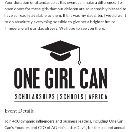
Your donation or attendance at this event can make a difference. To
open doors for these girls that our children are so incredibly blessed to
have so readily available to them. If this was my daughter, I would want
to do absolutely everything possible to give her a brighter future.
These are all our daughters.
We hope to see you there.
Event Details:
Join 400 dynamic influencers and business leaders, including One Girl
Can’s Founder, and CEO of AG Hair, Lotte Davis, for the second annual