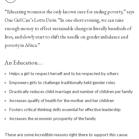
“Educating women is the only known cure for ending poverty,” says
One Girl Can’s Lotte Davis. “In one short evening, we can raise
enough money to effect sustainable change in literally hundreds of
lives, and slowly start to shift the needle on gender imbalance and
poverty in Africa.”
An Education….
Helps a girl to respect herself and to be respected by others
Empowers girls to challenge traditionally held gender roles
Drastically reduces child marriage and number of children per family
Increases qualify of health for the mother and her children
Fosters critical thinking skills essential for effective leadership
Increases the economic prosperity of the family
These are some incredible reasons right there to support this cause.