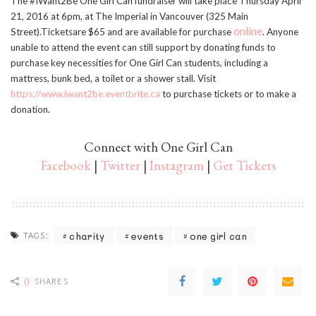
The #IWant2Be One Girl Can fundraiser will take place Thursday April
21, 2016 at 6pm, at The Imperial in Vancouver (325 Main
online
Street).Ticketsare $65 and are available for purchase
. Anyone
unable to attend the event can still support by donating funds to
purchase key necessities for One Girl Can students, including a
mattress, bunk bed, a toilet or a shower stall. Visit
https://www.iwant2be.eventbrite.ca
to purchase tickets or to make a
donation.
Connect with One Girl Can
Facebook
|
Twitter
|
Instagram
|
Get Tickets
charity
events
one girl can
TAGS:
0
SHARES