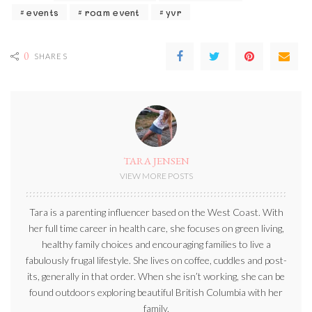
events
roam event
yvr
0
SHARES
TARA JENSEN
VIEW MORE POSTS
Tara is a parenting influencer based on the West Coast. With
her full time career in health care, she focuses on green living,
healthy family choices and encouraging families to live a
fabulously frugal lifestyle. She lives on coffee, cuddles and post-
its, generally in that order. When she isn’t working, she can be
found outdoors exploring beautiful British Columbia with her
family.