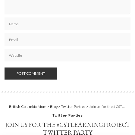
British Columbia Mom
>
Blog
>
Twitter Parties
>
Join us for the #CSTLearningProject Twitter Party
Twitter Parties
JOIN US FOR THE #CSTLEARNINGPROJECT
TWITTER PARTY