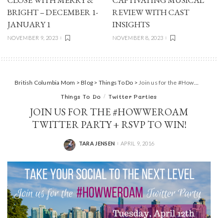
BRIGHT – DECEMBER 1-
REVIEW WITH CAST
JANUARY 1
INSIGHTS
NOVEMBER 9, 2023
NOVEMBER 8, 2023
British Columbia Mom
>
Blog
>
Things To Do
>
Join us for the #HowWeRoam Twitter party + RSVP to WIN!
Things To Do
Twitter Parties
JOIN US FOR THE #HOWWEROAM
TWITTER PARTY + RSVP TO WIN!
TARA JENSEN
APRIL 9, 2016
POSTED
BY