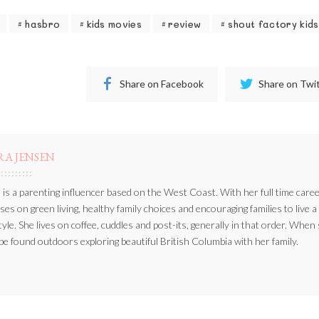
hasbro
kids movies
review
shout factory kids
Share on Facebook
Share on Twi
RA JENSEN
 is a parenting influencer based on the West Coast. With her full time caree
ses on green living, healthy family choices and encouraging families to live a
style. She lives on coffee, cuddles and post-its, generally in that order. When
be found outdoors exploring beautiful British Columbia with her family.