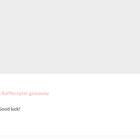
a Rafflecopter giveaway
Good luck!