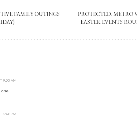
TIVE FAMILY OUTINGS
PROTECTED: METRO
IDAY}
EASTER EVENTS ROU
T 9:50 AM
 one.
T 6:48 PM