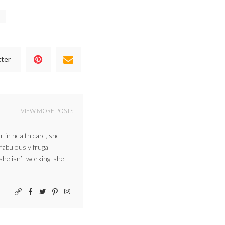
tter
VIEW MORE POSTS
r in health care, she
 fabulously frugal
 she isn’t working, she