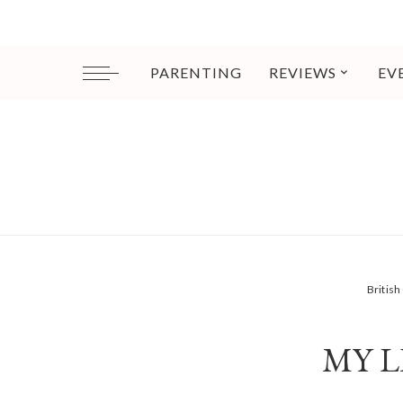
PARENTING
REVIEWS
EV
Britis
MY L