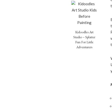
Kidoodles Art
Studio – Splatter
Fun For Little
Adventurers