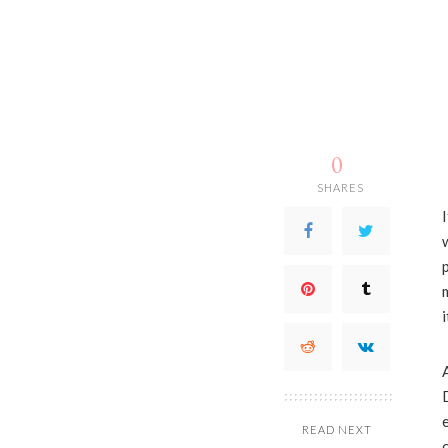
0
SHARES
READ NEXT