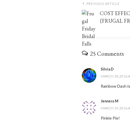
PREVIOUS ARTICLE
COST EFFEC
{FRUGAL FR
25 Comments
Silvia D
MARCH 18, 2016 A
Rainbow Dash is
Jenness M
MARCH 19, 2016 A
Pinkie Pie!