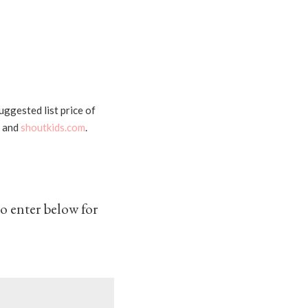
uggested list price of
, and
shoutkids.com
.
o enter below for