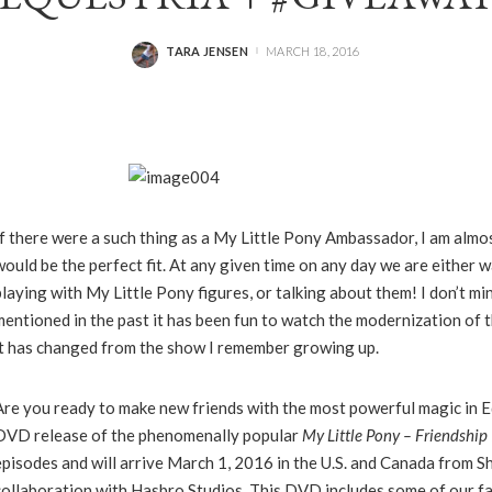
TARA JENSEN
MARCH 18, 2016
POSTED
BY
If there were a such thing as a My Little Pony Ambassador, I am almos
would be the perfect fit. At any given time on any day we are either 
playing with My Little Pony figures, or talking about them! I don’t min
mentioned in the past it has been fun to watch the modernization of
it has changed from the show I remember growing up.
Are you ready to make new friends with the most powerful magic in 
DVD release of the phenomenally popular
My
Little
Pony
– Friendship 
episodes and will arrive March 1, 2016 in the U.S. and Canada from Sh
collaboration with Hasbro Studios. This DVD includes some of our f