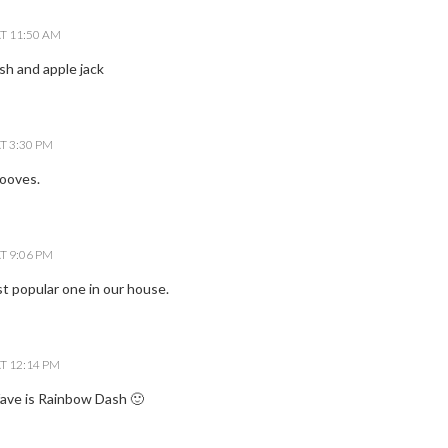
T 11:50 AM
ash and apple jack
T 3:30 PM
ooves.
T 9:06 PM
st popular one in our house.
T 12:14 PM
ave is Rainbow Dash 🙂