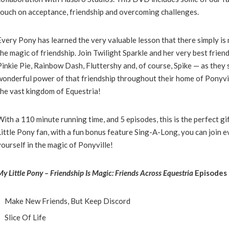
touch on acceptance, friendship and overcoming challenges.
Every
Pony
has learned the very valuable lesson that there simply i
the magic of friendship. Join Twilight Sparkle and her very best friend
Pinkie Pie, Rainbow Dash, Fluttershy and, of course, Spike — as they
wonderful power of that friendship throughout their home of Ponyvi
the vast kingdom of Equestria!
With a 110 minute running time, and 5 episodes, this is the perfect gif
Little Pony fan, with a fun bonus feature Sing-A-Long, you can join
yourself in the magic of Ponyville!
My
Little
Pony
– Friendship Is Magic: Friends Across Equestria
Episodes 
Make New Friends, But Keep Discord
Slice Of Life