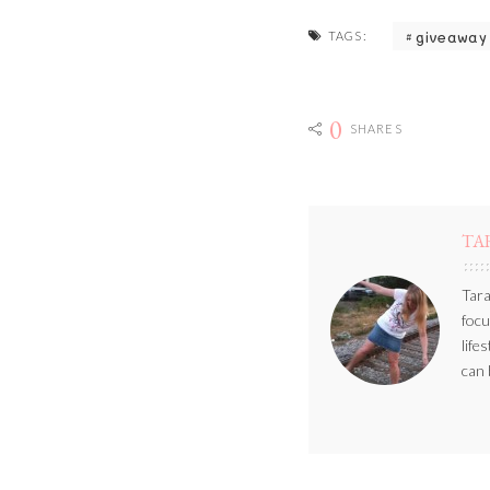
giveaway
TAGS:
0
SHARES
TA
Tara
focu
life
can 