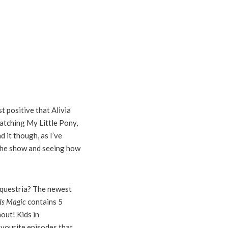
t positive that Alivia
watching My Little Pony,
d it though, as I’ve
 the show and seeing how
Equestria?
The newest
Is Magic
contains 5
out! Kids in
avourite episodes that