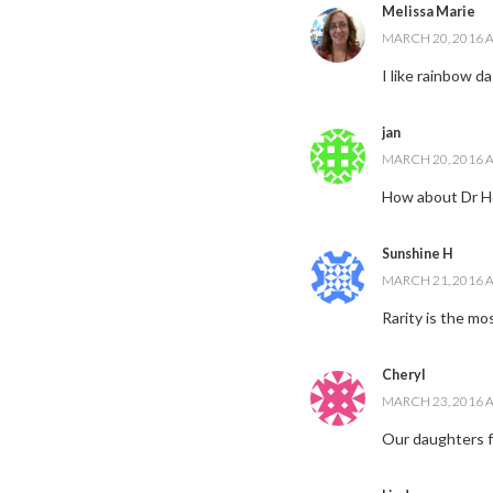
Melissa Marie
MARCH 20, 2016 A
I like rainbow d
jan
MARCH 20, 2016 A
How about Dr H
Sunshine H
MARCH 21, 2016 A
Rarity is the mo
Cheryl
MARCH 23, 2016 A
Our daughters f