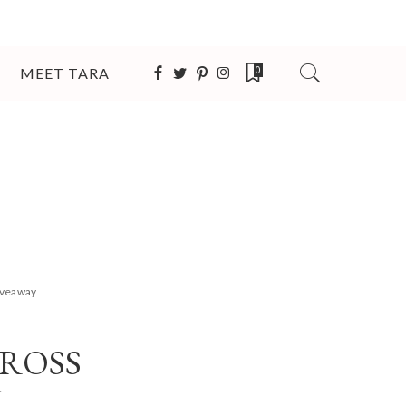
MEET TARA
0
Giveaway
CROSS
Y