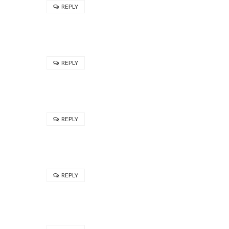
REPLY
REPLY
REPLY
REPLY