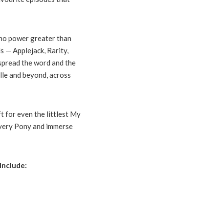
s no power greater than
s — Applejack, Rarity,
 spread the word and the
lle and beyond, across
t for even the littlest My
 every Pony and immerse
Include: