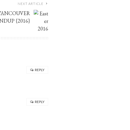
NEXT ARTICLE
 VANCOUVER
NDUP {2016}
REPLY
REPLY