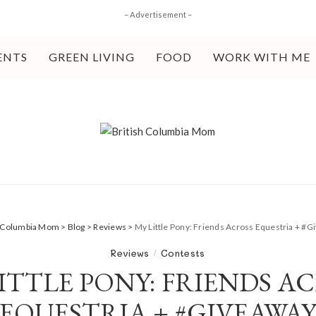
– Advertisement –
ENTS
GREEN LIVING
FOOD
WORK WITH ME
h Columbia Mom
>
Blog
>
Reviews
>
My Little Pony: Friends Across Equestria + #
Reviews
Contests
ITTLE PONY: FRIENDS A
EQUESTRIA + #GIVEAWA