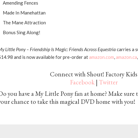
Amending Fences
Made In Manehattan
The Mane Attraction
Bonus Sing Along!
My
Little
Pony
– Friendship Is Magic: Friends Across Equestria
carries a s
$14.98 and is now available for pre-order at
amazon.com
,
amazon.ca
Connect with Shout! Factory Kids
Facebook
|
Twitter
Do you have a My Little Pony fan at home? Make sure t
your chance to take this magical DVD home with you!