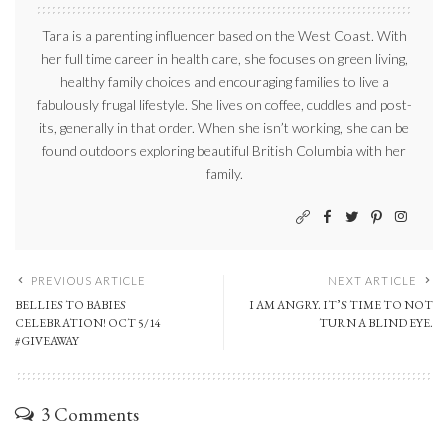
Tara is a parenting influencer based on the West Coast. With
her full time career in health care, she focuses on green living,
healthy family choices and encouraging families to live a
fabulously frugal lifestyle. She lives on coffee, cuddles and post-
its, generally in that order. When she isn’t working, she can be
found outdoors exploring beautiful British Columbia with her
family.
PREVIOUS ARTICLE
NEXT ARTICLE
BELLIES TO BABIES
I AM ANGRY. IT’S TIME TO NOT
CELEBRATION! OCT 5/14
TURN A BLIND EYE.
#GIVEAWAY
3 Comments