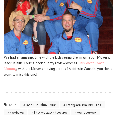
We had an amazing time with the kids seeing the Imagination Movers;
Back in Blue Tour! Check out my review over at
This West Coast
Mommy
, with the Movers moving across 16 cities in Canada, you don’t
want to miss this one!
Back in Blue tour
Imagination Movers
TAGS:
reviews
The vogue theatre
vancouver