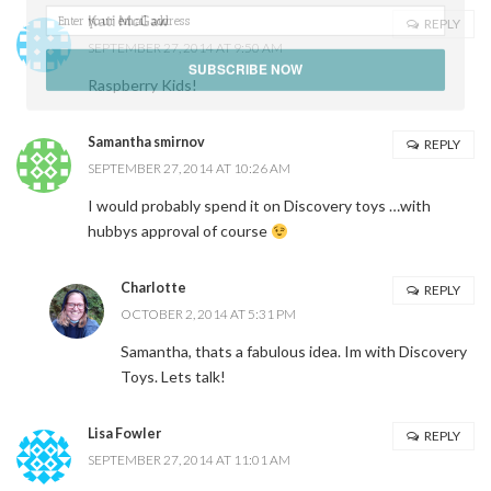
Kati McGaw
REPLY
SEPTEMBER 27, 2014 AT 9:50 AM
SUBSCRIBE NOW
Raspberry Kids!
POWERED BY
Samantha smirnov
REPLY
SEPTEMBER 27, 2014 AT 10:26 AM
I would probably spend it on Discovery toys …with
hubbys approval of course
Charlotte
REPLY
OCTOBER 2, 2014 AT 5:31 PM
Samantha, thats a fabulous idea. Im with Discovery
Toys. Lets talk!
Lisa Fowler
REPLY
SEPTEMBER 27, 2014 AT 11:01 AM