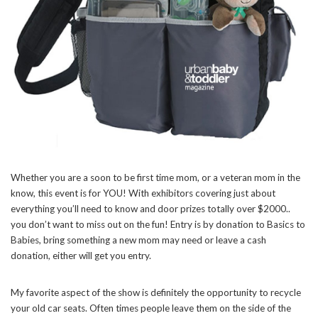
Whether you are a soon to be first time mom, or a veteran mom in the
know, this event is for YOU! With exhibitors covering just about
everything you’ll need to know and door prizes totally over $2000..
you don’t want to miss out on the fun! Entry is by donation to Basics to
Babies, bring something a new mom may need or leave a cash
donation, either will get you entry.
My favorite aspect of the show is definitely the opportunity to recycle
your old car seats. Often times people leave them on the side of the