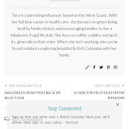
VIEW MORE POSTS
Tara is a parenting influencer based on the West Coast. With
her full time career in health care, she focuses on green living,
healthy family choices and encouraging families to live a
fabulously frugal lifestyle. She lives on coffee, cuddles and post-
its, generally in that order. When she isn’t working, she can be
found outdoors exploring beautiful British Columbia with her
family.
PREVIOUS ARTICLE
NEXT ARTICLE
IMAGINATION MOVERS BACK IN
SCIENCE WORLD FREE ENTRY
BLUE TOUR
WEEKEND
Stay Connected
Sign up here and never miss a British Columbia Mom post, we'll
42 Comments
deliver them right to your inbox - Hooray!