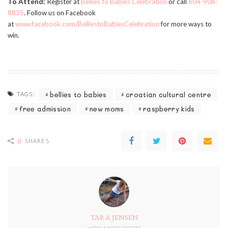
To Attend:
Register at
Bellies to Babies Celebration
or call
604-908-
8835
. Follow us on Facebook
at
www.facebook.com/BelliestoBabiesCelebration
for more ways to
win.
bellies to babies
croatian cultural centre
TAGS:
free admission
new moms
raspberry kids
0
SHARES
TARA JENSEN