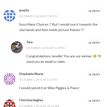
jenelle
REPLY
OCTOBER 1, 2014 AT 9:10 PM
Sooo Many Choices !! But I would use it towards the
clay hands and feet molds picture frames !!!
Tara
REPLY
OCTOBER 3, 2014 AT 4:29 PM
Congratulations Jenelle! You are our winner.
I’ll
send you an email to claim.
Stephanie Muzur
REPLY
OCTOBER 1, 2014 AT 9:17 PM
I would spend it at Wee Piggies & Paws!
Christina Hughes
REPLY
OCTOBER 1, 2014 AT 10:15 PM