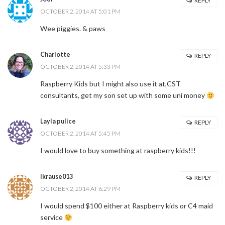
REPLY
OCTOBER 2, 2014 AT 5:01 PM
Wee piggies. & paws
Charlotte
REPLY
OCTOBER 2, 2014 AT 5:33 PM
Raspberry Kids but I might also use it at,CST
consultants, get my son set up with some uni money
Layla pulice
REPLY
OCTOBER 2, 2014 AT 5:45 PM
I would love to buy something at raspberry kids!!!
lkrause013
REPLY
OCTOBER 2, 2014 AT 6:29 PM
I would spend $100 either at Raspberry kids or C4 maid
service