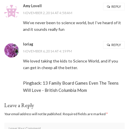
Amy Lovell
REPLY
NOVEMBER 2, 2014 AT 4:58 AM
We’ve never been to science world, but I’ve heard of it
and it sounds really fun
loriag
REPLY
NOVEMBER 6, 2014 AT 4:19 PM
We loved taking the kids to Science World, and if you
can get in cheep all the better.
Pingback:
13 Family Board Games Even The Teens
Will Love - British Columbia Mom
Leave a Reply
Your email address will not be published.
Required fields are marked
*