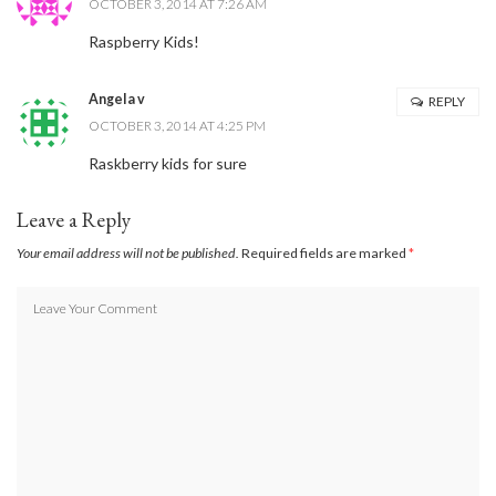
OCTOBER 3, 2014 AT 7:26 AM
Raspberry Kids!
Angela v
REPLY
OCTOBER 3, 2014 AT 4:25 PM
Raskberry kids for sure
Leave a Reply
Your email address will not be published.
Required fields are marked
*