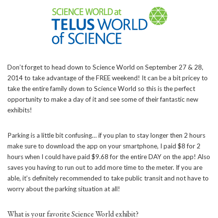
Don’t forget to head down to Science World on September 27 & 28,
2014 to take advantage of the FREE weekend! It can be a bit pricey to
take the entire family down to Science World so this is the perfect
opportunity to make a day of it and see some of their fantastic new
exhibits!
Parking is a little bit confusing… if you plan to stay longer then 2 hours
make sure to download the app on your smartphone, I paid $8 for 2
hours when I could have paid $9.68 for the entire DAY on the app! Also
saves you having to run out to add more time to the meter. If you are
able, it’s definitely recommended to take public transit and not have to
worry about the parking situation at all!
What is your favorite Science World exhibit?