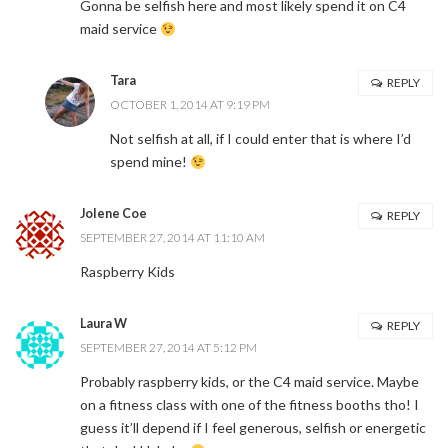
Gonna be selfish here and most likely spend it on C4
maid service
Tara
REPLY
OCTOBER 1, 2014 AT 9:19 PM
Not selfish at all, if I could enter that is where I’d
spend mine!
Jolene Coe
REPLY
SEPTEMBER 27, 2014 AT 11:10 AM
Raspberry Kids
Laura W
REPLY
SEPTEMBER 27, 2014 AT 5:12 PM
Probably raspberry kids, or the C4 maid service. Maybe
on a fitness class with one of the fitness booths tho! I
guess it’ll depend if I feel generous, selfish or energetic