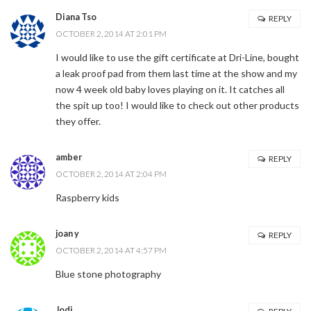
Diana Tso
REPLY
OCTOBER 2, 2014 AT 2:01 PM
I would like to use the gift certificate at Dri-Line, bought
a leak proof pad from them last time at the show and my
now 4 week old baby loves playing on it. It catches all
the spit up too! I would like to check out other products
they offer.
amber
REPLY
OCTOBER 2, 2014 AT 2:04 PM
Raspberry kids
joan y
REPLY
OCTOBER 2, 2014 AT 4:57 PM
Blue stone photography
Jodi