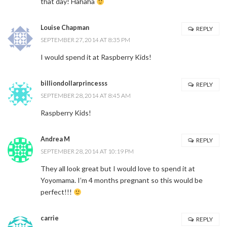
that day! Hahaha
Louise Chapman
REPLY
SEPTEMBER 27, 2014 AT 8:35 PM
I would spend it at Raspberry Kids!
billiondollarprincesss
REPLY
SEPTEMBER 28, 2014 AT 8:45 AM
Raspberry Kids!
Andrea M
REPLY
SEPTEMBER 28, 2014 AT 10:19 PM
They all look great but I would love to spend it at
Yoyomama. I’m 4 months pregnant so this would be
perfect!!!
carrie
REPLY