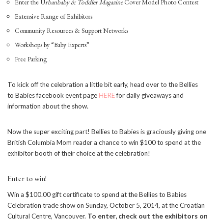
Enter the U
rbanbaby & Toddler Magazine
Cover Model Photo Contest
Extensive Range of Exhibitors
Community Resources & Support Networks
Workshops by “Baby Experts”
Free Parking
To kick off the celebration a little bit early, head over to the Bellies
to Babies facebook event page
HERE
for daily giveaways and
information about the show.
Now the super exciting part! Bellies to Babies is graciously giving one
British Columbia Mom reader a chance to win $100 to spend at the
exhibitor booth of their choice at the celebration!
Enter to win!
Win a $100.00 gift certificate to spend at the Bellies to Babies
Celebration trade show on
Sunday, October 5, 2014
, at the Croatian
Cultural Centre, Vancouver.
To enter, check out the exhibitors on