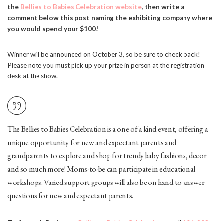
the
Bellies to Babies Celebration website
, then write a
comment below this post naming the exhibiting company where
you would spend your $100!
Winner will be announced on October 3, so be sure to check back!
Please note you must pick up your prize in person at the registration
desk at the show.
The Bellies to Babies Celebration is a one of a kind event, offering a
unique opportunity for new and expectant parents and
grandparents to explore and shop for trendy baby fashions, decor
and so much more! Moms-to-be can participate in educational
workshops. Varied support groups will also be on hand to answer
questions for new and expectant parents.