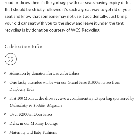
road or throw them in the garbage, with car seats having expiry dates
that should be strictly followed it’s such a great way to get rid of your
seat and know that someone may not use it accidentally. Just bring
your old car seat with you to the show and leave it under the tent,
recycling is by donation courtesy of WCS Recycling.
Celebration Info:
Admission by donation for Basics for Babies
One lucky attendee will be win our Grand Prize $1000 in prizes from
Raspberry Kids
First 100 Moms at the show receive a complimentary Diaper bag sponsored by
Urbanbaby & Toddler Magazine
Over $2000 in Door Prizes
Relax in our Mommy Lounge
Maternity and Baby Fashions