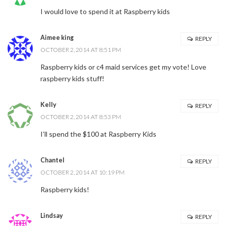
I would love to spend it at Raspberry kids
Aimee king
REPLY
OCTOBER 2, 2014 AT 8:51 PM
Raspberry kids or c4 maid services get my vote! Love
raspberry kids stuff!
Kelly
REPLY
OCTOBER 2, 2014 AT 8:53 PM
I’ll spend the $100 at Raspberry Kids
Chantel
REPLY
OCTOBER 2, 2014 AT 10:19 PM
Raspberry kids!
Lindsay
REPLY