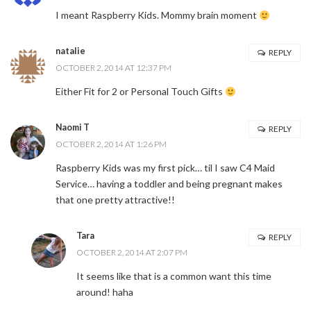
I meant Raspberry Kids. Mommy brain moment
natalie
REPLY
OCTOBER 2, 2014 AT 12:37 PM
Either Fit for 2 or Personal Touch Gifts
Naomi T
REPLY
OCTOBER 2, 2014 AT 1:26 PM
Raspberry Kids was my first pick… til I saw C4 Maid
Service… having a toddler and being pregnant makes
that one pretty attractive!!
Tara
REPLY
OCTOBER 2, 2014 AT 2:07 PM
It seems like that is a common want this time
around! haha