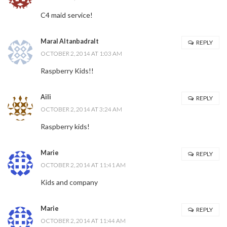
C4 maid service!
Maral Altanbadralt
REPLY
OCTOBER 2, 2014 AT 1:03 AM
Raspberry Kids!!
Aili
REPLY
OCTOBER 2, 2014 AT 3:24 AM
Raspberry kids!
Marie
REPLY
OCTOBER 2, 2014 AT 11:41 AM
Kids and company
Marie
REPLY
OCTOBER 2, 2014 AT 11:44 AM