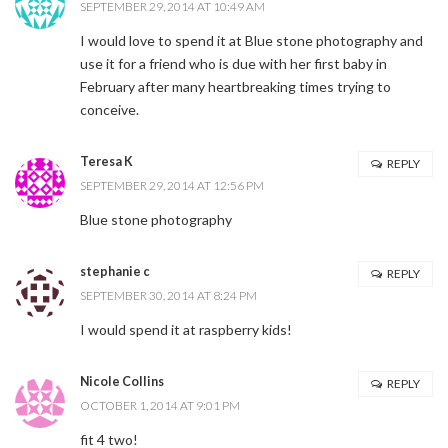
SEPTEMBER 29, 2014 AT 10:49 AM
I would love to spend it at Blue stone photography and
use it for a friend who is due with her first baby in
February after many heartbreaking times trying to
conceive.
Teresa K
REPLY
SEPTEMBER 29, 2014 AT 12:56 PM
Blue stone photography
stephanie c
REPLY
SEPTEMBER 30, 2014 AT 8:24 PM
I would spend it at raspberry kids!
Nicole Collins
REPLY
OCTOBER 1, 2014 AT 9:01 PM
fit 4 two!