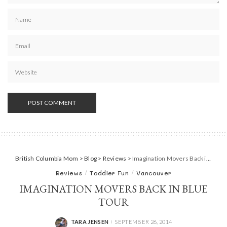
British Columbia Mom
>
Blog
>
Reviews
>
Imagination Movers Back in Blue Tour
Reviews
Toddler Fun
Vancouver
IMAGINATION MOVERS BACK IN BLUE
TOUR
TARA JENSEN
SEPTEMBER 26, 2014
POSTED