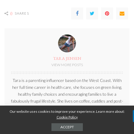
0
SHARES
TARA JENSEN
VIEW MORE POSTS
Tara is a parenting influencer based on the West Coast. With
her full time career in health care, she focuses on green living,
healthy family choices and encouraging families to live a
fabulously frugal lifestyle. She lives on coffee, cuddles and post-
its, generally in that order. When she isn’t working, she can be
Our website uses cookies to improve your experience. Learn more about:
found outdoors exploring beautiful British Columbia with her
Cookie Policy
family.
ACCEPT