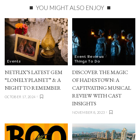
YOU MIGHT ALSO ENJOY
Event Reviews
Events
Things To Do
NETFLIX’S LATEST GEM
DISCOVER THE MAGIC
“LONELY PLANET” & A
OF HADESTOWN: A
NIGHT TO REMEMBER
CAPTIVATING MUSICAL
REVIEW WITH CAST
OCTOBER 17, 2024
INSIGHTS
NOVEMBER 8, 2023