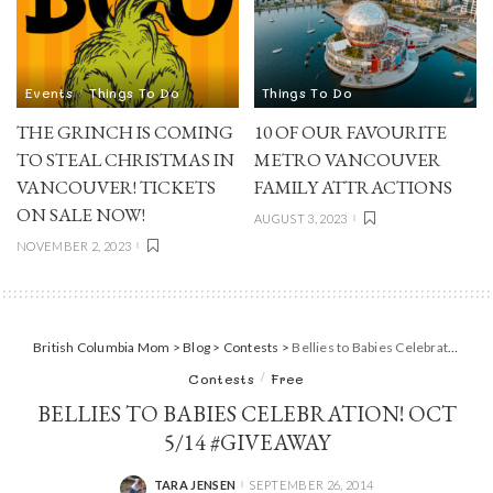
Events
Things To Do
Things To Do
THE GRINCH IS COMING
10 OF OUR FAVOURITE
TO STEAL CHRISTMAS IN
METRO VANCOUVER
VANCOUVER! TICKETS
FAMILY ATTRACTIONS
ON SALE NOW!
AUGUST 3, 2023
NOVEMBER 2, 2023
British Columbia Mom
>
Blog
>
Contests
>
Bellies to Babies Celebration! Oct 5/14 #giveaway
Contests
Free
BELLIES TO BABIES CELEBRATION! OCT
5/14 #GIVEAWAY
TARA JENSEN
SEPTEMBER 26, 2014
POSTED