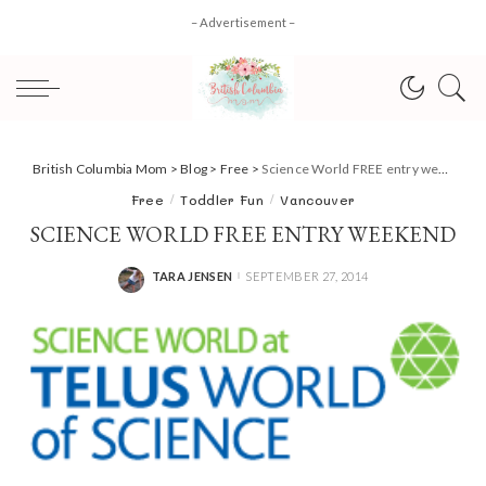
– Advertisement –
British Columbia Mom
>
Blog
>
Free
>
Science World FREE entry weekend
Free
Toddler Fun
Vancouver
SCIENCE WORLD FREE ENTRY WEEKEND
TARA JENSEN
SEPTEMBER 27, 2014
POSTED
BY