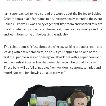
I am super excited to help spread the word about the Bellies to Babies
Celebration; a place for moms to be. I’ve personally attended the event
3 times (I know!). I was a very eager first time mom and wanted to learn
the absolute best products on the market, meet some amazing vendors
and learn from some of the best in the industry.
The celebration isn’t just about showing up, walking around a room and
leaving with a few pamphlets, oh no… if you happen to be one of the
first 100 people in line at opening you’ll walk out with a super cool (and
gender neutral!) diaper bag that even dad would be proud to carry.
These bags will be full of goodies from vendors, coupons, samples and
more! Not bad for showing up a bit early, eh?