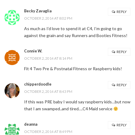
Becky Zavaglia
REPLY
OCTOBER 2, 2014 AT 8:02 PM
As much as I’d love to spend it at C4, I’m going to go
against the grain and say Runners and Booties Fitness!
Connie W.
REPLY
OCTOBER 2, 2014 AT 8:14 PM
Fit 4 Two Pre & Postnatal Fitness or Raspberry kids!
chipperdoodle
REPLY
OCTOBER 2, 2014 AT 8:43 PM
If this was PRE baby I would say raspberry kids…but now
that I am swamped..and tired….C4 Maid service
deanna
REPLY
OCTOBER 2, 2014 AT 8:49 PM