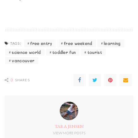
free entry
free weekend
learning
TAGS:
science world
toddler fun
tourist
vancouver
0
SHARES
TARA JENSEN
VIEW MORE POSTS