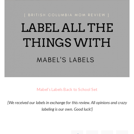
Mabel’s Labels Back to School Set
{We received our labels in exchange for this review. All opinions and crazy
labeling is our own. Good luck!}