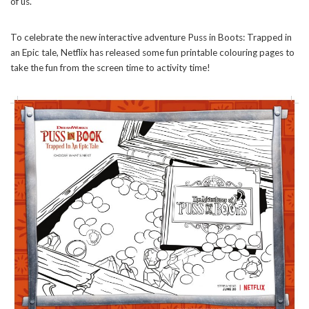
of us.
To celebrate the new interactive adventure Puss in Boots: Trapped in
an Epic tale, Netflix has released some fun printable colouring pages to
take the fun from the screen time to activity time!