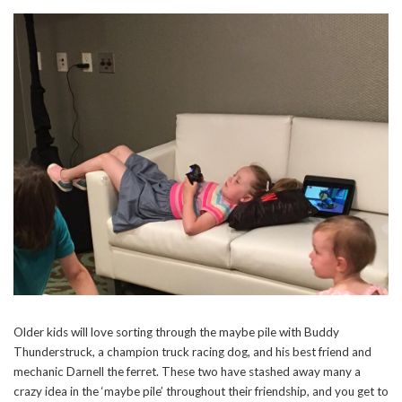
Older kids will love sorting through the maybe pile with Buddy
Thunderstruck, a champion truck racing dog, and his best friend and
mechanic Darnell the ferret. These two have stashed away many a
crazy idea in the ‘maybe pile’ throughout their friendship, and you get to