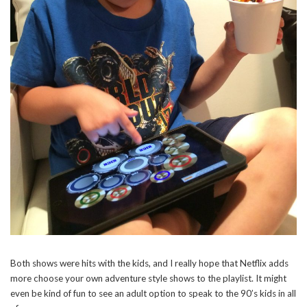
Both shows were hits with the kids, and I really hope that Netflix adds
more choose your own adventure style shows to the playlist. It might
even be kind of fun to see an adult option to speak to the 90’s kids in all