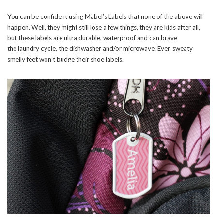
You can be confident using Mabel’s Labels that none of the above will
happen. Well, they might still lose a few things, they are kids after all,
but these labels are ultra durable, waterproof and can brave
the laundry cycle, the dishwasher and/or microwave. Even sweaty
smelly feet won’t budge their shoe labels.