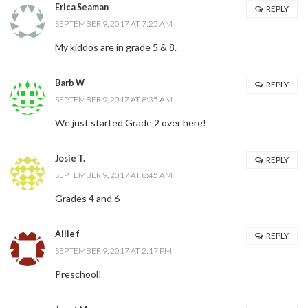
Erica Seaman
REPLY
SEPTEMBER 9, 2017 AT 7:25 AM
My kiddos are in grade 5 & 8.
Barb W
REPLY
SEPTEMBER 9, 2017 AT 8:35 AM
We just started Grade 2 over here!
Josie T.
REPLY
SEPTEMBER 9, 2017 AT 8:45 AM
Grades 4 and 6
Allie f
REPLY
SEPTEMBER 9, 2017 AT 2:17 PM
Preschool!