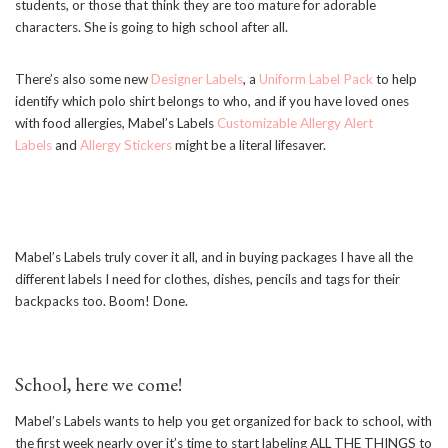
students, or those that think they are too mature for adorable
characters. She is going to high school after all.
There’s also some new
Designer Labels
, a
Uniform Label Pack
to help
identify which polo shirt belongs to who, and if you have loved ones
with food allergies, Mabel’s Labels
Customizable Allergy Alert
Labels
and
Allergy Stickers
might be a literal lifesaver.
Mabel’s Labels truly cover it all, and in buying packages I have all the
different labels I need for clothes, dishes, pencils and tags for their
backpacks too. Boom! Done.
School, here we come!
Mabel’s Labels wants to help you get organized for back to school, with
the first week nearly over it’s time to start labeling ALL THE THINGS to