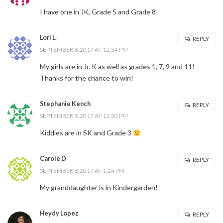
I have one in JK, Grade 5 and Grade 8
Lori L.
REPLY
SEPTEMBER 8, 2017 AT 12:34 PM
My girls are in Jr. K as well as grades 1, 7, 9 and 11!
Thanks for the chance to win!
Stephanie Kench
REPLY
SEPTEMBER 8, 2017 AT 12:50 PM
Kiddies are in SK and Grade 3
Carole D
REPLY
SEPTEMBER 8, 2017 AT 1:24 PM
My granddaughter is in Kindergarden!
Heydy Lopez
REPLY