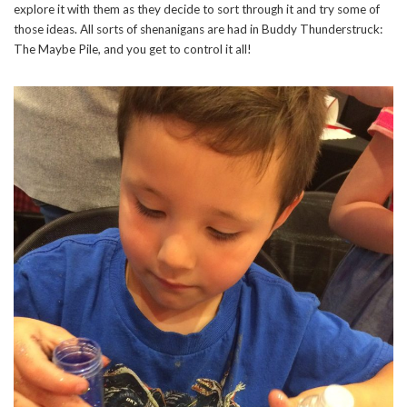
explore it with them as they decide to sort through it and try some of
those ideas. All sorts of shenanigans are had in Buddy Thunderstruck:
The Maybe Pile, and you get to control it all!