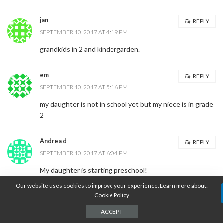
jan
REPLY
SEPTEMBER 10, 2017 AT 4:19 PM
grandkids in 2 and kindergarden.
em
REPLY
SEPTEMBER 10, 2017 AT 5:16 PM
my daughter is not in school yet but my niece is in grade
2
Andrea d
REPLY
SEPTEMBER 10, 2017 AT 6:04 PM
My daughter is starting preschool!
Our website uses cookies to improve your experience. Learn more about:
Cookie Policy
Tina L.
REPLY
SEPTEMBER 10, 2017 AT 8:35 PM
ACCEPT