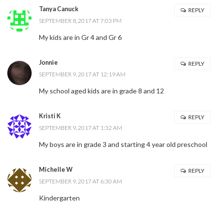
Tanya Canuck
REPLY
SEPTEMBER 8, 2017 AT 7:03 PM
My kids are in Gr 4 and Gr 6
Jonnie
REPLY
SEPTEMBER 9, 2017 AT 12:19 AM
My school aged kids are in grade 8 and 12
Kristi K
REPLY
SEPTEMBER 9, 2017 AT 1:32 AM
My boys are in grade 3 and starting 4 year old preschool
Michelle W
REPLY
SEPTEMBER 9, 2017 AT 6:30 AM
Kindergarten