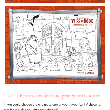
Click here to download and print your favourites!
If you could choose the ending to one of your favourite TV shows or
movies, which one would you choose?