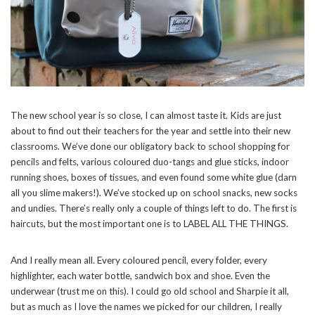
SUBSCRIBE NOW
POWERED BY
The new school year is so close, I can almost taste it. Kids are just
about to find out their teachers for the year and settle into their new
classrooms. We’ve done our obligatory back to school shopping for
pencils and felts, various coloured duo-tangs and glue sticks, indoor
running shoes, boxes of tissues, and even found some white glue (darn
all you slime makers!). We’ve stocked up on school snacks, new socks
and undies. There’s really only a couple of things left to do. The first is
haircuts, but the most important one is to LABEL ALL THE THINGS.
And I really mean all. Every coloured pencil, every folder, every
highlighter, each water bottle, sandwich box and shoe. Even the
underwear (trust me on this). I could go old school and Sharpie it all,
but as much as I love the names we picked for our children, I really