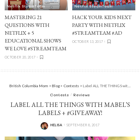
Netflix SteamTeam
Netflix SteamTeam
MASTERING 21
HACK YOUR KIDS NEXT
QUESTIONS WITH
PARTY WITH NETFLIX
NETFLIX + 5
#STREAMTEAM #AD
EDUCATIONAL SHOWS
OCTOBER 13, 2017
WE LOVE #STREAMTEAM
OCTOBER 20, 2017
British Columbia Mom
>
Blog
>
Contests
>
Label ALL THE THINGS with Mabel’s Labels + #Giveaway!
Contests
Reviews
LABEL ALL THE THINGS WITH MABEL’S
LABELS + #GIVEAWAY!
HELISA
SEPTEMBER 8, 2017
POSTED
BY