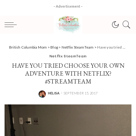
– Advertisement –
British Columbia Mom
>
Blog
>
Netflix SteamTeam
>
Have you tried Choose Your Own Adventure with Netflix? #StreamTeam
Netflix SteamTeam
HAVE YOU TRIED CHOOSE YOUR OWN
ADVENTURE WITH NETFLIX?
#STREAMTEAM
HELISA
SEPTEMBER 15, 2017
POSTED
BY