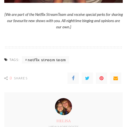
{We are part of the Netflix StreamTeam and receive special perks for sharing
our favourite new shows with you. All nighttime binging and opinions are
our own.}
netflix stream team
TAGS:
0
SHARES
HELISA
VIEW MORE POSTS