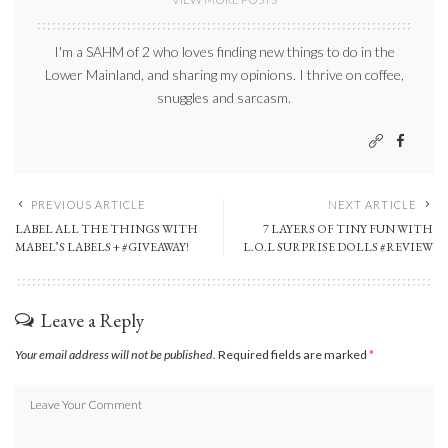
I'm a SAHM of 2 who loves finding new things to do in the
Lower Mainland, and sharing my opinions. I thrive on coffee,
snuggles and sarcasm.
PREVIOUS ARTICLE
NEXT ARTICLE
LABEL ALL THE THINGS WITH
7 LAYERS OF TINY FUN WITH
MABEL’S LABELS + #GIVEAWAY!
L.O.L SURPRISE DOLLS #REVIEW
Leave a Reply
Your email address will not be published.
Required fields are marked
*