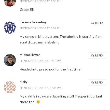
SEPTEMBER 8, 2017 AT 1:50 PM
Grade 5!!!
Saranna Greveling
REPLY
SEPTEMBER 8, 2017 AT 1:52 PM
My son is in kindergarten. The labeling is starting from
scratch…so many labels….
Michael Kwan
REPLY
SEPTEMBER 8, 2017 AT 2:40 PM
Headed into preschool for the first time!
nicky
REPLY
SEPTEMBER 8, 2017 AT 3:34 PM
My child is in daycare; labelling stuff if super important
there too!