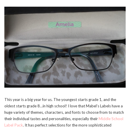
This year is a big year for us. The youngest starts grade 1, and the
oldest starts grade 8…in high school! I love that Mabel’s Labels have a
huge variety of themes, characters, and fonts to choose from to match
their individual tastes and personalities, especially their
Middle School
Label Pack
. It has perfect selections for the more sophisticated