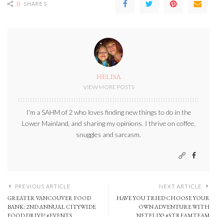
0
SHARES
HELISA
VIEW MORE POSTS
I'm a SAHM of 2 who loves finding new things to do in the
Lower Mainland, and sharing my opinions. I thrive on coffee,
snuggles and sarcasm.
PREVIOUS ARTICLE
NEXT ARTICLE
GREATER VANCOUVER FOOD
HAVE YOU TRIED CHOOSE YOUR
BANK: 2ND ANNUAL CITYWIDE
OWN ADVENTURE WITH
FOOD DRIVE! #EVENTS
NETFLIX? #STREAMTEAM