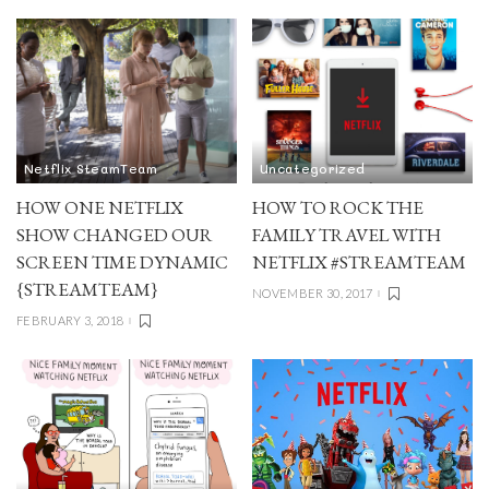
Netflix SteamTeam
Uncategorized
HOW ONE NETFLIX
HOW TO ROCK THE
SHOW CHANGED OUR
FAMILY TRAVEL WITH
SCREEN TIME DYNAMIC
NETFLIX #STREAMTEAM
{STREAMTEAM}
NOVEMBER 30, 2017
FEBRUARY 3, 2018