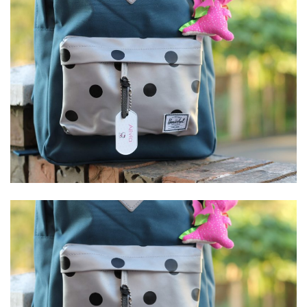
Stay Connected
Sign up here and never miss a British Columbia Mom post, we'll deliver them
right to your inbox - Hooray!