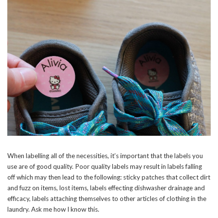
When labelling all of the necessities, it’s important that the labels you
use are of good quality. Poor quality labels may result in labels falling
off which may then lead to the following: sticky patches that collect dirt
and fuzz on items, lost items, labels effecting dishwasher drainage and
efficacy, labels attaching themselves to other articles of clothing in the
laundry. Ask me how I know this.