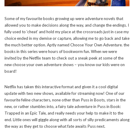
Some of my favourite books growing up were adventure novels that
allowed you to make decisions along the way, and change the endings. I
fully used to ‘cheat’ and hold my place at the crossroads just in case my
choice ended in my demise or capture, allowing me to go back and take
the much better option. Aptly named Choose Your Own Adventure. the
books in this series were hours of bookworm fun. When we were
invited by the Netflix team to check out a sneak peek at some of the
new choose your own adventure shows – you know our kids were on
board!
Netflix has taken this interactive format and given it a cool digital
update with two new shows, available for streaming now! One of our
favourite feline characters, none other than Puss in Boots, stars in the
new, or rather stumbles into, a fairy tale adventure in Puss in Book:
Trapped in an Epic Tale, and really needs your help to make it to the
end. Little ones will giggle along with all sorts of silly predicaments along
the way as they get to choose what fate awaits Puss next.