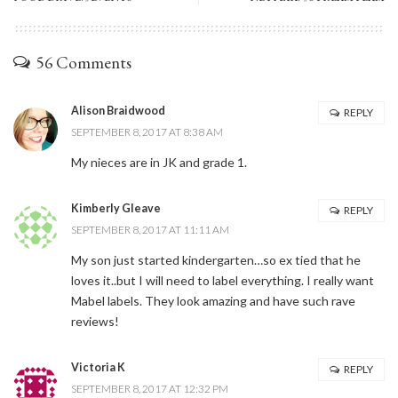
56 Comments
Alison Braidwood
REPLY
SEPTEMBER 8, 2017 AT 8:38 AM
My nieces are in JK and grade 1.
Kimberly Gleave
REPLY
SEPTEMBER 8, 2017 AT 11:11 AM
My son just started kindergarten…so ex tied that he
loves it..but I will need to label everything. I really want
Mabel labels. They look amazing and have such rave
reviews!
Victoria K
REPLY
SEPTEMBER 8, 2017 AT 12:32 PM