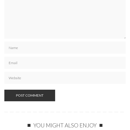
YOU MIGHT ALSO ENJOY