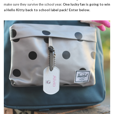
make sure they survive the school year.
One lucky fan is going to win
a Hello Kitty back to school label pack! Enter below.