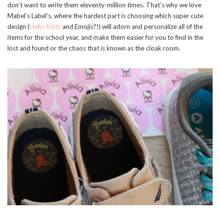
don’t want to write them eleventy-million times. That’s why we love
Mabel’s Label’s, where the hardest part is choosing which super cute
design (
Hello Kitty
and Emojis?!) will adorn and personalize all of the
items for the school year, and make them easier for you to find in the
lost and found or the chaos that is known as the cloak room.