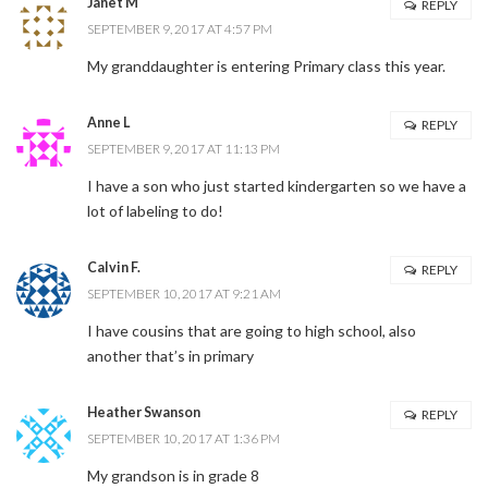
Janet M
REPLY
SEPTEMBER 9, 2017 AT 4:57 PM
My granddaughter is entering Primary class this year.
Anne L
REPLY
SEPTEMBER 9, 2017 AT 11:13 PM
I have a son who just started kindergarten so we have a
lot of labeling to do!
Calvin F.
REPLY
SEPTEMBER 10, 2017 AT 9:21 AM
I have cousins that are going to high school, also
another that’s in primary
Heather Swanson
REPLY
SEPTEMBER 10, 2017 AT 1:36 PM
My grandson is in grade 8