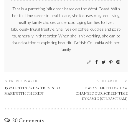
Tara is a parenting influencer based on the West Coast. With
her full time career in health care, she focuses on green living,
healthy family choices and encouraging families to live a
fabulously frugal lifestyle. She lives on coffee, cuddles and post-
its, generally in that order. When she isn’t working, she can be
found outdoors exploring beautiful British Columbia with her
family.
PREVIOUS ARTICLE
NEXT ARTICLE
15 VALENTINE’S DAY TREATS TO
HOW ONE NETFLIX SHOW
MAKE WITH THE KIDS
CHANGED OUR SCREEN TIME
DYNAMIC {STREAMTEAM}
20 Comments