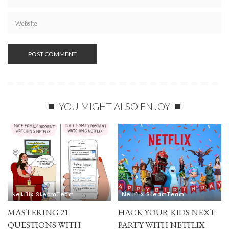
YOU MIGHT ALSO ENJOY
Netflix SteamTeam
Netflix SteamTeam
MASTERING 21
HACK YOUR KIDS NEXT
QUESTIONS WITH
PARTY WITH NETFLIX