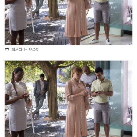
BLACK MIRROR