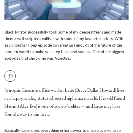
Black Mirror successfully took some of my deepest fears and made
them a well scripted reality – with some of my favourite actors. With
each hour(ish) long episode covering just enough of the future of the
modern world to make you step back and squeak. One of the biggest
episodes that shook me was
Nosedive..
Synopsis: Insecure office worker Lacie (Bryce Dallas Howard) lives
in a happy, smiley, status-obsessed nightmare world. Her old friend
Naomi (Alice Eve) is one of society’s elites — and Lacie may have
found a way to join her …
Basically, Lacie does everything in her power to please everyone so