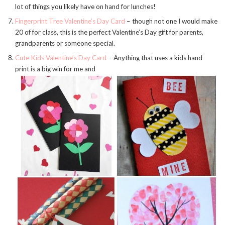
lot of things you likely have on hand for lunches!
Fingerprint Tree Valentine’s Day Card
– though not one I would make
20 of for class, this is the perfect Valentine’s Day gift for parents,
grandparents or someone special.
Cute Kids Valentine’s Day Card
– Anything that uses a kids hand
print is a big win for me and