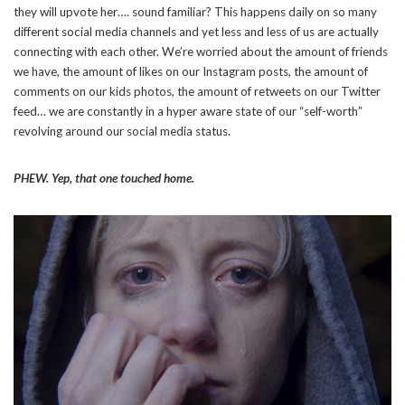
they will upvote her…. sound familiar? This happens daily on so many
different social media channels and yet less and less of us are actually
connecting with each other. We’re worried about the amount of friends
we have, the amount of likes on our Instagram posts, the amount of
comments on our kids photos, the amount of retweets on our Twitter
feed… we are constantly in a hyper aware state of our “self-worth”
revolving around our social media status.
PHEW. Yep, that one touched home.