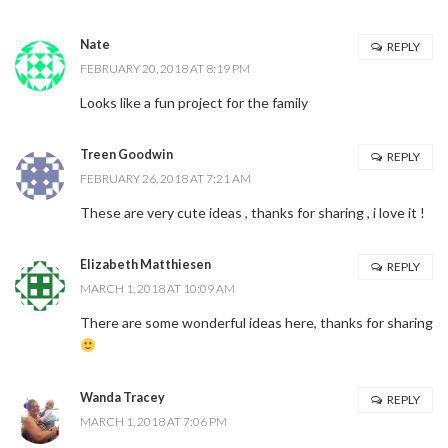
Nate
REPLY
FEBRUARY 20, 2018 AT 8:19 PM
Looks like a fun project for the family
Treen Goodwin
REPLY
FEBRUARY 26, 2018 AT 7:21 AM
These are very cute ideas , thanks for sharing , i love it !
Elizabeth Matthiesen
REPLY
MARCH 1, 2018 AT 10:09 AM
There are some wonderful ideas here, thanks for sharing
Wanda Tracey
REPLY
MARCH 1, 2018 AT 7:06 PM