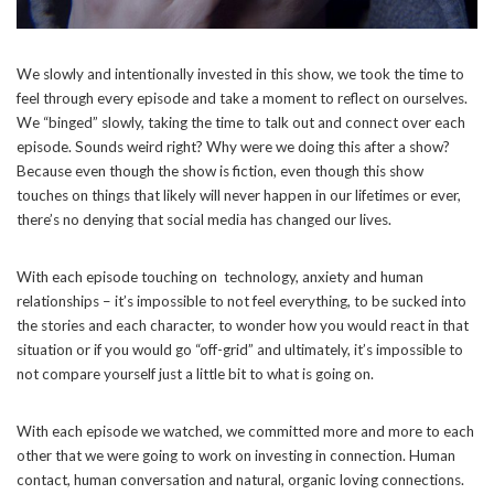
We slowly and intentionally invested in this show, we took the time to
feel through every episode and take a moment to reflect on ourselves.
We “binged” slowly, taking the time to talk out and connect over each
episode. Sounds weird right? Why were we doing this after a show?
Because even though the show is fiction, even though this show
touches on things that likely will never happen in our lifetimes or ever,
there’s no denying that social media has changed our lives.
With each episode touching on technology, anxiety and human
relationships – it’s impossible to not feel everything, to be sucked into
the stories and each character, to wonder how you would react in that
situation or if you would go “off-grid” and ultimately, it’s impossible to
not compare yourself just a little bit to what is going on.
With each episode we watched, we committed more and more to each
other that we were going to work on investing in connection. Human
contact, human conversation and natural, organic loving connections.