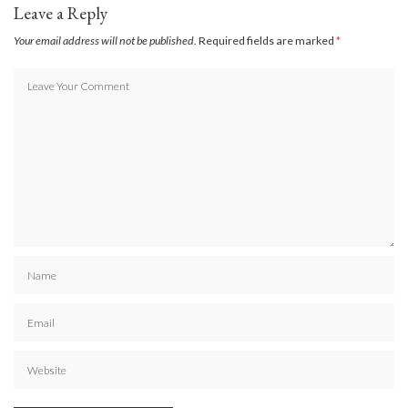
Leave a Reply
Your email address will not be published.
Required fields are marked
*