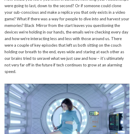
were going to last, down to the second? Or if someone could clone
your sub-conscious and make a replica you that only exists in a video
game? What if there was a way for people to dive into and harvest your
memories? Black Mirror from the start leaves you questioning the
devices we’re holding in our hands, the emails we’re checking every day
and how we’re interacting less and less with those around us. There
were a couple of key episodes that left us both sitting on the couch
holding our breath to the end, eyes wide and staring at each other as
our brains tried to unravel what we just saw and how – it’s ultimately
not very far off in the future if tech continues to grow at an alarming
speed.