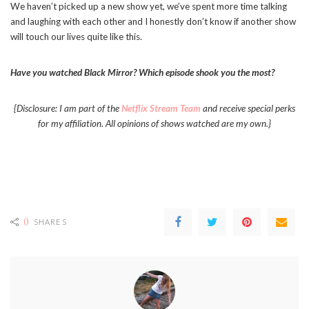
We haven’t picked up a new show yet, we’ve spent more time talking
and laughing with each other and I honestly don’t know if another show
will touch our lives quite like this.
Have you watched Black Mirror? Which episode shook you the most?
{Disclosure: I am part of the
Netflix Stream Team
and receive special perks
for my affiliation. All opinions of shows watched are my own.}
0
SHARES