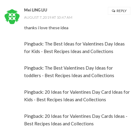
Mei LING LIU
REPLY
AUGUST 7, 2019 AT 10:47 AM
thanks i love these idea
Pingback:
The Best Ideas for Valentines Day Ideas
for Kids - Best Recipes Ideas and Collections
Pingback:
The Best Valentines Day Ideas for
toddlers - Best Recipes Ideas and Collections
Pingback:
20 Ideas for Valentines Day Card Ideas for
Kids - Best Recipes Ideas and Collections
Pingback:
20 Ideas for Valentines Day Cards Ideas -
Best Recipes Ideas and Collections