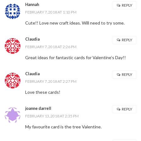
Hannah
REPLY
FEBRUARY 7, 2018 AT 1:10 PM
Cute!! Love new craft ideas. Will need to try some.
Claudia
REPLY
FEBRUARY 7, 2018 AT 2:26 PM
Great ideas for fantastic cards for Valentine’s Day!!
Claudia
REPLY
FEBRUARY 7, 2018 AT 2:27 PM
Love these cards!
joanne darrell
REPLY
FEBRUARY 13, 2018 AT 2:35 PM
My favourite card is the tree Valentine.