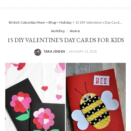
British Columbia Mom
>
Blog
>
Holiday
>
15 DIY Valentine’s Day Cards For Kids
Holiday
Home
15 DIY VALENTINE’S DAY CARDS FOR KIDS
TARA JENSEN
JANUARY 31, 2018
POSTED
BY