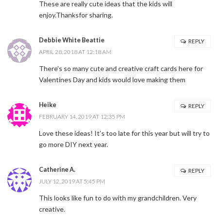
These are really cute ideas that the kids will
enjoy.Thanksfor sharing.
Debbie White Beattie
REPLY
APRIL 28, 2018 AT 12:18 AM
There’s so many cute and creative craft cards here for
Valentines Day and kids would love making them
Heike
REPLY
FEBRUARY 14, 2019 AT 12:35 PM
Love these ideas! It’s too late for this year but will try to
go more DIY next year.
Catherine A.
REPLY
JULY 12, 2019 AT 5:45 PM
This looks like fun to do with my grandchildren. Very
creative.