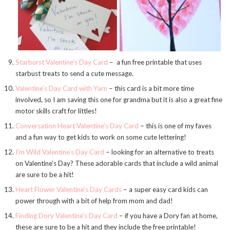
Starburst Valentine’s Day Card
– a fun free printable that uses
starbust treats to send a cute message.
Valentine’s Day Card with Yarn
– this card is a bit more time
involved, so I am saving this one for grandma but it is also a great fine
motor skills craft for littles!
Conversation Heart Valentine’s Day Card
– this is one of my faves
and a fun way to get kids to work on some cute lettering!
I’m Wild Valentine’s Day Card
– looking for an alternative to treats
on Valentine’s Day? These adorable cards that include a wild animal
are sure to be a hit!
Heart Flower Valentine’s Day Cards
– a super easy card kids can
power through with a bit of help from mom and dad!
Finding Dory Valentine’s Day Card
– if you have a Dory fan at home,
these are sure to be a hit and they include the free printable!