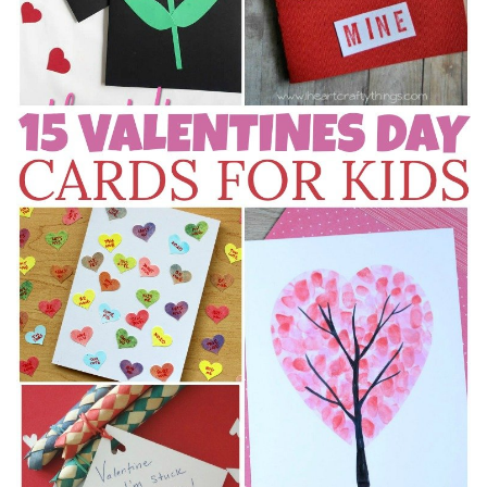
Stay Connected
Sign up here and never miss a British Columbia Mom post, we'll deliver them
right to your inbox - Hooray!
SUBSCRIBE NOW