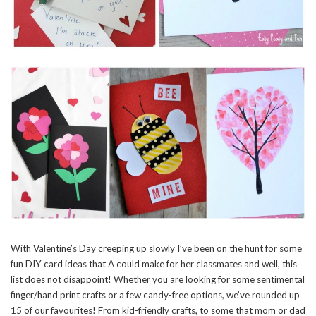
With Valentine’s Day creeping up slowly I’ve been on the hunt for some
fun DIY card ideas that A could make for her classmates and well, this
list does not disappoint! Whether you are looking for some sentimental
finger/hand print crafts or a few candy-free options, we’ve rounded up
15 of our favourites! From kid-friendly crafts, to some that mom or dad