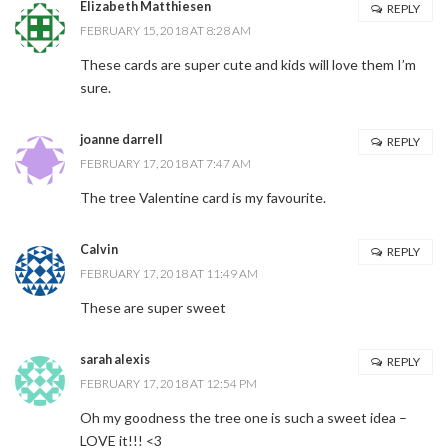
Elizabeth Matthiesen
REPLY
FEBRUARY 15, 2018 AT 8:28 AM
These cards are super cute and kids will love them I’m
sure.
joanne darrell
REPLY
FEBRUARY 17, 2018 AT 7:47 AM
The tree Valentine card is my favourite.
Calvin
REPLY
FEBRUARY 17, 2018 AT 11:49 AM
These are super sweet
sarah alexis
REPLY
FEBRUARY 17, 2018 AT 12:54 PM
Oh my goodness the tree one is such a sweet idea –
LOVE it!!! <3