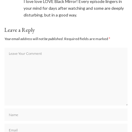
I love love LOVE Black Mirror! Every episode lingers in
your mind for days after watching and some are deeply
disturbing, but in a good way.
Leave a Reply
Your email address will not be published.
Required fields are marked
*