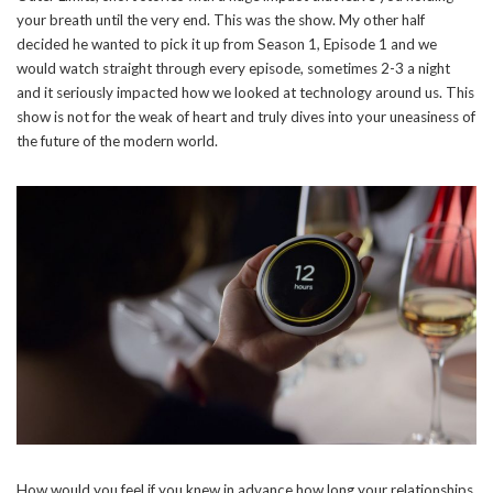
your breath until the very end. This was the show. My other half
decided he wanted to pick it up from Season 1, Episode 1 and we
would watch straight through every episode, sometimes 2-3 a night
and it seriously impacted how we looked at technology around us. This
show is not for the weak of heart and truly dives into your uneasiness of
the future of the modern world.
How would you feel if you knew in advance how long your relationships