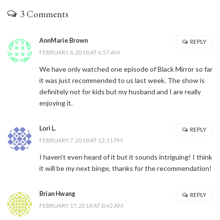
3 Comments
AnnMarie Brown
REPLY
FEBRUARY 6, 2018 AT 6:57 AM
We have only watched one episode of Black Mirror so far
it was just recommended to us last week. The show is
definitely not for kids but my husband and I are really
enjoying it.
Lori L.
REPLY
FEBRUARY 7, 2018 AT 12:11 PM
I haven’t even heard of it but it sounds intriguing! I think
it will be my next binge, thanks for the recommendation!
Brian Hwang
REPLY
FEBRUARY 17, 2018 AT 8:42 AM