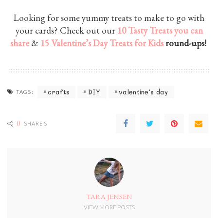
Looking for some yummy treats to make to go with
your cards? Check out our
10 Tasty Treats you can
share
&
15 Valentine’s Day Treats for Kids
round-ups!
crafts
DIY
valentine's day
TAGS:
0
SHARES
TARA JENSEN
VIEW MORE POSTS