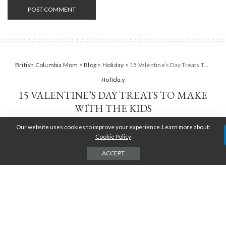
British Columbia Mom
>
Blog
>
Holiday
>
15 Valentine’s Day Treats To Make With The Kids
Holiday
15 VALENTINE’S DAY TREATS TO MAKE
WITH THE KIDS
Our website uses cookies to improve your experience. Learn more about:
TARA JENSEN
JANUARY 25, 2018
POSTED
BY
Cookie Policy
ACCEPT