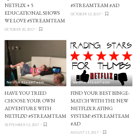
NETFLIX + 5
#STREAMTEAM #AD
EDUCATIONAL SHOWS
OCTOBER 13, 2017
WE LOVE #STREAMTEAM
OCTOBER 20, 2017
Netflix SteamTeam
Netflix SteamTeam
HAVE YOU TRIED
FIND YOUR BEST BINGE-
CHOOSE YOUR OWN
MATCH WITH THE NEW
ADVENTURE WITH
NETFLIX RATING
NETFLIX? #STREAMTEAM
SYSTEM! #STREAMTEAM
#AD
SEPTEMBER 15, 2017
AUGUST 15, 2017