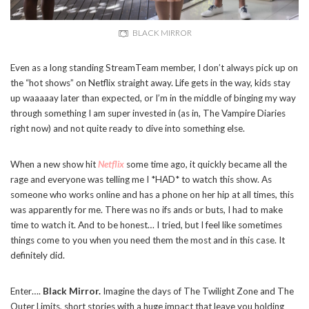
BLACK MIRROR
Even as a long standing StreamTeam member, I don’t always pick up on
the “hot shows” on Netflix straight away. Life gets in the way, kids stay
up waaaaay later than expected, or I’m in the middle of binging my way
through something I am super invested in (as in, The Vampire Diaries
right now) and not quite ready to dive into something else.
When a new show hit
Netflix
some time ago, it quickly became all the
rage and everyone was telling me I *HAD* to watch this show. As
someone who works online and has a phone on her hip at all times, this
was apparently for me. There was no ifs ands or buts, I had to make
time to watch it. And to be honest… I tried, but I feel like sometimes
things come to you when you need them the most and in this case. It
definitely did.
Enter….
Black Mirror.
Imagine the days of The Twilight Zone and The
Outer Limits, short stories with a huge impact that leave you holding