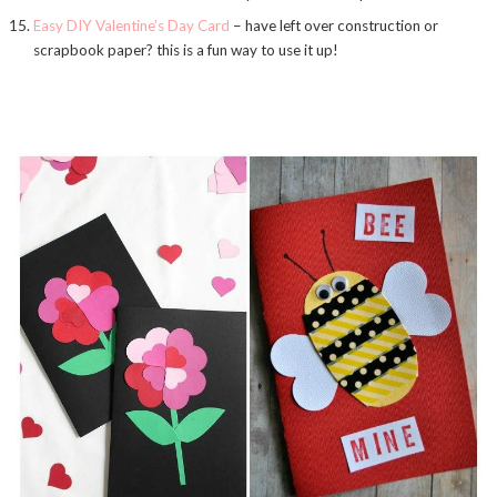
Easy DIY Valentine’s Day Card
– have left over construction or
scrapbook paper? this is a fun way to use it up!