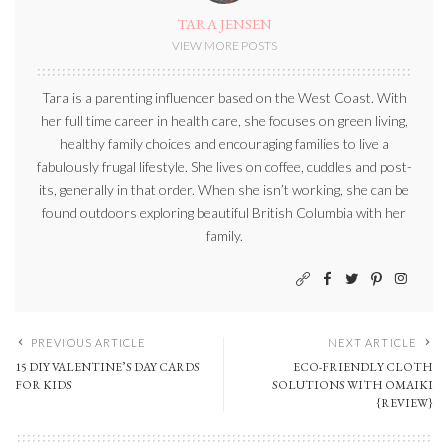
TARA JENSEN
VIEW MORE POSTS
Tara is a parenting influencer based on the West Coast. With
her full time career in health care, she focuses on green living,
healthy family choices and encouraging families to live a
fabulously frugal lifestyle. She lives on coffee, cuddles and post-
its, generally in that order. When she isn’t working, she can be
found outdoors exploring beautiful British Columbia with her
family.
PREVIOUS ARTICLE
NEXT ARTICLE
15 DIY VALENTINE’S DAY CARDS
ECO-FRIENDLY CLOTH
FOR KIDS
SOLUTIONS WITH OMAIKI
{REVIEW}