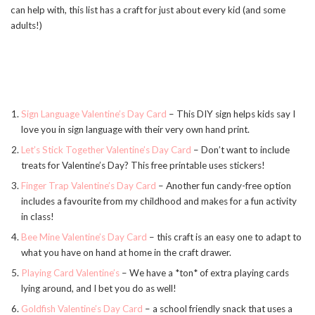
can help with, this list has a craft for just about every kid (and some
adults!)
Sign Language Valentine’s Day Card
– This DIY sign helps kids say I
love you in sign language with their very own hand print.
Let’s Stick Together Valentine’s Day Card
– Don’t want to include
treats for Valentine’s Day? This free printable uses stickers!
Finger Trap Valentine’s Day Card
– Another fun candy-free option
includes a favourite from my childhood and makes for a fun activity
in class!
Bee Mine Valentine’s Day Card
– this craft is an easy one to adapt to
what you have on hand at home in the craft drawer.
Playing Card Valentine’s
– We have a *ton* of extra playing cards
lying around, and I bet you do as well!
Goldfish Valentine’s Day Card
– a school friendly snack that uses a