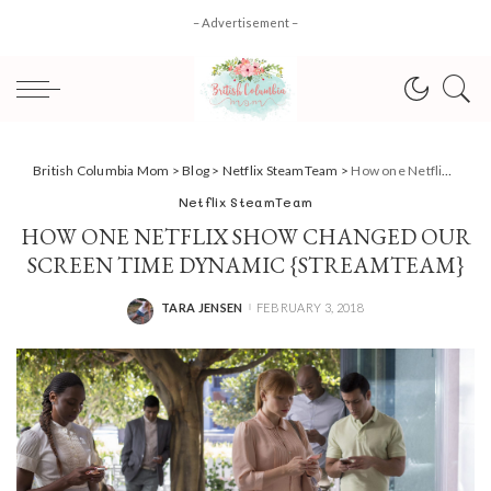
– Advertisement –
British Columbia Mom
>
Blog
>
Netflix SteamTeam
>
How one Netflix show changed our screen time dynamic {StreamTeam}
Netflix SteamTeam
HOW ONE NETFLIX SHOW CHANGED OUR
SCREEN TIME DYNAMIC {STREAMTEAM}
TARA JENSEN
FEBRUARY 3, 2018
POSTED
BY