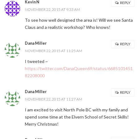
Kevin N
REPLY
NOVEMBER 22, 2015 AT 9:33 AM
To see how well designed the area is! Will we see Santa
Claus and a realistic workshop? Who knows!
Dana Miller
REPLY
NOVEMBER 22, 2015 AT 11:25 AM
I tweeted ~
https://twitter.com/DanaQueen69/status/6685101451
82208000
Dana Miller
REPLY
NOVEMBER 22, 2015 AT 11:27 AM
I am excited to visit North Pole BC with my family and
spend some time at the Elvern School of Secret Skills!
Merry Christmas!