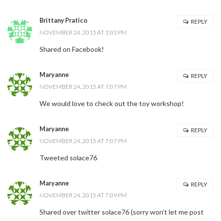
Brittany Pratico
REPLY
NOVEMBER 24, 2015 AT 1:03 PM
Shared on Facebook!
Maryanne
REPLY
NOVEMBER 24, 2015 AT 7:07 PM
We would love to check out the toy workshop!
Maryanne
REPLY
NOVEMBER 24, 2015 AT 7:07 PM
Tweeted solace76
Maryanne
REPLY
NOVEMBER 24, 2015 AT 7:09 PM
Shared over twitter solace76 (sorry won’t let me post