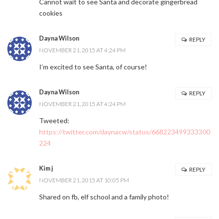
Cannot wait to see Santa and decorate gingerbread
cookies
Dayna Wilson
REPLY
NOVEMBER 21, 2015 AT 4:24 PM
I’m excited to see Santa, of course!
Dayna Wilson
REPLY
NOVEMBER 21, 2015 AT 4:24 PM
Tweeted:
https://twitter.com/daynacw/status/668223499333300
224
Kim j
REPLY
NOVEMBER 21, 2015 AT 10:05 PM
Shared on fb, elf school and a family photo!