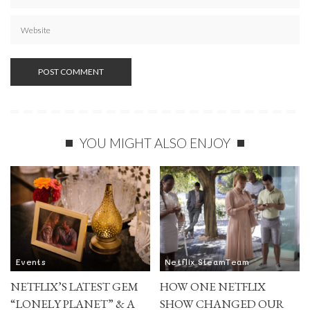
YOU MIGHT ALSO ENJOY
Events
Netflix SteamTeam
NETFLIX’S LATEST GEM
HOW ONE NETFLIX
“LONELY PLANET” & A
SHOW CHANGED OUR