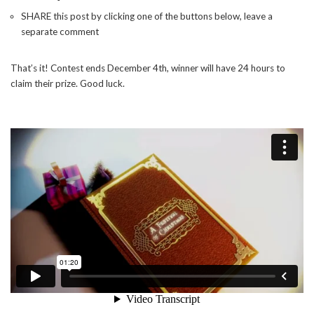
SHARE this post by clicking one of the buttons below, leave a
separate comment
That’s it! Contest ends December 4th, winner will have 24 hours to
claim their prize. Good luck.