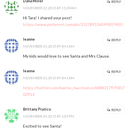
Dana Miller
REPLY
NOVEMBER 22, 2015 AT 11:28 AM
Hi Tara! I shared your post!
https://www.pinterest.com/pin/312789136599807405/
leanne
REPLY
NOVEMBER 23, 2015 AT 8:41 AM
My kids would love to see Santa and Mrs Clause.
leanne
REPLY
NOVEMBER 23, 2015 AT 8:41 AM
https://twitter.com/leanne_mac/status/6688317975857
02913
Brittany Pratico
REPLY
NOVEMBER 24, 2015 AT 1:03 PM
Excited to see Santa!