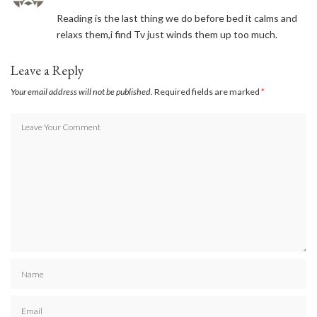
Reading is the last thing we do before bed it calms and
relaxs them,i find Tv just winds them up too much.
Leave a Reply
Your email address will not be published.
Required fields are marked
*