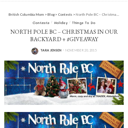
British Columbia Mom
>
Blog
>
Contests
>
North Pole BC – Christmas in our backyard + #Giveaway
Contests
Holiday
Things To Do
NORTH POLE BC – CHRISTMAS IN OUR
BACKYARD + #GIVEAWAY
TARA JENSEN
NOVEMBER 20, 2015
POSTED
BY