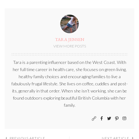
TARA JENSEN
VIEW MORE POSTS
Tara is a parenting influencer based on the West Coast. With
her full time career in health care, she focuses on green living,
healthy family choices and encouraging families to live a
fabulously frugal lifestyle. She lives on coffee, cuddles and post-
its, generally in that order. When she isn’t working, she can be
found outdoors exploring beautiful British Columbia with her
family.
PREVIOUS ARTICLE
NEXT ARTICLE