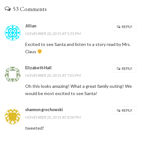
53 Comments
Jillian
REPLY
NOVEMBER 20, 2015 AT 5:55 PM
Excited to see Santa and listen to a story read by Mrs.
Claus
Elizabeth Hall
REPLY
NOVEMBER 20, 2015 AT 7:03 PM
Oh this looks amazing! What a great family outing! We
would be most excited to see Santa!
shannon grochowski
REPLY
NOVEMBER 20, 2015 AT 8:50 PM
tweeted!