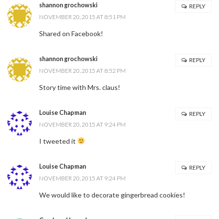
shannon grochowski
REPLY
NOVEMBER 20, 2015 AT 8:51 PM
Shared on Facebook!
shannon grochowski
REPLY
NOVEMBER 20, 2015 AT 8:52 PM
Story time with Mrs. claus!
Louise Chapman
REPLY
NOVEMBER 20, 2015 AT 9:24 PM
I tweeted it
Louise Chapman
REPLY
NOVEMBER 20, 2015 AT 9:24 PM
We would like to decorate gingerbread cookies!