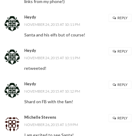
links from my phone!)
Heydy
REPLY
NOVEMBER 24, 2015 AT 10:11 PM
Santa and his elfs but of course!
Heydy
REPLY
NOVEMBER 24, 2015 AT 10:11 PM
retweeted!
Heydy
REPLY
NOVEMBER 24, 2015 AT 10:12 PM
Shard on FB with the fam!
Michelle Stevens
REPLY
NOVEMBER 26, 2015 AT 1:59 PM
I am excited to see Santa!