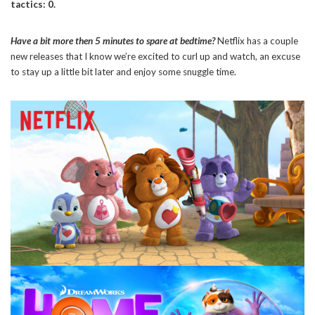
tactics: 0.
Have a bit more then 5 minutes to spare at bedtime?
Netflix has a couple
new releases that I know we’re excited to curl up and watch, an excuse
to stay up a little bit later and enjoy some snuggle time.