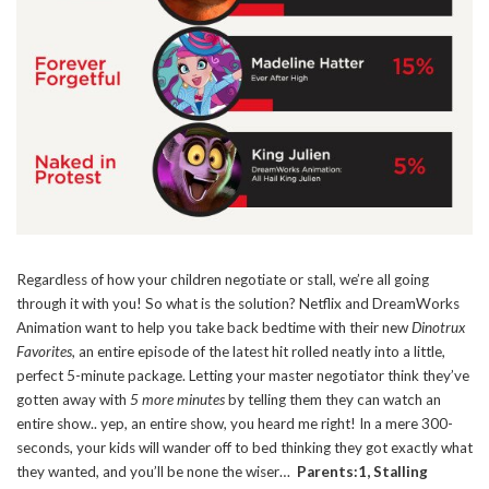
Regardless of how your children negotiate or stall, we’re all going
through it with you! So what is the solution? Netflix and DreamWorks
Animation want to help you take back bedtime with their new
Dinotrux
Favorites
, an entire episode of the latest hit rolled neatly into a little,
perfect 5-minute package. Letting your master negotiator think they’ve
gotten away with
5 more minutes
by telling them they can watch an
entire show.. yep, an entire show, you heard me right! In a mere 300-
seconds, your kids will wander off to bed thinking they got exactly what
they wanted, and you’ll be none the wiser…
Parents:1, Stalling