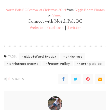
North Pole BC Festival of Christmas 2014
from
Giggle Booth Photos
on
Vimeo
.
Connect with North Pole BC
Website
|
Facebook
|
Twitter
abbotsford tradex
christmas
TAGS:
christmas events
fraser valley
north pole bc
0
SHARES