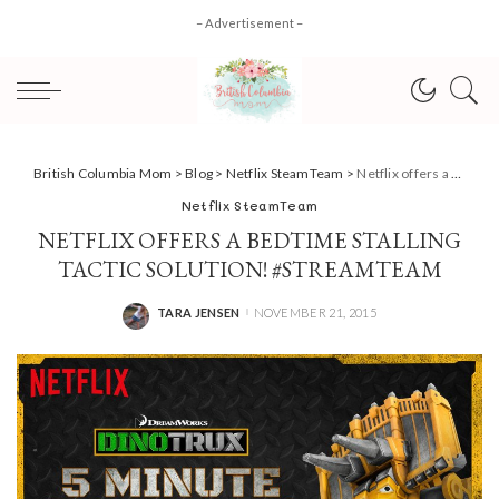
– Advertisement –
British Columbia Mom
>
Blog
>
Netflix SteamTeam
>
Netflix offers a bedtime stalling tactic solution! #StreamTeam
Netflix SteamTeam
NETFLIX OFFERS A BEDTIME STALLING
TACTIC SOLUTION! #STREAMTEAM
TARA JENSEN
NOVEMBER 21, 2015
POSTED
BY