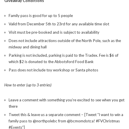
Giveaway Conditions
Family pass is good for up to 5 people
Valid from December 5th to 23rd for any available time slot
Visit must be pre-booked and is subject to availability
Does not include attractions outside of the North Pole, such as the
midway and dining hall
Parking is not included, parking is paid to the Tradex. Fee is $6 of
which $2 is donated to the Abbotsford Food Bank
Pass does not include toy workshop or Santa photos
How to enter (up to 3 entries)
Leave a comment with something you’re excited to see when you get
there
Tweet this & leave us a separate comment – [Tweet “I want to win a
family pass to @northpolebc from @bcmomdotca! #FVChristmas
#Events”]