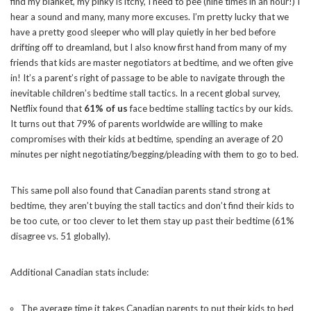
find my blanket, my pinky is itchy, I need to pee (nine times in an hour!) I
hear a sound and many, many more excuses. I’m pretty lucky that we
have a pretty good sleeper who will play quietly in her bed before
drifting off to dreamland, but I also know first hand from many of my
friends that kids are master negotiators at bedtime, and we often give
in! It’s a parent’s right of passage to be able to navigate through the
inevitable children’s bedtime stall tactics. In a recent global survey,
Netflix found that
61% of us
face bedtime
stalling
tactics by our kids.
It turns out that 79% of parents worldwide are willing to make
compromises with their kids at bedtime, spending an average of 20
minutes per night negotiating/begging/pleading with them to go to bed.
This same poll also found that Canadian parents stand strong at
bedtime, they aren’t buying the stall tactics and don’t find their kids to
be too cute, or too clever to let them stay up past their bedtime (61%
disagree vs. 51 globally).
Additional Canadian stats include:
The average time it takes Canadian parents to put their kids to bed