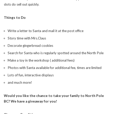
slots do sell out quickly.
SUBSCRIBE NOW
Things to Do
Write a letter to Santa and mail it at the post office
Story time with Mrs.Claus
Decorate gingerbread cookies
Search for Santa who is regularly spotted around the North Pole
Make a toy in the workshop ( additional fees)
Photos with Santa available for additional fee, times are limited
Lots of fun, interactive displays
and much more!
Would you like the chance to take your family to North Pole
BC? We have a giveaway for you!