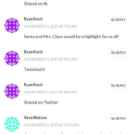
Shared on fb
Ryan Koch
REPLY
NOVEMBER 21, 2015 AT 7:59 AM
Santa and Mrs. Claus would be a highlight for us all!
Ryan Koch
REPLY
NOVEMBER 21, 2015 AT 8:01 AM
Tweeted it
Ryan Koch
REPLY
NOVEMBER 21, 2015 AT 8:02 AM
Shared on Twitter
Vera Watson
REPLY
NOVEMBER 21, 2015 AT 11:11 AM