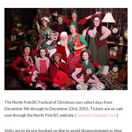
The North Pole BC Festival of Christmas runs select days from
December 4th through to December 23rd, 2015. Tickets are on sale
Stay Connected
now through the North Pole BC website. (
www.northpolebc.com
)
Sign up here and never miss a British Columbia Mom post, we'll deliver them
right to your inbox - Hooray!
Visits are to be pre-booked on-line to avoid disappointment as time