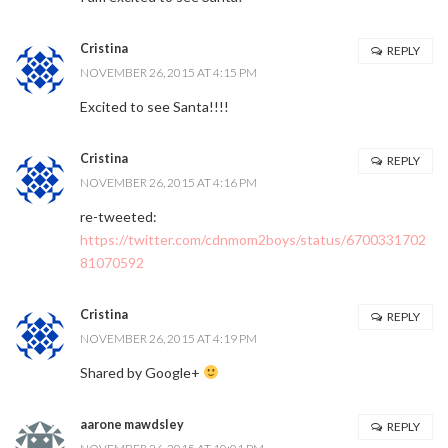
Cristina
REPLY
NOVEMBER 26, 2015 AT 4:15 PM
Excited to see Santa!!!!
Cristina
REPLY
NOVEMBER 26, 2015 AT 4:16 PM
re-tweeted:
https://twitter.com/cdnmom2boys/status/6700331702
81070592
Cristina
REPLY
NOVEMBER 26, 2015 AT 4:19 PM
Shared by Google+
aarone mawdsley
REPLY