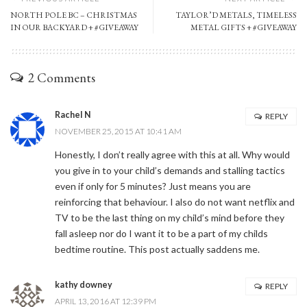
NORTH POLE BC – CHRISTMAS
TAYLOR’D METALS, TIMELESS
IN OUR BACKYARD + #GIVEAWAY
METAL GIFTS + #GIVEAWAY
2 Comments
Rachel N
REPLY
NOVEMBER 25, 2015 AT 10:41 AM
Honestly, I don’t really agree with this at all. Why would
you give in to your child’s demands and stalling tactics
even if only for 5 minutes? Just means you are
reinforcing that behaviour. I also do not want netflix and
TV to be the last thing on my child’s mind before they
fall asleep nor do I want it to be a part of my childs
bedtime routine. This post actually saddens me.
kathy downey
REPLY
APRIL 13, 2016 AT 12:39 PM