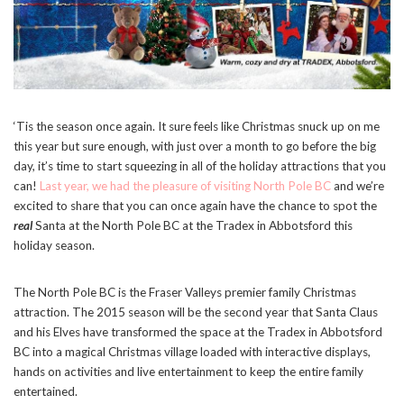
‘Tis the season once again. It sure feels like Christmas snuck up on me
this year but sure enough, with just over a month to go before the big
day, it’s time to start squeezing in all of the holiday attractions that you
can!
Last year, we had the pleasure of visiting North Pole BC
and we’re
excited to share that you can once again have the chance to spot the
real
Santa at the North Pole BC at the Tradex in Abbotsford this
holiday season.
The North Pole BC is the Fraser Valleys premier family Christmas
attraction. The 2015 season will be the second year that Santa Claus
and his Elves have transformed the space at the Tradex in Abbotsford
BC into a magical Christmas village loaded with interactive displays,
hands on activities and live entertainment to keep the entire family
entertained.