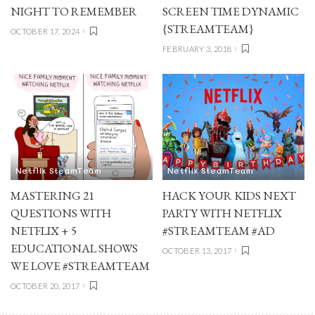
NIGHT TO REMEMBER
SCREEN TIME DYNAMIC
{STREAMTEAM}
OCTOBER 17, 2024
FEBRUARY 3, 2018
Netflix SteamTeam
Netflix SteamTeam
MASTERING 21
HACK YOUR KIDS NEXT
QUESTIONS WITH
PARTY WITH NETFLIX
NETFLIX + 5
#STREAMTEAM #AD
EDUCATIONAL SHOWS
OCTOBER 13, 2017
WE LOVE #STREAMTEAM
OCTOBER 20, 2017