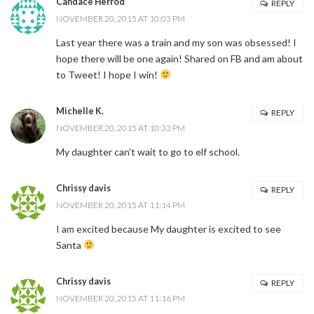
Candace Herrod
REPLY
NOVEMBER 20, 2015 AT 10:03 PM
Last year there was a train and my son was obsessed! I
hope there will be one again! Shared on FB and am about
to Tweet! I hope I win!
Michelle K.
REPLY
NOVEMBER 20, 2015 AT 10:33 PM
My daughter can’t wait to go to elf school.
Chrissy davis
REPLY
NOVEMBER 20, 2015 AT 11:14 PM
I am excited because My daughter is excited to see
Santa
Chrissy davis
REPLY
NOVEMBER 20, 2015 AT 11:16 PM