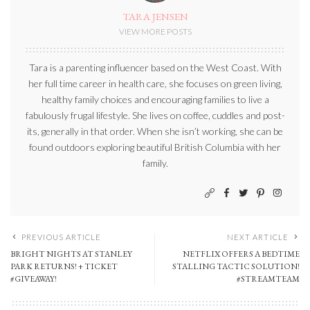
TARA JENSEN
VIEW MORE POSTS
Tara is a parenting influencer based on the West Coast. With
her full time career in health care, she focuses on green living,
healthy family choices and encouraging families to live a
fabulously frugal lifestyle. She lives on coffee, cuddles and post-
its, generally in that order. When she isn’t working, she can be
found outdoors exploring beautiful British Columbia with her
family.
PREVIOUS ARTICLE
NEXT ARTICLE
BRIGHT NIGHTS AT STANLEY
NETFLIX OFFERS A BEDTIME
PARK RETURNS! + TICKET
STALLING TACTIC SOLUTION!
#GIVEAWAY!
#STREAMTEAM