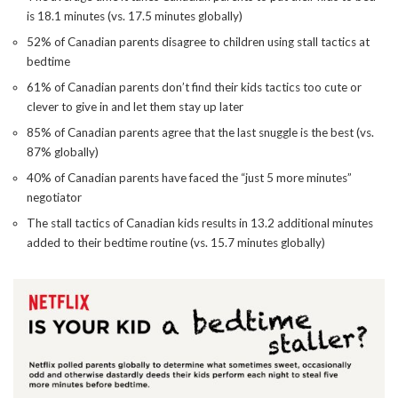
is 18.1 minutes (vs. 17.5 minutes globally)
52% of Canadian parents disagree to children using stall tactics at
bedtime
61% of Canadian parents don’t find their kids tactics too cute or
clever to give in and let them stay up later
85% of Canadian parents agree that the last snuggle is the best (vs.
87% globally)
40% of Canadian parents have faced the “just 5 more minutes”
negotiator
The stall tactics of Canadian kids results in 13.2 additional minutes
added to their bedtime routine (vs. 15.7 minutes globally)