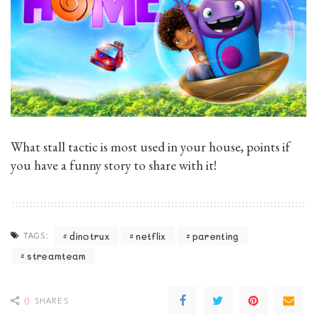
What stall tactic is most used in your house, points if
you have a funny story to share with it!
dinotrux
netflix
parenting
TAGS:
streamteam
0
SHARES