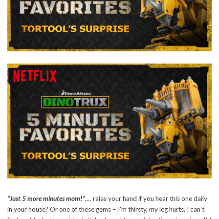
“Just 5 more minutes mom!”.
… raise your hand if you hear this one daily
in your house? Or one of these gems – I’m thirsty, my leg hurts, I can’t