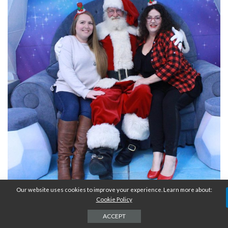
Our website uses cookies to improve your experience. Learn more about:
Cookie Policy
ACCEPT