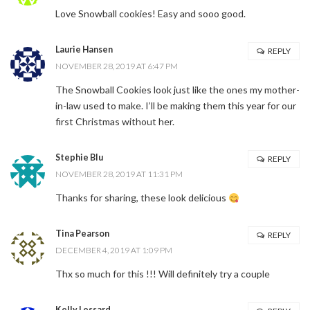
Love Snowball cookies! Easy and sooo good.
Laurie Hansen
REPLY
NOVEMBER 28, 2019 AT 6:47 PM
The Snowball Cookies look just like the ones my mother-
in-law used to make. I’ll be making them this year for our
first Christmas without her.
Stephie Blu
REPLY
NOVEMBER 28, 2019 AT 11:31 PM
Thanks for sharing, these look delicious
Tina Pearson
REPLY
DECEMBER 4, 2019 AT 1:09 PM
Thx so much for this !!! Will definitely try a couple
Kelly Lessard