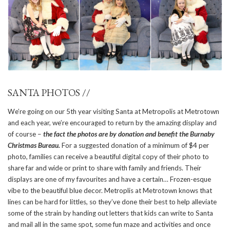
SANTA PHOTOS //
We’re going on our 5th year visiting Santa at Metropolis at Metrotown
and each year, we’re encouraged to return by the amazing display and
of course –
the fact the photos are by donation and benefit the Burnaby
Christmas Bureau.
For a suggested donation of a minimum of $4 per
photo, families can receive a beautiful digital copy of their photo to
share far and wide or print to share with family and friends. Their
displays are one of my favourites and have a certain… Frozen-esque
vibe to the beautiful blue decor. Metroplis at Metrotown knows that
lines can be hard for littles, so they’ve done their best to help alleviate
some of the strain by handing out letters that kids can write to Santa
and mail all in the same spot, some fun maze and activities and once