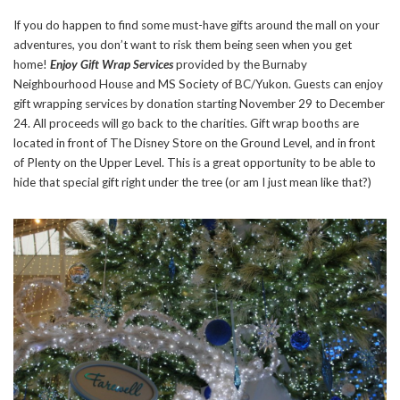
If you do happen to find some must-have gifts around the mall on your
adventures, you don’t want to risk them being seen when you get
home!
Enjoy Gift Wrap Services
provided by the Burnaby
Neighbourhood House and MS Society of BC/Yukon. Guests can enjoy
gift wrapping services by donation starting November 29 to December
24. All proceeds will go back to the charities. Gift wrap booths are
located in front of The Disney Store on the Ground Level, and in front
of Plenty on the Upper Level. This is a great opportunity to be able to
hide that special gift right under the tree (or am I just mean like that?)