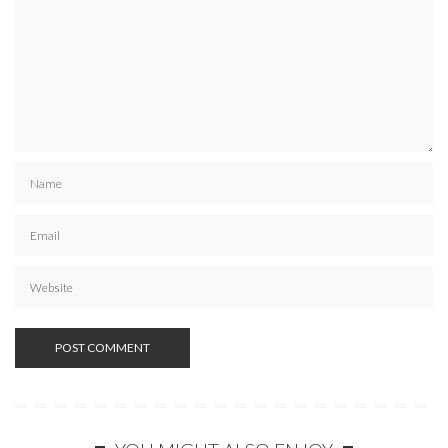
SUBSCRIBE NOW
POWERED BY