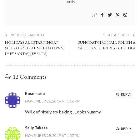
family.
PREVIOUS ARTICLE
NEXT ARTICLE
HOLIDAYS ARE STARTING AT
SUNCOATGIRL NAIL POLISH A
METROPOLIS AT METROTOWN
SAFE ECO-FRIENDLY GIFT IDEA
{HEY SANTA!} [EVENTS]
12 Comments
Rosemarie
REPLY
NOVEMBER 28, 2019 AT 1:16 PM
Will definitely try baking . Looks yummy
Sally Takata
REPLY
NOVEMBER 28, 2019 AT 1:57 PM