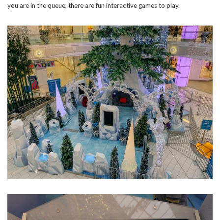
you are in the queue, there are fun interactive games to play.