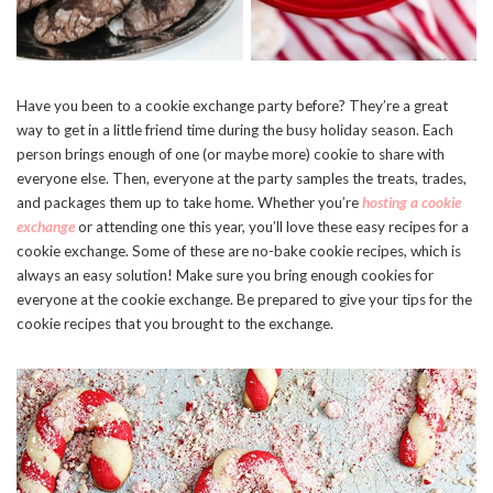
Have you been to a cookie exchange party before? They’re a great
way to get in a little friend time during the busy holiday season. Each
person brings enough of one (or maybe more) cookie to share with
everyone else. Then, everyone at the party samples the treats, trades,
and packages them up to take home. Whether you’re
hosting a cookie
exchange
or attending one this year, you’ll love these easy recipes for a
cookie exchange. Some of these are no-bake cookie recipes, which is
always an easy solution! Make sure you bring enough cookies for
everyone at the cookie exchange. Be prepared to give your tips for the
cookie recipes that you brought to the exchange.