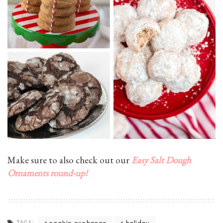
Make sure to also check out our
Easy Salt Dough
Ornaments round-up!
cookie exchange
holiday
TAGS: