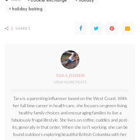
holiday baking
0
SHARES
TARA JENSEN
VIEW MORE POSTS
Tara is a parenting influencer based on the West Coast. With
her full time career in health care, she focuses on green living,
healthy family choices and encouraging families to live a
fabulously frugal lifestyle. She lives on coffee, cuddles and post-
its, generally in that order. When she isn’t working, she can be
found outdoors exploring beautiful British Columbia with her