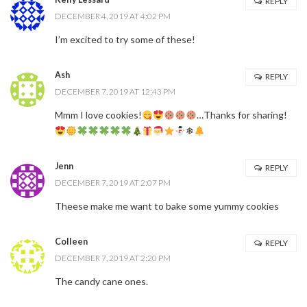
REPLY
DECEMBER 4, 2019 AT 4:02 PM
I’m excited to try some of these!
Ash
REPLY
DECEMBER 7, 2019 AT 12:43 PM
Mmm I love cookies!
…Thanks for sharing!
❄
Jenn
REPLY
DECEMBER 7, 2019 AT 2:07 PM
Theese make me want to bake some yummy cookies
Colleen
REPLY
DECEMBER 7, 2019 AT 2:20 PM
The candy cane ones.