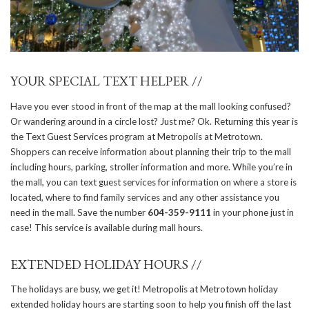
YOUR SPECIAL TEXT HELPER //
Have you ever stood in front of the map at the mall looking confused?
Or wandering around in a circle lost? Just me? Ok. Returning this year is
the Text Guest Services program at Metropolis at Metrotown.
Shoppers can receive information about planning their trip to the mall
including hours, parking, stroller information and more. While you’re in
the mall, you can text guest services for information on where a store is
located, where to find family services and any other assistance you
need in the mall. Save the number
604-359-9111
in your phone just in
case! This service is available during mall hours.
EXTENDED HOLIDAY HOURS //
The holidays are busy, we get it! Metropolis at Metrotown holiday
extended holiday hours are starting soon to help you finish off the last