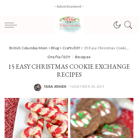
– Advertisement –
British Columbia Mom
>
Blog
>
Crafts/DIY
>
15 Easy Christmas Cookie Exchange Recipes
Crafts/DIY
Recipes
15 EASY CHRISTMAS COOKIE EXCHANGE
RECIPES
TARA JENSEN
NOVEMBER 28, 2019
POSTED
BY