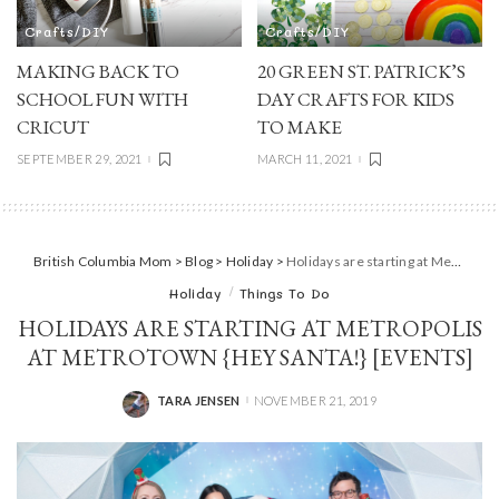
Crafts/DIY
Crafts/DIY
MAKING BACK TO
20 GREEN ST. PATRICK’S
SCHOOL FUN WITH
DAY CRAFTS FOR KIDS
CRICUT
TO MAKE
SEPTEMBER 29, 2021
MARCH 11, 2021
British Columbia Mom
>
Blog
>
Holiday
>
Holidays are starting at Metropolis at Metrotown {Hey Santa!} [Events]
Holiday
Things To Do
HOLIDAYS ARE STARTING AT METROPOLIS
AT METROTOWN {HEY SANTA!} [EVENTS]
TARA JENSEN
NOVEMBER 21, 2019
POSTED
BY