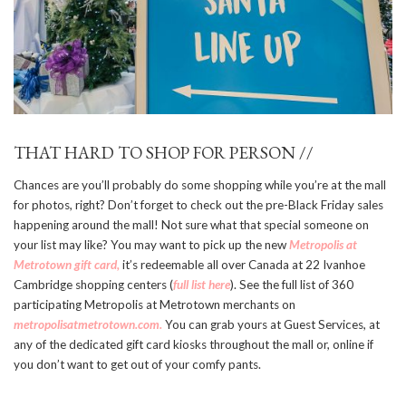
THAT HARD TO SHOP FOR PERSON //
Chances are you’ll probably do some shopping while you’re at the mall
for photos, right? Don’t forget to check out the pre-Black Friday sales
happening around the mall! Not sure what that special someone on
your list may like? You may want to pick up the new
Metropolis at
Metrotown gift card,
it’s redeemable all over Canada at 22 Ivanhoe
Cambridge shopping centers (
full list here
). See the full list of 360
participating Metropolis at Metrotown merchants on
metropolisatmetrotown.com.
You can grab yours at Guest Services, at
any of the dedicated gift card kiosks throughout the mall or, online if
you don’t want to get out of your comfy pants.