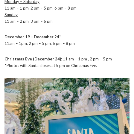
Monday – Saturday
11 am – 1 pm, 2 pm – 5 pm, 6 pm – 8 pm
Sunday
11 am – 2 pm, 3 pm – 6 pm
December 19 – December 24*
11am – 1pm, 2 pm – 5 pm, 6 pm – 8 pm
Christmas Eve (December 24)
: 11 am – 1 pm , 2 pm – 5 pm
*Photos with Santa closes at 5 pm on Christmas Eve.