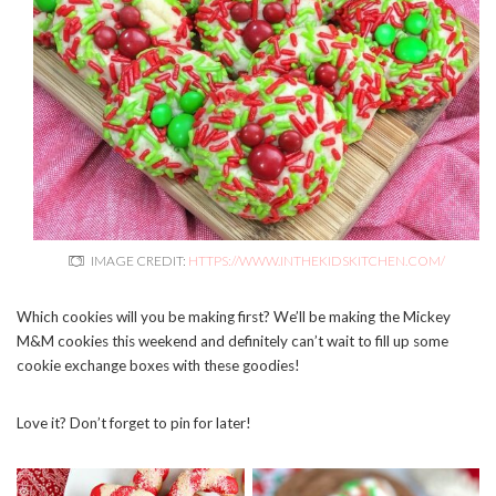
IMAGE CREDIT:
HTTPS://WWW.INTHEKIDSKITCHEN.COM/
Which cookies will you be making first? We’ll be making the Mickey
M&M cookies this weekend and definitely can’t wait to fill up some
cookie exchange boxes with these goodies!
Love it? Don’t forget to pin for later!