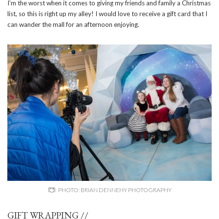
I’m the worst when it comes to giving my friends and family a Christmas
list, so this is right up my alley! I would love to receive a gift card that I
can wander the mall for an afternoon enjoying.
PHOTO: BRIAN DENNEHY PHOTOGRAPHY
GIFT WRAPPING //