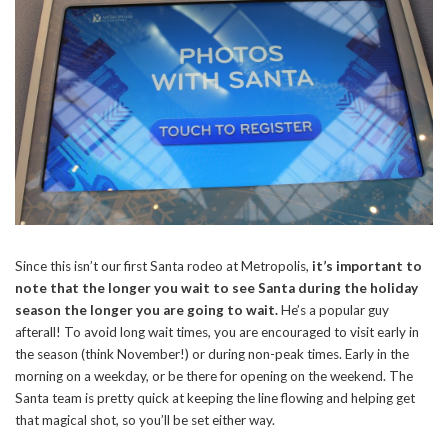
Since this isn’t our first Santa rodeo at Metropolis,
it’s important to
note that the longer you wait to see Santa during the holiday
season the longer you are going to wait.
He’s a popular guy
afterall! To avoid long wait times, you are encouraged to visit early in
the season (think November!) or during non-peak times. Early in the
morning on a weekday, or be there for opening on the weekend. The
Santa team is pretty quick at keeping the line flowing and helping get
that magical shot, so you’ll be set either way.