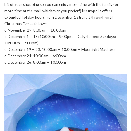
bit of your shopping so you can enjoy more time with the family (or
more time at the mall, whichever you prefer!) Metropolis offers
extended holiday hours from December 1 straight through until
Christmas Eve as follows:
o November 29: 8:00am – 10:00pm
o December 1 – 18: 10:00am – 9:00pm – Daily (Expect Sundays:
10:00am – 7:00pm)
o December 19 – 23: 10:00am – 10:00pm – Moonlight Madness
o December 24: 10:00am – 6:00pm
o December 26: 8:00am – 10:00pm