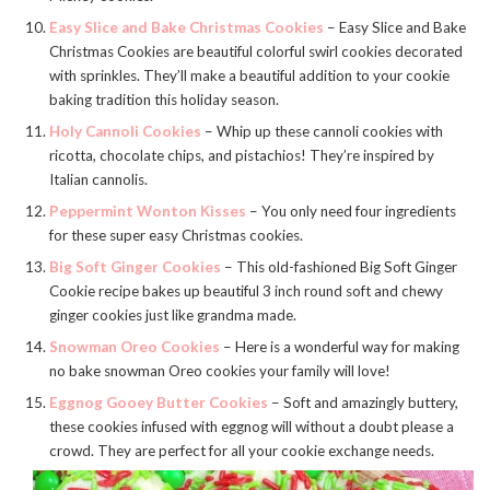
Easy Slice and Bake Christmas Cookies
– Easy Slice and Bake
Christmas Cookies are beautiful colorful swirl cookies decorated
with sprinkles. They’ll make a beautiful addition to your cookie
baking tradition this holiday season.
Holy Cannoli Cookies
– Whip up these cannoli cookies with
ricotta, chocolate chips, and pistachios! They’re inspired by
Italian cannolis.
Peppermint Wonton Kisses
– You only need four ingredients
for these super easy Christmas cookies.
Big Soft Ginger Cookies
– This old-fashioned Big Soft Ginger
Cookie recipe bakes up beautiful 3 inch round soft and chewy
ginger cookies just like grandma made.
Snowman Oreo Cookies
– Here is a wonderful way for making
no bake snowman Oreo cookies your family will love!
Eggnog Gooey Butter Cookies
– Soft and amazingly buttery,
these cookies infused with eggnog will without a doubt please a
crowd. They are perfect for all your cookie exchange needs.