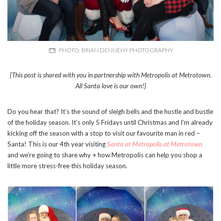
PHOTO: BRIAN DENNEHY PHOTOGRAPHY
{This post is shared with you in partnership with Metropolis at Metrotown.
All Santa love is our own!}
Do you hear that? It’s the sound of sleigh bells and the hustle and bustle
of the holiday season. It’s only 5 Fridays until Christmas and I’m already
kicking off the season with a stop to visit our favourite man in red –
Santa! This is our 4th year visiting
Santa at Metropolis at Metrotown
and we’re going to share why + how Metropolis can help you shop a
little more stress-free this holiday season.