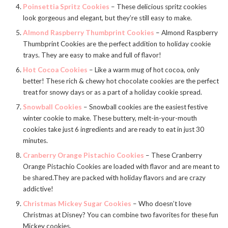
Poinsettia Spritz Cookies
– These delicious spritz cookies
look gorgeous and elegant, but they’re still easy to make.
Almond Raspberry Thumbprint Cookies
– Almond Raspberry
Thumbprint Cookies are the perfect addition to holiday cookie
trays. They are easy to make and full of flavor!
Hot Cocoa Cookies
– Like a warm mug of hot cocoa, only
better! These rich & chewy hot chocolate cookies are the perfect
treat for snowy days or as a part of a holiday cookie spread.
Snowball Cookies
– Snowball cookies are the easiest festive
winter cookie to make. These buttery, melt-in-your-mouth
cookies take just 6 ingredients and are ready to eat in just 30
minutes.
Cranberry Orange Pistachio Cookies
– These Cranberry
Orange Pistachio Cookies are loaded with flavor and are meant to
be shared.They are packed with holiday flavors and are crazy
addictive!
Christmas Mickey Sugar Cookies
– Who doesn’t love
Christmas at Disney? You can combine two favorites for these fun
Mickey cookies.