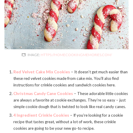
IMAGE:
HTTPS://HOMECOOKINGMEMORIES.COM/
Red Velvet Cake Mix Cookies
– It doesn’t get much easier than
these red velvet cookies made from cake mix. You’ll also find
instructions for crinkle cookies and sandwich cookies here.
Christmas Candy Cane Cookies
– These adorable little cookies
are always a favorite at cookie exchanges. They’re so easy – just
simple cookie dough that is twisted to look like real candy canes.
4 Ingredient Crinkle Cookies
– If you’re looking for a cookie
recipe that tastes great, without a lot of work, these crinkle
cookies are going to be your new go-to recipe.