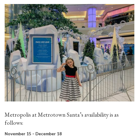
Metropolis at Metrotown Santa’s availability is as
follows:
November 15 – December 18