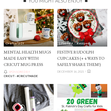
YOU MIGHT ALSO ENJOY
Crafts/DIY
Lifestyle
Recipes
MENTAL HEALTH MUGS
FESTIVE RUDOLPH
MADE EASY WITH
CUPCAKES (+ 4 WAYS TO
CRICUT MUG PRESS
SAFELY SHARE THEM!)
DECEMBER 16, 2021
SPONSORED BY
CRICUT - #CRICUTMADE