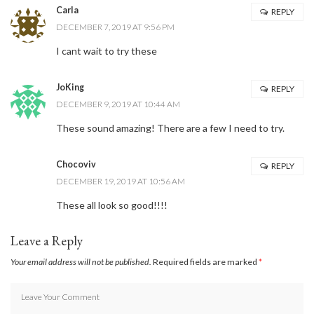
Carla
REPLY
DECEMBER 7, 2019 AT 9:56 PM
I cant wait to try these
JoKing
REPLY
DECEMBER 9, 2019 AT 10:44 AM
These sound amazing! There are a few I need to try.
Chocoviv
REPLY
DECEMBER 19, 2019 AT 10:56 AM
These all look so good!!!!
Leave a Reply
Your email address will not be published.
Required fields are marked
*
Stay Connected
Sign up here and never miss a British Columbia Mom post, we'll deliver them
right to your inbox - Hooray!