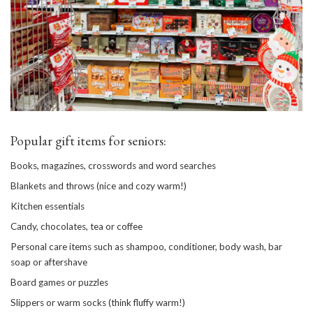
Popular gift items for seniors:
Books, magazines, crosswords and word searches
Blankets and throws (nice and cozy warm!)
Kitchen essentials
Candy, chocolates, tea or coffee
Personal care items such as shampoo, conditioner, body wash, bar
soap or aftershave
Board games or puzzles
Slippers or warm socks (think fluffy warm!)