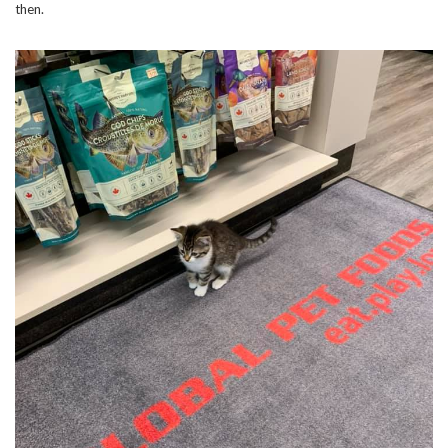
then.