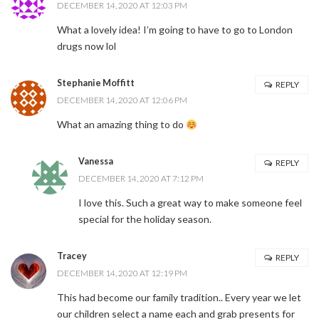
DECEMBER 14, 2020 AT 12:03 PM
What a lovely idea! I’m going to have to go to London
drugs now lol
Stephanie Moffitt
REPLY
DECEMBER 14, 2020 AT 12:06 PM
What an amazing thing to do
Vanessa
REPLY
DECEMBER 14, 2020 AT 7:12 PM
I love this. Such a great way to make someone feel
special for the holiday season.
Tracey
REPLY
DECEMBER 14, 2020 AT 12:19 PM
This had become our family tradition.. Every year we let
our children select a name each and grab presents for