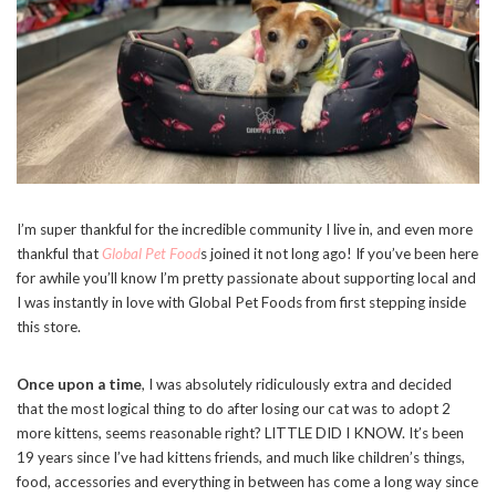
I’m super thankful for the incredible community I live in, and even more
thankful that
Global Pet Food
s joined it not long ago! If you’ve been here
for awhile you’ll know I’m pretty passionate about supporting local and
I was instantly in love with Global Pet Foods from first stepping inside
this store.
Once upon a time
, I was absolutely ridiculously extra and decided
that the most logical thing to do after losing our cat was to adopt 2
more kittens, seems reasonable right? LITTLE DID I KNOW. It’s been
19 years since I’ve had kittens friends, and much like children’s things,
food, accessories and everything in between has come a long way since