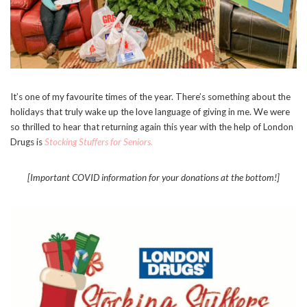
It’s one of my favourite times of the year. There’s something about the
holidays that truly wake up the love language of giving in me. We were
so thrilled to hear that returning again this year with the help of London
Drugs is
Stocking Stuffers for Seniors.
[Important COVID information for your donations at the bottom!]