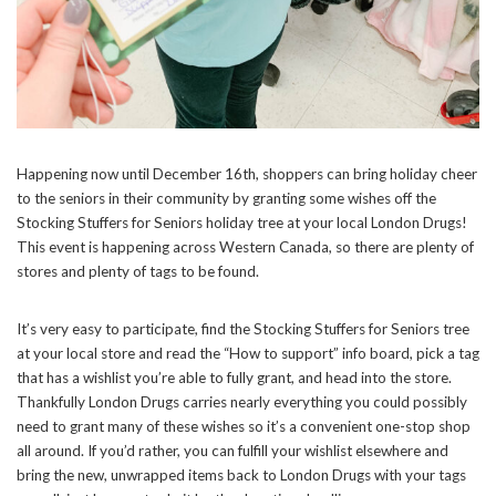
Happening now until December 16th, shoppers can bring holiday cheer
to the seniors in their community by granting some wishes off the
Stocking Stuffers for Seniors holiday tree at your local London Drugs!
This event is happening across Western Canada, so there are plenty of
stores and plenty of tags to be found.
It’s very easy to participate, find the Stocking Stuffers for Seniors tree
at your local store and read the “How to support” info board, pick a tag
that has a wishlist you’re able to fully grant, and head into the store.
Thankfully London Drugs carries nearly everything you could possibly
need to grant many of these wishes so it’s a convenient one-stop shop
all around. If you’d rather, you can fulfill your wishlist elsewhere and
bring the new, unwrapped items back to London Drugs with your tags