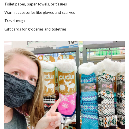
Toilet paper, paper towels, or tissues
Warm accessories like gloves and scarves
Travel mugs
Gift cards for groceries and toiletries