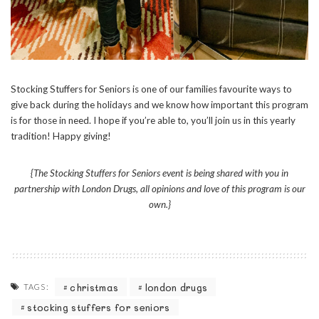
Stocking Stuffers for Seniors is one of our families favourite ways to
give back during the holidays and we know how important this program
is for those in need. I hope if you’re able to, you’ll join us in this yearly
tradition! Happy giving!
{The Stocking Stuffers for Seniors event is being shared with you in
partnership with London Drugs, all opinions and love of this program is our
own.}
christmas
london drugs
TAGS:
stocking stuffers for seniors