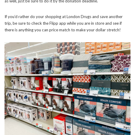
as well, just be sure to do it by the donation deadline.
If you’d rather do your shopping at London Drugs and save another
trip, be sure to check the Flipp app while you are in store and see if
there is anything you can price match to make your dollar stretch!