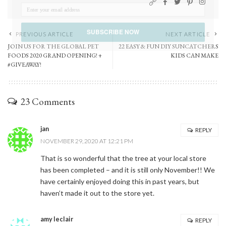
SUBSCRIBE NOW
PREVIOUS ARTICLE
NEXT ARTICLE
JOIN US FOR THE GLOBAL PET
22 EASY & FUN DIY SUNCATCHERS
FOODS 2020 GRAND OPENING! +
KIDS CAN MAKE
POWERED BY
#GIVEAWAY!
23 Comments
jan
REPLY
NOVEMBER 29, 2020 AT 12:21 PM
That is so wonderful that the tree at your local store
has been completed – and it is still only November!! We
have certainly enjoyed doing this in past years, but
haven’t made it out to the store yet.
amy leclair
REPLY