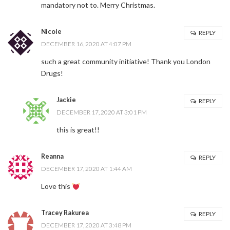
mandatory not to. Merry Christmas.
Nicole
REPLY
DECEMBER 16, 2020 AT 4:07 PM
such a great community initiative! Thank you London
Drugs!
Jackie
REPLY
DECEMBER 17, 2020 AT 3:01 PM
this is great!!
Reanna
REPLY
DECEMBER 17, 2020 AT 1:44 AM
Love this
Tracey Rakurea
REPLY
DECEMBER 17, 2020 AT 3:48 PM