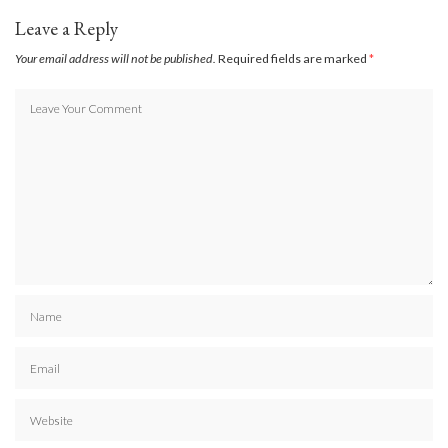
Leave a Reply
Your email address will not be published.
Required fields are marked
*