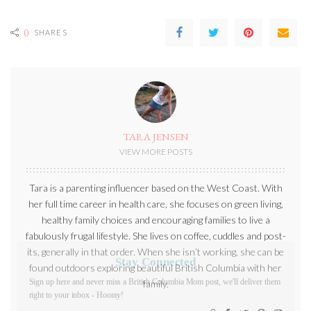
0
SHARES
TARA JENSEN
VIEW MORE POSTS
Tara is a parenting influencer based on the West Coast. With
her full time career in health care, she focuses on green living,
healthy family choices and encouraging families to live a
fabulously frugal lifestyle. She lives on coffee, cuddles and post-
its, generally in that order. When she isn’t working, she can be
Stay Connected
found outdoors exploring beautiful British Columbia with her
Sign up here and never miss a British Columbia Mom post, we'll
family.
deliver them right to your inbox - Hooray!