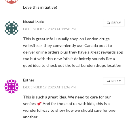
Love this initiative!
Naomi Louie
REPLY
DECEMBER 17, 2020 AT 10:58 PM
This is great info I usually shop on London drugs
website as they conveniently use Canada post to
deliver online orders plus they have a great rewards app
too but with this new info it definitely sounds like a
good idea to check out the local London drugs location
Esther
REPLY
DECEMBER 17, 2020 AT 11:36 PM
This is such a great idea. We need to care for our
seniors
And for those of us with kids, this is a
wonderful way to show how we should care for one
another.