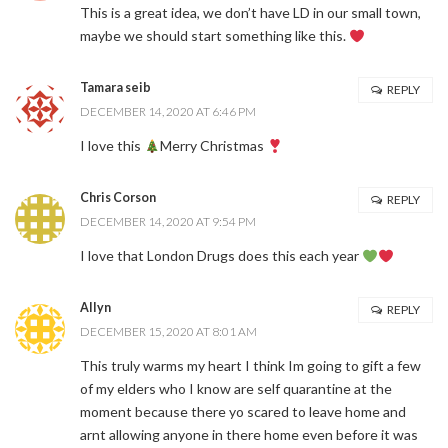
This is a great idea, we don’t have LD in our small town,
maybe we should start something like this.
Tamara seib
REPLY
DECEMBER 14, 2020 AT 6:46 PM
I love this
Merry Christmas
Chris Corson
REPLY
DECEMBER 14, 2020 AT 9:54 PM
I love that London Drugs does this each year
Allyn
REPLY
DECEMBER 15, 2020 AT 8:01 AM
This truly warms my heart I think Im going to gift a few
of my elders who I know are self quarantine at the
moment because there yo scared to leave home and
arnt allowing anyone in there home even before it was