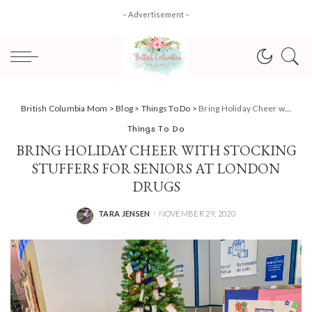
– Advertisement –
British Columbia Mom
>
Blog
>
Things To Do
>
Bring Holiday Cheer with Stocking Stuffers for Seniors at London Drugs
Things To Do
BRING HOLIDAY CHEER WITH STOCKING
STUFFERS FOR SENIORS AT LONDON
DRUGS
TARA JENSEN
NOVEMBER 29, 2020
POSTED
BY