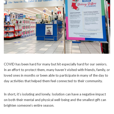
COVID has been hard for many but hit especially hard for our seniors.
In an effort to protect them, many haven’t visited with friends, family, or
loved ones in months or been able to participate in many of the day to
day activities that helped them feel connected to their community.
In short, it’s isolating and lonely. Isolation can have a negative impact
on both their mental and physical well-being and the smallest gift can
brighten someone’s entire season.