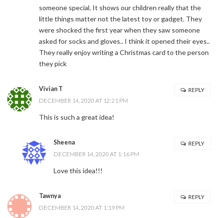
someone special. It shows our children really that the
little things matter not the latest toy or gadget. They
were shocked the first year when they saw someone
asked for socks and gloves.. I think it opened their eyes..
They really enjoy writing a Christmas card to the person
they pick
Vivian T
REPLY
DECEMBER 14, 2020 AT 12:21 PM
This is such a great idea!
Sheena
REPLY
DECEMBER 14, 2020 AT 1:16 PM
Love this idea!!!
Tawnya
REPLY
DECEMBER 14, 2020 AT 1:19 PM