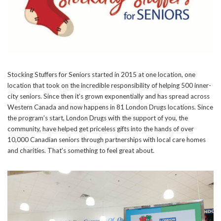
Stocking Stuffers for Seniors started in 2015 at one location, one
location that took on the incredible responsibility of helping 500 inner-
city seniors. Since then it’s grown exponentially and has spread across
Western Canada and now happens in 81 London Drugs locations. Since
the program’s start, London Drugs with the support of you, the
community, have helped get priceless gifts into the hands of over
10,000 Canadian seniors through partnerships with local care homes
and charities. That’s something to feel great about.