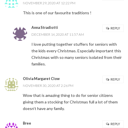
NOVEMBER 29, 2020 AT 12:22 PM
This is one of our favourite traditions !
Anna Stradiotti
REPLY
DECEMBER 14, 2020 AT 11:57 AM
I love putting together stuffers for seniors with
the kids every Christmas. Especially important this
Christmas with so many seniors isolated from their
families.
Olivia Margaret Clow
REPLY
NOVEMBER 30, 2020 AT 2:26 PM
Wow that is amazing thing to do for senior citizens
giving them a stocking for Christmas full a lot of them
doesn’t have any family.
Bree
REPLY