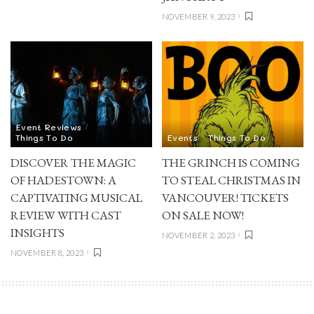
NOVEMBER 9, 2023
Event Reviews
Things To Do
Events
Things To Do
DISCOVER THE MAGIC
THE GRINCH IS COMING
OF HADESTOWN: A
TO STEAL CHRISTMAS IN
CAPTIVATING MUSICAL
VANCOUVER! TICKETS
REVIEW WITH CAST
ON SALE NOW!
INSIGHTS
NOVEMBER 2, 2023
NOVEMBER 8, 2023