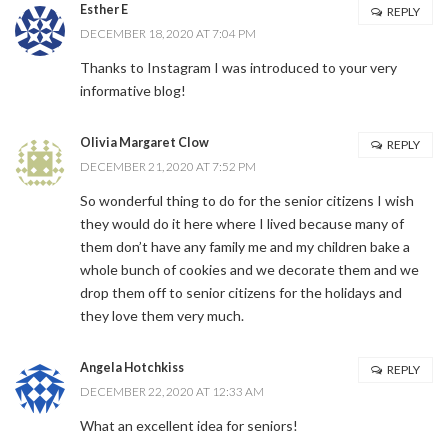
Esther E
REPLY
DECEMBER 18, 2020 AT 7:04 PM
Thanks to Instagram I was introduced to your very
informative blog!
Olivia Margaret Clow
REPLY
DECEMBER 21, 2020 AT 7:52 PM
So wonderful thing to do for the senior citizens I wish
they would do it here where I lived because many of
them don’t have any family me and my children bake a
whole bunch of cookies and we decorate them and we
drop them off to senior citizens for the holidays and
they love them very much.
Angela Hotchkiss
REPLY
DECEMBER 22, 2020 AT 12:33 AM
What an excellent idea for seniors!