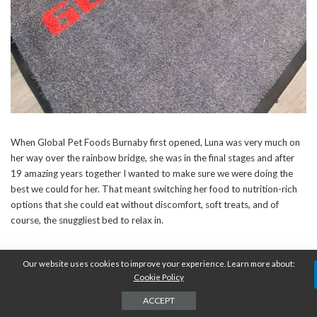
When Global Pet Foods Burnaby first opened, Luna was very much on
her way over the rainbow bridge, she was in the final stages and after
19 amazing years together I wanted to make sure we were doing the
best we could for her. That meant switching her food to nutrition-rich
options that she could eat without discomfort, soft treats, and of
course, the snuggliest bed to relax in.
When she passed, I was understandably heartbroken and vowed that I
Our website uses cookies to improve your experience. Learn more about:
wasn’t going to get another animal for some time. Unbeknownst to me,
Cookie Policy
the universe had other plans and opened my heart to two amazing little
ACCEPT
kittens that I’m pretty sure were a gift from Luna. She knew they would