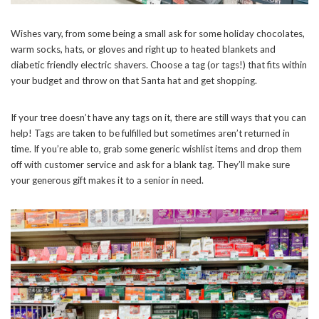
Wishes vary, from some being a small ask for some holiday chocolates,
warm socks, hats, or gloves and right up to heated blankets and
diabetic friendly electric shavers. Choose a tag (or tags!) that fits within
your budget and throw on that Santa hat and get shopping.
If your tree doesn’t have any tags on it, there are still ways that you can
help! Tags are taken to be fulfilled but sometimes aren’t returned in
time. If you’re able to, grab some generic wishlist items and drop them
off with customer service and ask for a blank tag. They’ll make sure
your generous gift makes it to a senior in need.