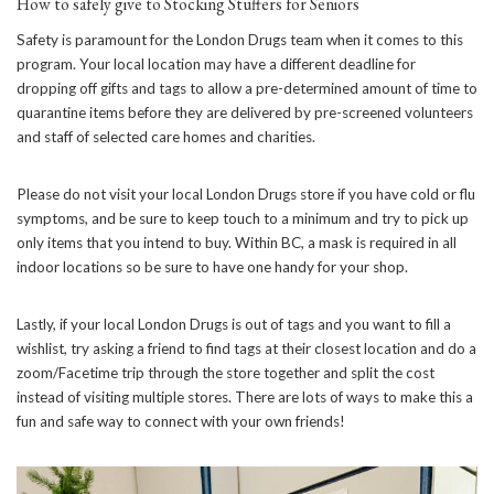
How to safely give to Stocking Stuffers for Seniors
Safety is paramount for the London Drugs team when it comes to this
program. Your local location may have a different deadline for
dropping off gifts and tags to allow a pre-determined amount of time to
quarantine items before they are delivered by pre-screened volunteers
and staff of selected care homes and charities.
Please do not visit your local London Drugs store if you have cold or flu
symptoms, and be sure to keep touch to a minimum and try to pick up
only items that you intend to buy. Within BC, a mask is required in all
indoor locations so be sure to have one handy for your shop.
Lastly, if your local London Drugs is out of tags and you want to fill a
wishlist, try asking a friend to find tags at their closest location and do a
zoom/Facetime trip through the store together and split the cost
instead of visiting multiple stores. There are lots of ways to make this a
fun and safe way to connect with your own friends!