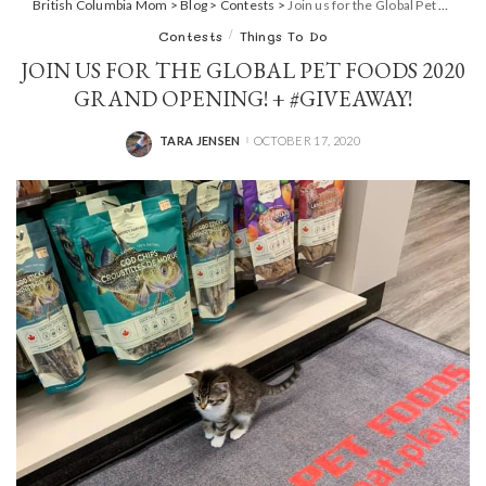
British Columbia Mom
>
Blog
>
Contests
>
Join us for the Global Pet Foods 2020 Grand Opening! + #GIVEAWAY!
Contests
Things To Do
JOIN US FOR THE GLOBAL PET FOODS 2020
GRAND OPENING! + #GIVEAWAY!
TARA JENSEN
OCTOBER 17, 2020
POSTED
BY