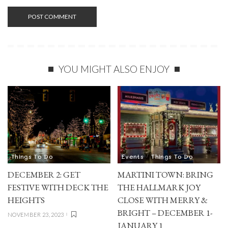
YOU MIGHT ALSO ENJOY
Things To Do
Events
Things To Do
DECEMBER 2: GET
MARTINI TOWN: BRING
FESTIVE WITH DECK THE
THE HALLMARK JOY
HEIGHTS
CLOSE WITH MERRY &
BRIGHT – DECEMBER 1-
NOVEMBER 23, 2023
JANUARY 1