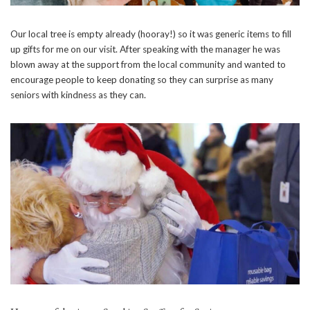
Our local tree is empty already (hooray!) so it was generic items to fill
up gifts for me on our visit. After speaking with the manager he was
blown away at the support from the local community and wanted to
encourage people to keep donating so they can surprise as many
seniors with kindness as they can.