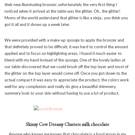
their new illuminating bronzer; unfortunately the very first thing I
noticed when it arrived at the table was the glitter. Oh.. the glitter!
Moms of the world understand that glitter is like a ninja.. you think you
got it all and it shows up a week later.
We were provided with a make-up sponge to apply the bronzer and
that definitely proved to be difficult, it was hard to control the amount
applied and to focus on highlighting areas. I found it much easier to
blend with my hand instead of the sponge. One of the lovely ladies at
our table discovered that we could brush off the top layer and most of
the glitter on the top layer would come off. Once you got down to the
actual compact it was easy to appreciate the product, the colors work
well for any complexion and really do give a beautiful shimmery,
summery look to your skin without having to use a lot of product.
Skinny Cow Dreamy Clusters milk chocolate
Anyone who knows me knows that chocolate is a food group in my