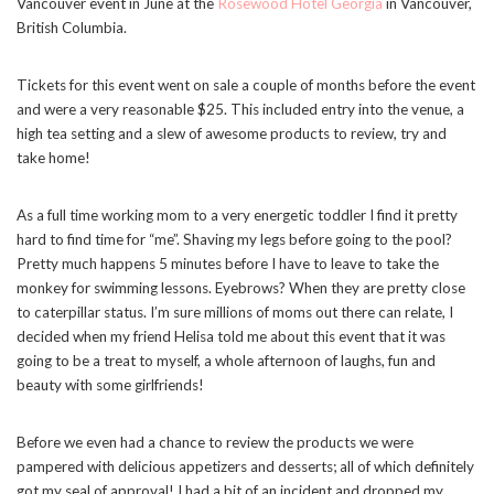
Vancouver event in June at the
Rosewood Hotel Georgia
in Vancouver,
British Columbia.
Tickets for this event went on sale a couple of months before the event
and were a very reasonable $25. This included entry into the venue, a
high tea setting and a slew of awesome products to review, try and
take home!
As a full time working mom to a very energetic toddler I find it pretty
hard to find time for “me”. Shaving my legs before going to the pool?
Pretty much happens 5 minutes before I have to leave to take the
monkey for swimming lessons. Eyebrows? When they are pretty close
to caterpillar status. I’m sure millions of moms out there can relate, I
decided when my friend Helisa told me about this event that it was
going to be a treat to myself, a whole afternoon of laughs, fun and
beauty with some girlfriends!
Before we even had a chance to review the products we were
pampered with delicious appetizers and desserts; all of which definitely
got my seal of approval! I had a bit of an incident and dropped my