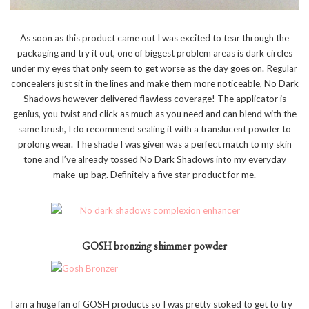
As soon as this product came out I was excited to tear through the
packaging and try it out, one of biggest problem areas is dark circles
under my eyes that only seem to get worse as the day goes on. Regular
concealers just sit in the lines and make them more noticeable, No Dark
Shadows however delivered flawless coverage! The applicator is
genius, you twist and click as much as you need and can blend with the
same brush, I do recommend sealing it with a translucent powder to
prolong wear. The shade I was given was a perfect match to my skin
tone and I’ve already tossed No Dark Shadows into my everyday
make-up bag. Definitely a five star product for me.
GOSH bronzing shimmer powder
I am a huge fan of GOSH products so I was pretty stoked to get to try