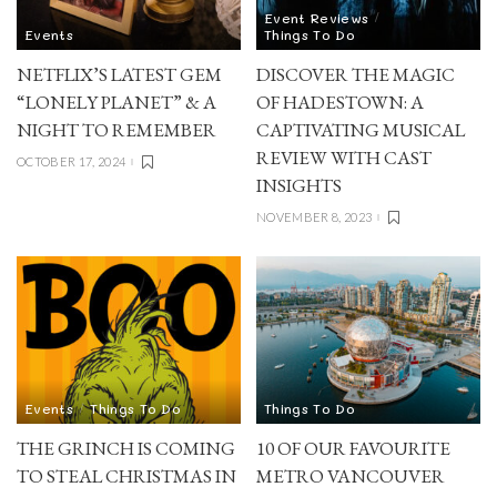
Event Reviews
Events
Things To Do
NETFLIX’S LATEST GEM
DISCOVER THE MAGIC
“LONELY PLANET” & A
OF HADESTOWN: A
NIGHT TO REMEMBER
CAPTIVATING MUSICAL
REVIEW WITH CAST
OCTOBER 17, 2024
INSIGHTS
NOVEMBER 8, 2023
Events
Things To Do
Things To Do
THE GRINCH IS COMING
10 OF OUR FAVOURITE
TO STEAL CHRISTMAS IN
METRO VANCOUVER