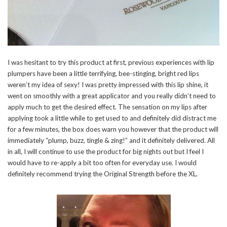
I was hesitant to try this product at first, previous experiences with lip
plumpers have been a little terrifying, bee-stinging, bright red lips
weren’t my idea of sexy! I was pretty impressed with this lip shine, it
went on smoothly with a great applicator and you really didn’t need to
apply much to get the desired effect. The sensation on my lips after
applying took a little while to get used to and definitely did distract me
for a few minutes, the box does warn you however that the product will
immediately “plump, buzz, tingle & zing!” and it definitely delivered. All
in all, I will continue to use the product for big nights out but I feel I
would have to re-apply a bit too often for everyday use. I would
definitely recommend trying the Original Strength before the XL.