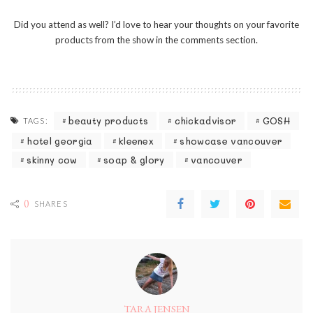
Did you attend as well? I’d love to hear your thoughts on your favorite
products from the show in the comments section.
beauty products
chickadvisor
GOSH
TAGS:
hotel georgia
kleenex
showcase vancouver
skinny cow
soap & glory
vancouver
0
SHARES
TARA JENSEN