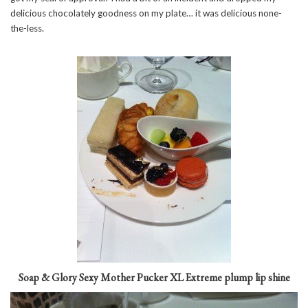
delicious chocolately goodness on my plate… it was delicious none-
the-less.
Soap & Glory Sexy Mother Pucker XL Extreme plump lip shine