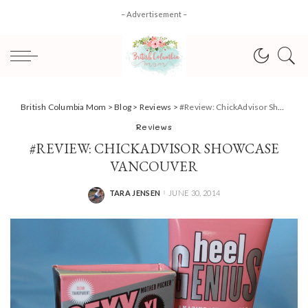
– Advertisement –
British Columbia Mom
>
Blog
>
Reviews
>
#Review: ChickAdvisor Showcase Vancouver
Reviews
#REVIEW: CHICKADVISOR SHOWCASE
VANCOUVER
TARA JENSEN
JUNE 30, 2014
POSTED
BY