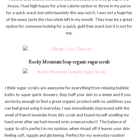
house, I had high hopes for a low calorie option to throw in my purse
for a quick snack but unfortunately this was not it. I was not a huge fan
of the waxy taste the chocolate left in my mouth. They may be a great
option for someone looking for a quick, guilt free snack but it is not for
me.
Rocky Mountain Soap organic sugar scrub
I think sugar scrubs are awesome for everything from relaxing bubble
baths to super quick showers, they buff your skin to a sheen and if you
are lucky enough to find a great organic product with no additives you
can feel great using it everyday. I was immediately impressed with the
smell of french lavender from this scrub and found myself smelling my
hand even after we had moved onto a new product! The balance of
sugar to oil is perfect in my opinion, when rinsed off it leaves your skin
feeling soft, supple and glistening. Perfect for my everyday routine!