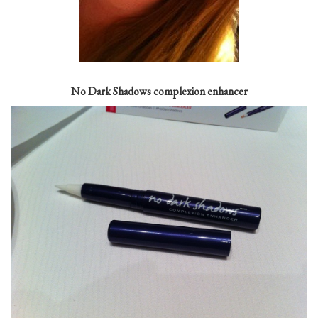
No Dark Shadows complexion enhancer