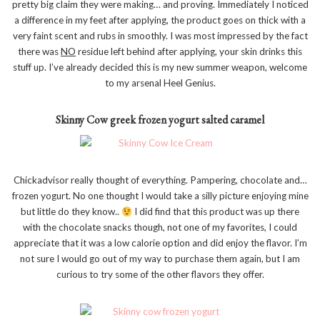
pretty big claim they were making… and proving. Immediately I noticed
a difference in my feet after applying, the product goes on thick with a
very faint scent and rubs in smoothly. I was most impressed by the fact
there was
NO
residue left behind after applying, your skin drinks this
stuff up. I’ve already decided this is my new summer weapon, welcome
to my arsenal Heel Genius.
Skinny Cow greek frozen yogurt salted caramel
Chickadvisor really thought of everything. Pampering, chocolate and…
frozen yogurt. No one thought I would take a silly picture enjoying mine
but little do they know..
I did find that this product was up there
with the chocolate snacks though, not one of my favorites, I could
appreciate that it was a low calorie option and did enjoy the flavor. I’m
not sure I would go out of my way to purchase them again, but I am
curious to try some of the other flavors they offer.