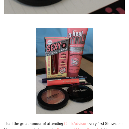
I had the great honour of attending
ChickAdvisors
very first Showcase