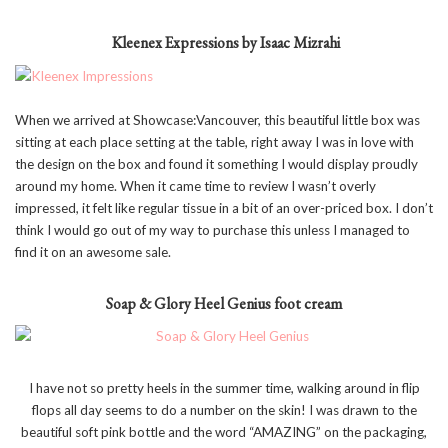
Kleenex Expressions by Isaac Mizrahi
When we arrived at Showcase:Vancouver, this beautiful little box was
sitting at each place setting at the table, right away I was in love with
the design on the box and found it something I would display proudly
around my home. When it came time to review I wasn’t overly
impressed, it felt like regular tissue in a bit of an over-priced box. I don’t
think I would go out of my way to purchase this unless I managed to
find it on an awesome sale.
Soap & Glory Heel Genius foot cream
I have not so pretty heels in the summer time, walking around in flip
flops all day seems to do a number on the skin! I was drawn to the
beautiful soft pink bottle and the word “AMAZING” on the packaging,