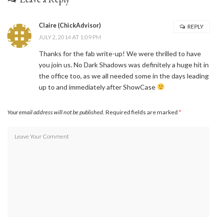
Claire (ChickAdvisor)
REPLY
JULY 2, 2014 AT 1:09 PM
Thanks for the fab write-up! We were thrilled to have
you join us. No Dark Shadows was definitely a huge hit in
the office too, as we all needed some in the days leading
up to and immediately after ShowCase
Your email address will not be published.
Required fields are marked
*