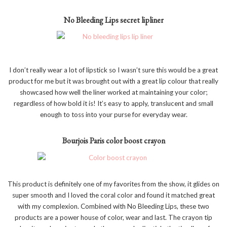
No Bleeding Lips secret lipliner
I don’t really wear a lot of lipstick so I wasn’t sure this would be a great
product for me but it was brought out with a great lip colour that really
showcased how well the liner worked at maintaining your color;
regardless of how bold it is! It’s easy to apply, translucent and small
enough to toss into your purse for everyday wear.
Bourjois Paris color boost crayon
This product is definitely one of my favorites from the show, it glides on
super smooth and I loved the coral color and found it matched great
with my complexion. Combined with No Bleeding Lips, these two
products are a power house of color, wear and last. The crayon tip