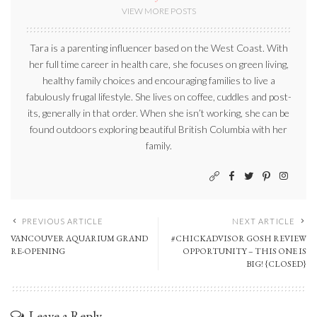
VIEW MORE POSTS
Tara is a parenting influencer based on the West Coast. With
her full time career in health care, she focuses on green living,
healthy family choices and encouraging families to live a
fabulously frugal lifestyle. She lives on coffee, cuddles and post-
its, generally in that order. When she isn’t working, she can be
found outdoors exploring beautiful British Columbia with her
family.
PREVIOUS ARTICLE
NEXT ARTICLE
VANCOUVER AQUARIUM GRAND
#CHICKADVISOR GOSH REVIEW
RE-OPENING
OPPORTUNITY – THIS ONE IS
BIG! {CLOSED}
Leave a Reply