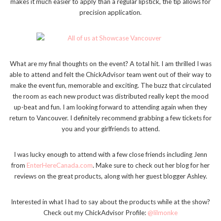
makes it much easier to apply than a regular lipstick, the tip allows for
precision application.
What are my final thoughts on the event? A total hit. I am thrilled I was
able to attend and felt the ChickAdvisor team went out of their way to
make the event fun, memorable and exciting. The buzz that circulated
the room as each new product was distributed really kept the mood
up-beat and fun. I am looking forward to attending again when they
return to Vancouver. I definitely recommend grabbing a few tickets for
you and your girlfriends to attend.
I was lucky enough to attend with a few close friends including Jenn
from
EnterHereCanada.com
. Make sure to check out her blog for her
reviews on the great products, along with her guest blogger Ashley.
Interested in what I had to say about the products while at the show?
Check out my ChickAdvisor Profile:
@lilmonke