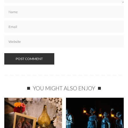
YOU MIGHT ALSO ENJOY