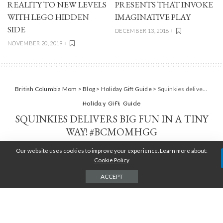
REALITY TO NEW LEVELS
PRESENTS THAT INVOKE
WITH LEGO HIDDEN
IMAGINATIVE PLAY
SIDE
DECEMBER 13, 2018
NOVEMBER 20, 2019
British Columbia Mom
>
Blog
>
Holiday Gift Guide
>
Squinkies delivers big fun in a tiny way! #BCMOMHGG
Holiday Gift Guide
SQUINKIES DELIVERS BIG FUN IN A TINY
WAY! #BCMOMHGG
Our website uses cookies to improve your experience. Learn more about:
TARA JENSEN
DECEMBER 23, 2016
POSTED
BY
Cookie Policy
ACCEPT