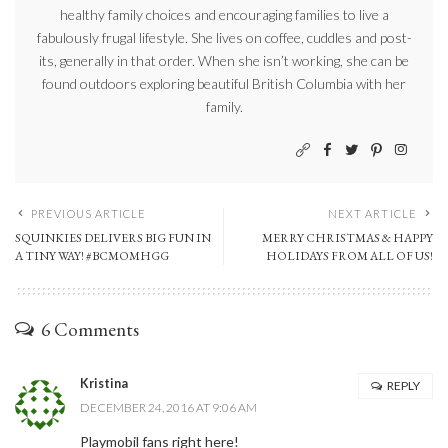
healthy family choices and encouraging families to live a
fabulously frugal lifestyle. She lives on coffee, cuddles and post-
its, generally in that order. When she isn’t working, she can be
found outdoors exploring beautiful British Columbia with her
family.
PREVIOUS ARTICLE
NEXT ARTICLE
SQUINKIES DELIVERS BIG FUN IN
MERRY CHRISTMAS & HAPPY
A TINY WAY! #BCMOMHGG
HOLIDAYS FROM ALL OF US!
6 Comments
Kristina
REPLY
DECEMBER 24, 2016 AT 9:06 AM
Playmobil fans right here!