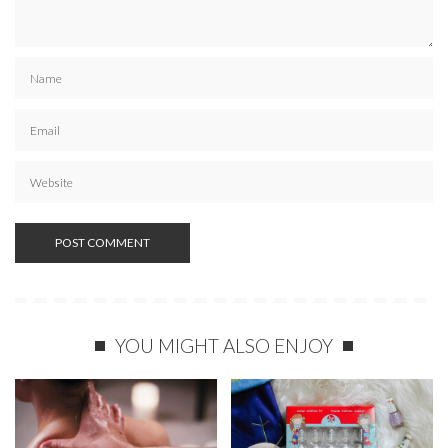
YOU MIGHT ALSO ENJOY