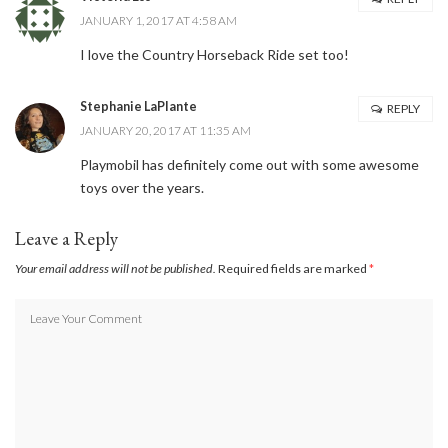
JANUARY 1, 2017 AT 4:58 AM
I love the Country Horseback Ride set too!
Stephanie LaPlante
REPLY
JANUARY 20, 2017 AT 11:35 AM
Playmobil has definitely come out with some awesome
toys over the years.
Leave a Reply
Your email address will not be published.
Required fields are marked
*