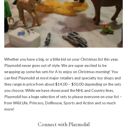
Whether you have a big, or a little kid on your Christmas list this year,
Playmobil never goes out of style. We are super excited to be
wrapping up some fun sets for A to enjoy on Christmas morning! You
can find Playmobil at most major retailers and specialty toy shops and
they range in price from about $14.00 – $50.00 depending on the sets
you choose. While we have showcased the NHL and Country lines,
Playmobil has a huge selection of sets to please everyone on your list –
from Wild Life, Princess, Dollhouse, Sports and Action and so much
more!
Connect with Playmobil