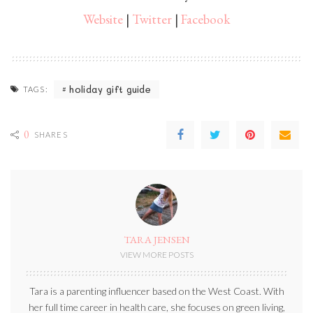
Website
|
Twitter
|
Facebook
holiday gift guide
TAGS:
0
SHARES
TARA JENSEN
VIEW MORE POSTS
Tara is a parenting influencer based on the West Coast. With
her full time career in health care, she focuses on green living,