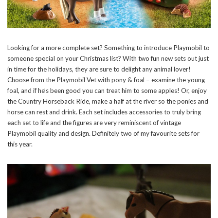
Looking for a more complete set? Something to introduce Playmobil to
someone special on your Christmas list? With two fun new sets out just
in time for the holidays, they are sure to delight any animal lover!
Choose from the Playmobil Vet with pony & foal – examine the young
foal, and if he’s been good you can treat him to some apples! Or, enjoy
the Country Horseback Ride, make a half at the river so the ponies and
horse can rest and drink. Each set includes accessories to truly bring
each set to life and the figures are very reminiscent of vintage
Playmobil quality and design. Definitely two of my favourite sets for
this year.