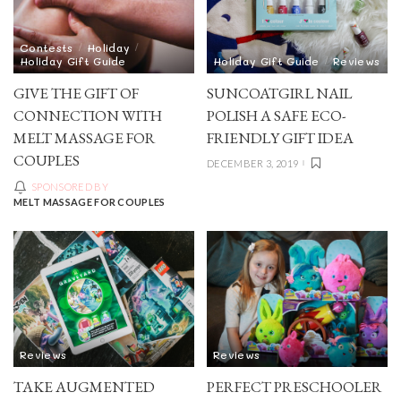
Contests
Holiday
Holiday Gift Guide
Holiday Gift Guide
Reviews
GIVE THE GIFT OF
SUNCOATGIRL NAIL
CONNECTION WITH
POLISH A SAFE ECO-
MELT MASSAGE FOR
FRIENDLY GIFT IDEA
COUPLES
DECEMBER 3, 2019
SPONSORED BY
MELT MASSAGE FOR COUPLES
Reviews
Reviews
TAKE AUGMENTED
PERFECT PRESCHOOLER