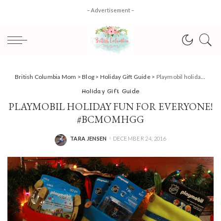
– Advertisement –
British Columbia Mom
>
Blog
>
Holiday Gift Guide
>
Playmobil holiday fun for everyone! #BCMOMHGG
Holiday Gift Guide
PLAYMOBIL HOLIDAY FUN FOR EVERYONE!
#BCMOMHGG
TARA JENSEN
DECEMBER 24, 2016
POSTED
BY