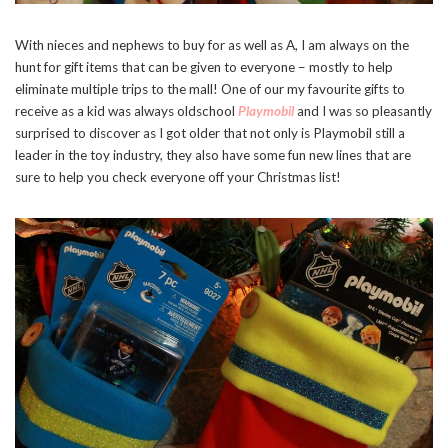
With nieces and nephews to buy for as well as A, I am always on the
hunt for gift items that can be given to everyone – mostly to help
eliminate multiple trips to the mall! One of our my favourite gifts to
receive as a kid was always oldschool
Playmobil
and I was so pleasantly
surprised to discover as I got older that not only is Playmobil still a
leader in the toy industry, they also have some fun new lines that are
sure to help you check everyone off your Christmas list!