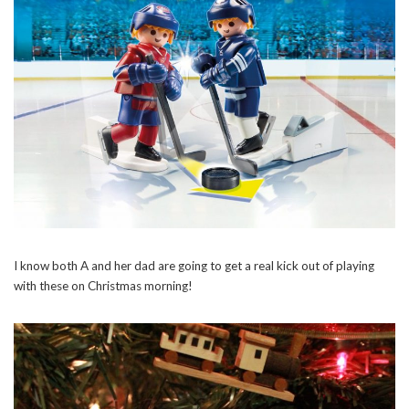
I know both A and her dad are going to get a real kick out of playing
with these on Christmas morning!