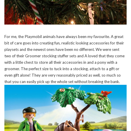
For me, the Playmobil animals have always been my favourite. A great
bit of care goes into creating fun, realistic looking accessories for their
playsets and the newest ones have been no different. We were sent
two of their Groomer stocking stuffer sets and A loved that they come
with a little chest to store all their accessories in and a pony with a
groomer. The perfect size to tuck into a stocking, attach to a gift or
even gift alone! They are very reasonably priced as well, so much so
that you can easily pick up the whole set without breaking the bank.