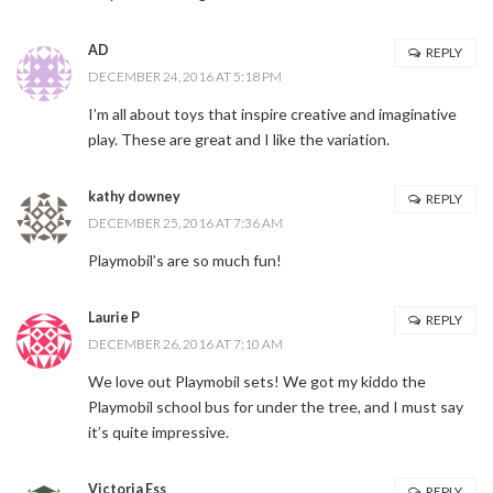
AD
REPLY
DECEMBER 24, 2016 AT 5:18 PM
I’m all about toys that inspire creative and imaginative
play. These are great and I like the variation.
kathy downey
REPLY
DECEMBER 25, 2016 AT 7:36 AM
Playmobil’s are so much fun!
Laurie P
REPLY
DECEMBER 26, 2016 AT 7:10 AM
We love out Playmobil sets! We got my kiddo the
Playmobil school bus for under the tree, and I must say
it’s quite impressive.
Victoria Ess
REPLY