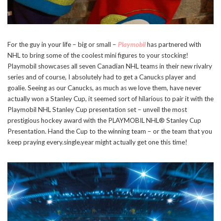
For the guy in your life – big or small –
Playmobil
has partnered with
NHL to bring some of the coolest mini figures to your stocking!
Playmobil showcases all seven Canadian NHL teams in their new rivalry
series and of course, I absolutely had to get a Canucks player and
goalie. Seeing as our Canucks, as much as we love them, have never
actually won a Stanley Cup, it seemed sort of hilarious to pair it with the
Playmobil NHL Stanley Cup presentation set – unveil the most
prestigious hockey award with the PLAYMOBIL NHL® Stanley Cup
Presentation. Hand the Cup to the winning team – or the team that you
keep praying every.single.year might actually get one this time!