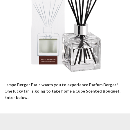
Lampe Berger Paris wants you to experience Parfum Berger!
One lucky fan is going to take home a Cube Scented Bouquet.
Enter below.