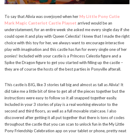
To say that Alivia was overjoyed when her
My Little Pony Cutie
Mark Magic Canterlot Castle Playset
arrived would be an
understatement, for an entire week she asked me every single day if she
could open it and play with Queen Celestia! I knew that I made the right
choice with this toy for her, we always want to encourage interactive
play with imagination and this castle has fun for every single one of her
ponies! Included with your castle is a Princess Celestia figure and a
Spike the Dragon figure to get you started with filling up the castle –
they are of course the hosts of the best parties in Ponyville afterall.
This castle is BIG, like 3 stories tall big and almost as tall as Alivia! It
did take me a little bit of time to get all of the pieces together but the
instructions were easy to follow so it all snapped together easily.
Included in your 3 stories of play is a real working elevator to the
second and third floors, as well as a full movable staircase. I also
discovered after getting it all put together that there is tons of codes
throughout the castle that you can scan to unlock fun in the My Little
Pony Friendship Celebration app on your tablet or phone, pretty neat