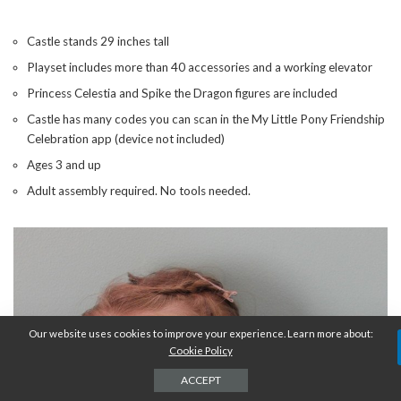
Castle stands 29 inches tall
Playset includes more than 40 accessories and a working elevator
Princess Celestia and Spike the Dragon figures are included
Castle has many codes you can scan in the My Little Pony Friendship
Celebration app (device not included)
Ages 3 and up
Adult assembly required. No tools needed.
Our website uses cookies to improve your experience. Learn more about:
Cookie Policy
ACCEPT