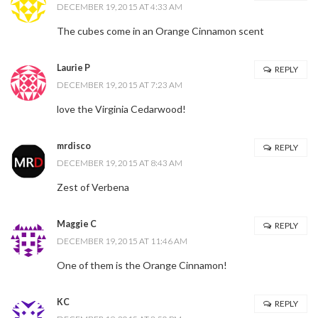
DECEMBER 19, 2015 AT 4:33 AM
The cubes come in an Orange Cinnamon scent
Laurie P
REPLY
DECEMBER 19, 2015 AT 7:23 AM
love the Virginia Cedarwood!
mrdisco
REPLY
DECEMBER 19, 2015 AT 8:43 AM
Zest of Verbena
Maggie C
REPLY
DECEMBER 19, 2015 AT 11:46 AM
One of them is the Orange Cinnamon!
KC
REPLY