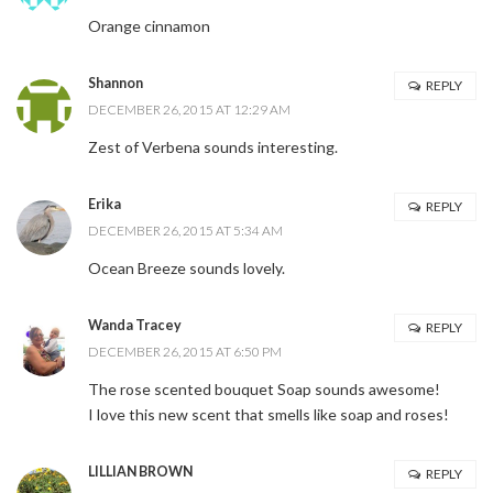
Orange cinnamon
Shannon
REPLY
DECEMBER 26, 2015 AT 12:29 AM
Zest of Verbena sounds interesting.
Erika
REPLY
DECEMBER 26, 2015 AT 5:34 AM
Ocean Breeze sounds lovely.
Wanda Tracey
REPLY
DECEMBER 26, 2015 AT 6:50 PM
The rose scented bouquet Soap sounds awesome!
I love this new scent that smells like soap and roses!
LILLIAN BROWN
REPLY