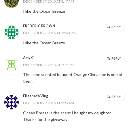
DECEMBER 27, 2015 AT 8:47 AM
I like the Ocean Breeze
FREDERIC BROWN
REPLY
DECEMBER 27, 2015 AT 12:43 PM
I like the Ocean Breeze
Amy C
REPLY
DECEMBER 27, 2015 AT 7:19 PM
The cube scented bouquet Orange Cinnamon is one of
them.
Elizabeth Vlug
REPLY
DECEMBER 29, 2015 AT 9:25 AM
Ocean Breeze is the scent I bought my daughter.
Thanks for the giveaway!