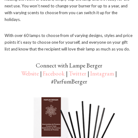
next use. You won’t need to change your burner for up to a year, and
with varying scents to choose from you can switch it up for the
holidays.
With over 60 lamps to choose from of varying designs, styles and price
points it’s easy to choose one for yourself, and everyone on your gift
list and know that the recipient will love their lamp as much as you do.
Connect with Lampe Berger
Website
|
Facebook
|
Twitter
|
Instagram
|
#ParfumBerger