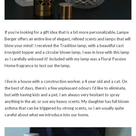
If you’re looking for a gift idea that is a bit more personalizable, Lampe
Berger offers an entire line of elegant, refined scents and lamps that will
blow your mind! I received the Tradition lamp, with a beautiful cast
iron/gold topper and a circular blown lamp, I was in love with this lamp
as I carefully unboxed it! Included with my lamp was a Floral Passion
Home fragrance to test our the lamp.
I live in a house with a construction worker, a 4 year old and a cat. On
the best of days, there’s a few unpleasant odours I’d like to eliminate,
but with having kids and a pet, I am always very hesitant to spray
anything in the air, or use any heavy scents. My daughter has full blown
asthma that can be triggered by strong scents, so I am usually quite
careful about what we introduce into our home.