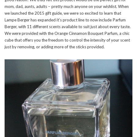
mom, dad, aunts, adults – pretty much anyone on your wishlist. When
we launched the 2015 gift guide, we were so excited to learn that
Lampe Berger has expanded it’s product line to now include Parfum
Berger, with 11 different scents available to suit just about every taste.
We were provided with the Orange Cinnamon Bouquet Parfum, a chic
cube that offers you the freedom to control the intensity of your scent
just by removing, or adding more of the sticks provided.