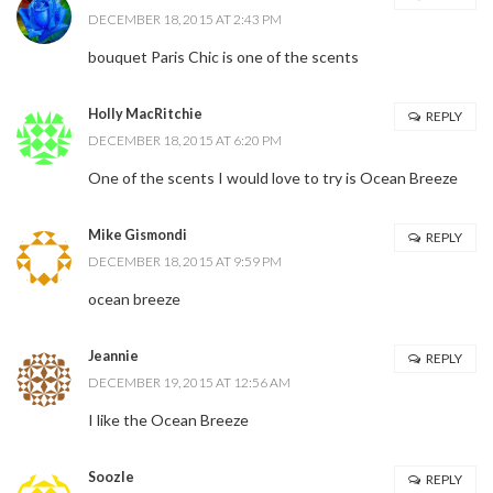
DECEMBER 18, 2015 AT 2:43 PM
bouquet Paris Chic is one of the scents
Holly MacRitchie
REPLY
DECEMBER 18, 2015 AT 6:20 PM
One of the scents I would love to try is Ocean Breeze
Mike Gismondi
REPLY
DECEMBER 18, 2015 AT 9:59 PM
ocean breeze
Jeannie
REPLY
DECEMBER 19, 2015 AT 12:56 AM
I like the Ocean Breeze
Soozle
REPLY