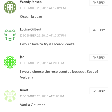
Wendy Jensen
REPLY
DECEMBER 23, 2015 AT 12:09 PM
SUBSCRIBE NOW
Ocean breeze
Louise Gilbert
REPLY
POWERED BY
DECEMBER 23, 2015 AT 12:57 PM
I would love to try is Ocean Breeze
jan
REPLY
DECEMBER 23, 2015 AT 2:01 PM
I would choose the rose scented bouquet Zest of
Verbena
Kim K
REPLY
DECEMBER 23, 2015 AT 2:28 PM
Vanilla Gourmet