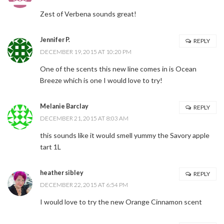
Zest of Verbena sounds great!
Jennifer P.
REPLY
DECEMBER 19, 2015 AT 10:20 PM
One of the scents this new line comes in is Ocean
Breeze which is one I would love to try!
Melanie Barclay
REPLY
DECEMBER 21, 2015 AT 8:03 AM
this sounds like it would smell yummy the Savory apple
tart 1L
heather sibley
REPLY
DECEMBER 22, 2015 AT 6:54 PM
Stay Connected
I would love to try the new Orange Cinnamon scent
Sign up here and never miss a British Columbia Mom post, we'll deliver them
right to your inbox - Hooray!