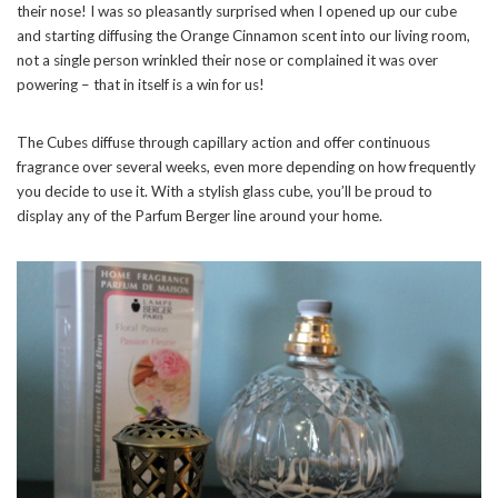
their nose! I was so pleasantly surprised when I opened up our cube
and starting diffusing the Orange Cinnamon scent into our living room,
not a single person wrinkled their nose or complained it was over
powering – that in itself is a win for us!
The Cubes diffuse through capillary action and offer continuous
fragrance over several weeks, even more depending on how frequently
you decide to use it. With a stylish glass cube, you’ll be proud to
display any of the Parfum Berger line around your home.