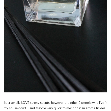
I personally LOVE strong scents, however the other 2 people who live in
my house don’t – and they’re very quick to mention if an aroma tickles