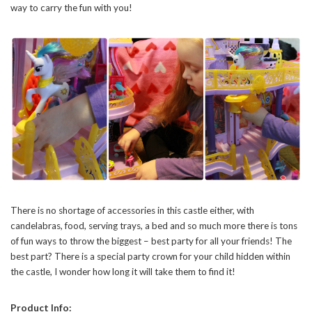
way to carry the fun with you!
There is no shortage of accessories in this castle either, with
candelabras, food, serving trays, a bed and so much more there is tons
of fun ways to throw the biggest – best party for all your friends! The
best part? There is a special party crown for your child hidden within
the castle, I wonder how long it will take them to find it!
Product Info: