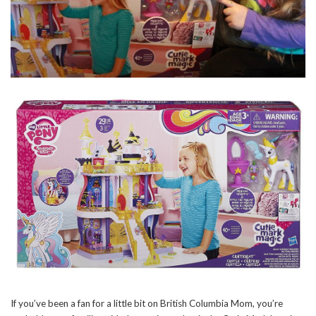
If you’ve been a fan for a little bit on British Columbia Mom, you’re