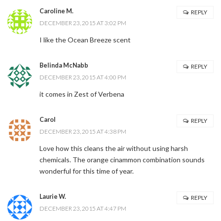
Caroline M.
REPLY
DECEMBER 23, 2015 AT 3:02 PM
I like the Ocean Breeze scent
Belinda McNabb
REPLY
DECEMBER 23, 2015 AT 4:00 PM
it comes in Zest of Verbena
Carol
REPLY
DECEMBER 23, 2015 AT 4:38 PM
Love how this cleans the air without using harsh
chemicals. The orange cinammon combination sounds
wonderful for this time of year.
Laurie W.
REPLY
DECEMBER 23, 2015 AT 4:47 PM