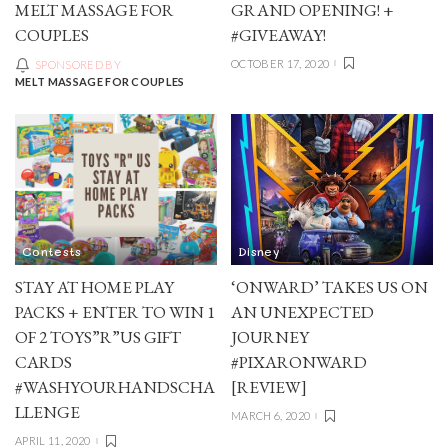
MELT MASSAGE FOR
GRAND OPENING! +
COUPLES
#GIVEAWAY!
OCTOBER 17, 2020
SPONSORED BY
MELT MASSAGE FOR COUPLES
Contests
Disney
STAY AT HOME PLAY
‘ONWARD’ TAKES US ON
PACKS + ENTER TO WIN 1
AN UNEXPECTED
OF 2 TOYS”R”US GIFT
JOURNEY
CARDS
#PIXARONWARD
#WASHYOURHANDSCHA
[REVIEW]
LLENGE
MARCH 6, 2020
APRIL 11, 2020