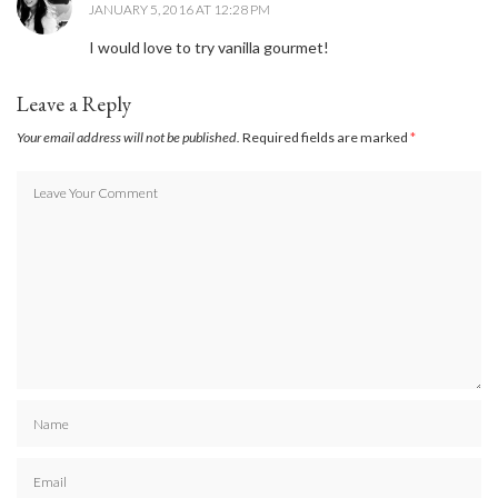
JANUARY 5, 2016 AT 12:28 PM
I would love to try vanilla gourmet!
Leave a Reply
Your email address will not be published.
Required fields are marked
*