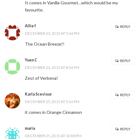
It comes in Vanilla Gourmet…which would be my
favourite.
Allie f
REPLY
DECEMBER 23, 2015 AT 5:44 PM
The Ocean Breeze!!
Yuen C
REPLY
DECEMBER 24, 2015 AT 8:54 PM
Zest of Verbena!
Karla Sceviour
REPLY
DECEMBER 25, 2015 AT 5:42 PM
it comes in Orange Cinnamon
maria
REPLY
DECEMBER 25, 2015 AT 10:08 PM