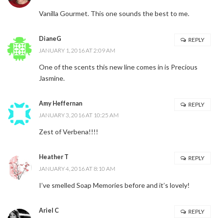
Vanilla Gourmet. This one sounds the best to me.
DianeG
REPLY
JANUARY 1, 2016 AT 2:09 AM
One of the scents this new line comes in is Precious
Jasmine.
Amy Heffernan
REPLY
JANUARY 3, 2016 AT 10:25 AM
Zest of Verbena!!!!
Heather T
REPLY
JANUARY 4, 2016 AT 8:10 AM
I’ve smelled Soap Memories before and it’s lovely!
Ariel C
REPLY