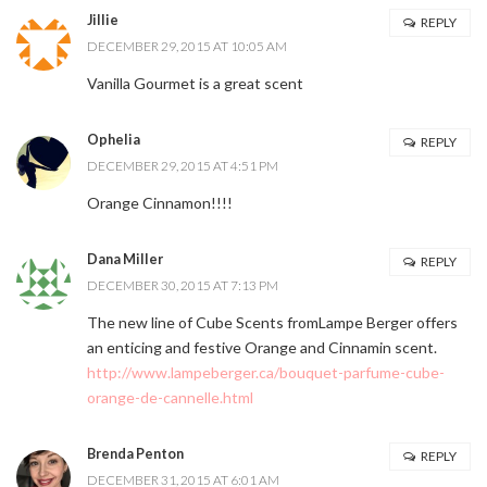
Jillie
REPLY
DECEMBER 29, 2015 AT 10:05 AM
Vanilla Gourmet is a great scent
Ophelia
REPLY
DECEMBER 29, 2015 AT 4:51 PM
Orange Cinnamon!!!!
Dana Miller
REPLY
DECEMBER 30, 2015 AT 7:13 PM
The new line of Cube Scents fromLampe Berger offers
an enticing and festive Orange and Cinnamin scent.
http://www.lampeberger.ca/bouquet-parfume-cube-
orange-de-cannelle.html
Brenda Penton
REPLY
DECEMBER 31, 2015 AT 6:01 AM