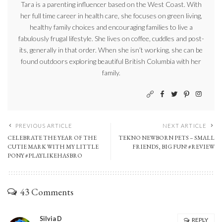
Tara is a parenting influencer based on the West Coast. With
her full time career in health care, she focuses on green living,
healthy family choices and encouraging families to live a
fabulously frugal lifestyle. She lives on coffee, cuddles and post-
its, generally in that order. When she isn’t working, she can be
found outdoors exploring beautiful British Columbia with her
family.
PREVIOUS ARTICLE
NEXT ARTICLE
CELEBRATE THE YEAR OF THE
TEKNO NEWBORN PETS – SMALL
CUTIE MARK WITH MY LITTLE
FRIENDS, BIG FUN! #REVIEW
PONY #PLAYLIKEHASBRO
43 Comments
Silvia D
REPLY