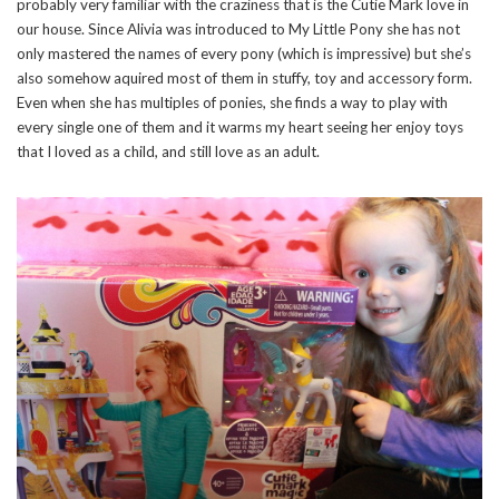
probably very familiar with the craziness that is the Cutie Mark love in
our house. Since Alivia was introduced to My Little Pony she has not
only mastered the names of every pony (which is impressive) but she’s
also somehow aquired most of them in stuffy, toy and accessory form.
Even when she has multiples of ponies, she finds a way to play with
every single one of them and it warms my heart seeing her enjoy toys
that I loved as a child, and still love as an adult.