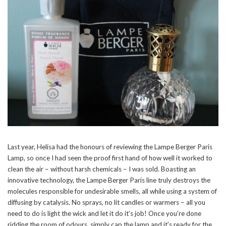
Last year, Helisa had the honours of reviewing the Lampe Berger Paris
Lamp, so once I had seen the proof first hand of how well it worked to
clean the air – without harsh chemicals – I was sold. Boasting an
innovative technology, the Lampe Berger Paris line truly destroys the
molecules responsible for undesirable smells, all while using a system of
diffusing by catalysis. No sprays, no lit candles or warmers – all you
need to do is light the wick and let it do it’s job! Once you’re done
ridding the room of odours, simply cap the lamp and it’s ready for the