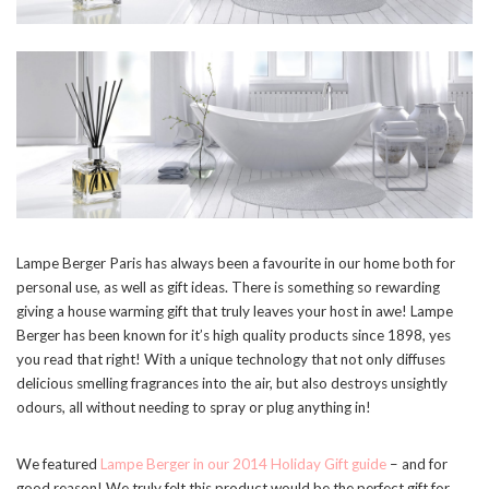
Lampe Berger Paris has always been a favourite in our home both for
personal use, as well as gift ideas. There is something so rewarding
giving a house warming gift that truly leaves your host in awe! Lampe
Berger has been known for it’s high quality products since 1898, yes
you read that right! With a unique technology that not only diffuses
delicious smelling fragrances into the air, but also destroys unsightly
odours, all without needing to spray or plug anything in!
We featured
Lampe Berger in our 2014 Holiday Gift guide
– and for
good reason! We truly felt this product would be the perfect gift for