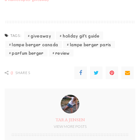
giveaway
holiday gift guide
TAGS:
lampe berger canada
lampe berger paris
parfum berger
review
0
SHARES
TARA JENSEN
VIEW MORE POSTS