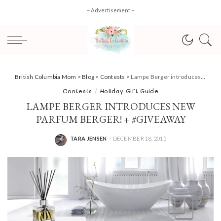
– Advertisement –
British Columbia Mom
>
Blog
>
Contests
>
Lampe Berger introduces new Parfum Berger! + #Giveaway
Contests
Holiday Gift Guide
LAMPE BERGER INTRODUCES NEW
PARFUM BERGER! + #GIVEAWAY
TARA JENSEN
DECEMBER 18, 2015
POSTED
BY