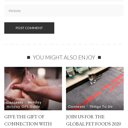
YOU MIGHT ALSO ENJOY
Contests
Holiday
Holiday Gift Guide
Contests
Things To Do
GIVE THE GIFT OF
JOIN US FOR THE
CONNECTION WITH
GLOBAL PET FOODS 2020