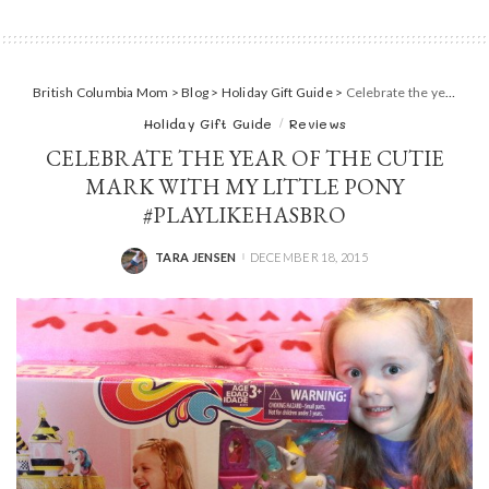
British Columbia Mom
>
Blog
>
Holiday Gift Guide
>
Celebrate the year of the Cutie Mark with My Little Pony #PlayLikeHasbro
Holiday Gift Guide
Reviews
CELEBRATE THE YEAR OF THE CUTIE
MARK WITH MY LITTLE PONY
#PLAYLIKEHASBRO
TARA JENSEN
DECEMBER 18, 2015
POSTED
BY