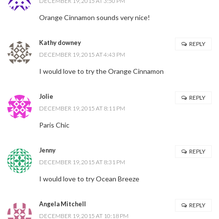
DECEMBER 19, 2015 AT 3:50 PM
Orange Cinnamon sounds very nice!
Kathy downey
REPLY
DECEMBER 19, 2015 AT 4:43 PM
I would love to try the Orange Cinnamon
Jolie
REPLY
DECEMBER 19, 2015 AT 8:11 PM
Paris Chic
Jenny
REPLY
DECEMBER 19, 2015 AT 8:31 PM
I would love to try Ocean Breeze
Angela Mitchell
REPLY
DECEMBER 19, 2015 AT 10:18 PM