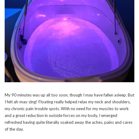
My 90 minutes was up all too soon, though I may have fallen asleep. But
I felt ah-may-zing! Floating really helped relax my neck and shoulders,
my chronic pain trouble spots. With no need for my muscles to work
and a great reduction in outside forces on my body, I emerged
refreshed having quite literally soaked away the aches, pains and cares
of the day.