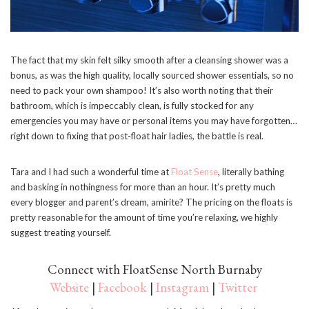
The fact that my skin felt silky smooth after a cleansing shower was a
bonus, as was the high quality, locally sourced shower essentials, so no
need to pack your own shampoo! It’s also worth noting that their
bathroom, which is impeccably clean, is fully stocked for any
emergencies you may have or personal items you may have forgotten…
right down to fixing that post-float hair ladies, the battle is real.
Tara and I had such a wonderful time at
Float Sense
, literally bathing
and basking in nothingness for more than an hour. It’s pretty much
every blogger and parent’s dream, amirite? The pricing on the floats is
pretty reasonable for the amount of time you’re relaxing, we highly
suggest treating yourself.
Connect with FloatSense North Burnaby
Website
|
Facebook
|
Instagram
|
Twitter