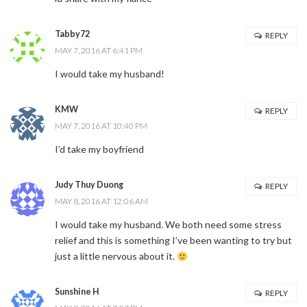
Tabby72
REPLY
MAY 7, 2016 AT 6:41 PM
I would take my husband!
KMW
REPLY
MAY 7, 2016 AT 10:40 PM
I’d take my boyfriend
Judy Thuy Duong
REPLY
MAY 8, 2016 AT 12:06 AM
I would take my husband. We both need some stress
relief and this is something I’ve been wanting to try but
just a little nervous about it.
Sunshine H
REPLY