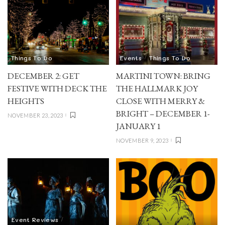
Things To Do
Events
Things To Do
DECEMBER 2: GET
MARTINI TOWN: BRING
FESTIVE WITH DECK THE
THE HALLMARK JOY
HEIGHTS
CLOSE WITH MERRY &
BRIGHT – DECEMBER 1-
NOVEMBER 23, 2023
JANUARY 1
NOVEMBER 9, 2023
Event Reviews