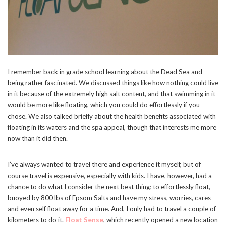
I remember back in grade school learning about the Dead Sea and
being rather fascinated. We discussed things like how nothing could live
in it because of the extremely high salt content, and that swimming in it
would be more like floating, which you could do effortlessly if you
chose. We also talked briefly about the health benefits associated with
floating in its waters and the spa appeal, though that interests me more
now than it did then.
I’ve always wanted to travel there and experience it myself, but of
course travel is expensive, especially with kids. I have, however, had a
chance to do what I consider the next best thing; to effortlessly float,
buoyed by 800 lbs of Epsom Salts and have my stress, worries, cares
and even self float away for a time. And, I only had to travel a couple of
kilometers to do it.
Float Sense
, which recently opened a new location