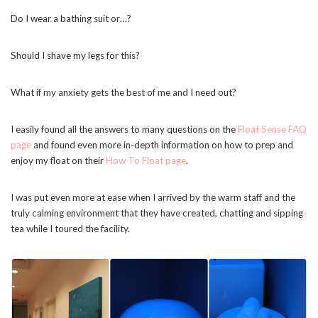
Do I wear a bathing suit or…?
Should I shave my legs for this?
What if my anxiety gets the best of me and I need out?
I easily found all the answers to many questions on the
Float Sense FAQ
page
and found even more in-depth information on how to prep and
enjoy my float on their
How To Float page
.
I was put even more at ease when I arrived by the warm staff and the
truly calming environment that they have created, chatting and sipping
tea while I toured the facility.