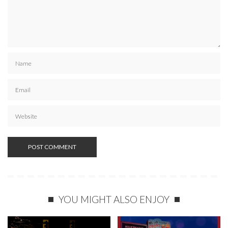
YOU MIGHT ALSO ENJOY