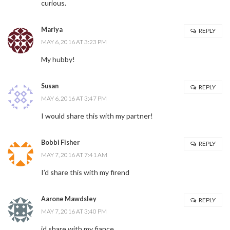
curious.
Mariya
REPLY
MAY 6, 2016 AT 3:23 PM
My hubby!
Susan
REPLY
MAY 6, 2016 AT 3:47 PM
I would share this with my partner!
Bobbi Fisher
REPLY
MAY 7, 2016 AT 7:41 AM
I’d share this with my firend
Aarone Mawdsley
REPLY
MAY 7, 2016 AT 3:40 PM
id share with my fiance