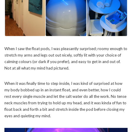
When I saw the float pods, I was pleasantly surprised; roomy enough to
stretch my arms and legs out out nicely, softly lit with your choice of
calming colours (or dark if you prefer), and easy to get in and out of.
Not at all what my mind had pictured.
When it was finally time to step inside, I was kind of surprised at how
my body bobbed up in an instant float, and even better, how I could
rest every single muscle and let the salt water do all the work. No tense
neck muscles from trying to hold up my head, and it was kinda of fun to
float back and forth a bit and stretch inside the pod before closing my
eyes and quieting my mind.