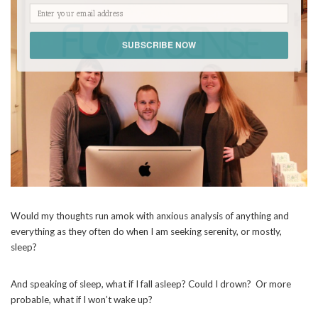
SUBSCRIBE NOW
POWERED BY
Would my thoughts run amok with anxious analysis of anything and
everything as they often do when I am seeking serenity, or mostly,
sleep?
And speaking of sleep, what if I fall asleep? Could I drown?
Or more
probable, what if I won’t wake up?