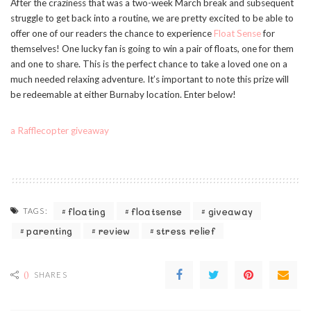
After the craziness that was a two-week March break and subsequent
struggle to get back into a routine, we are pretty excited to be able to
offer one of our readers the chance to experience
Float Sense
for
themselves! One lucky fan is going to win a pair of floats, one for them
and one to share. This is the perfect chance to take a loved one on a
much needed relaxing adventure. It’s important to note this prize will
be redeemable at either Burnaby location. Enter below!
a Rafflecopter giveaway
floating
floatsense
giveaway
TAGS:
parenting
review
stress relief
0
SHARES