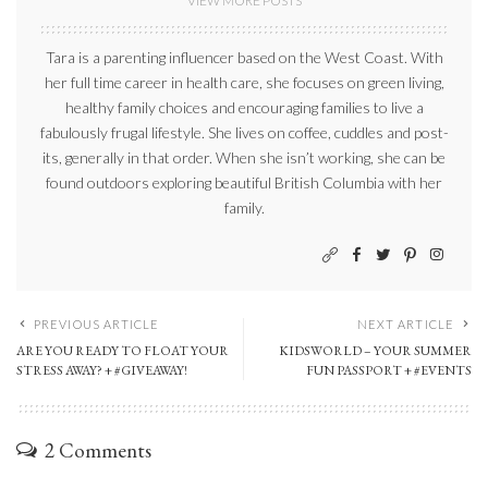
VIEW MORE POSTS
Tara is a parenting influencer based on the West Coast. With
her full time career in health care, she focuses on green living,
healthy family choices and encouraging families to live a
fabulously frugal lifestyle. She lives on coffee, cuddles and post-
its, generally in that order. When she isn’t working, she can be
found outdoors exploring beautiful British Columbia with her
family.
PREVIOUS ARTICLE
NEXT ARTICLE
ARE YOU READY TO FLOAT YOUR
KIDSWORLD – YOUR SUMMER
STRESS AWAY? + #GIVEAWAY!
FUN PASSPORT + #EVENTS
2 Comments