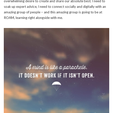
overwhelming desire to create and share our absolute best. I need to
soak up expert advice, I need to connect socially and digitally with an
amazing group of people – and this amazing group is going to be at
ROAM, learning right alongside with me.