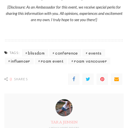
{Disclosure: As an Ambassador for this event, we receive special perks for
sharing this information with you. All opinions, experiences and excitement
are my own. I truly hope to see you there!}
blissdom
conference
events
TAGS:
influencer
roam event
roam vancouver
0
SHARES
TARA JENSEN