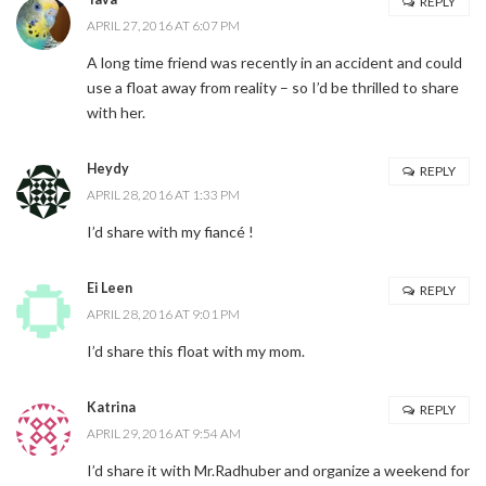
REPLY
APRIL 27, 2016 AT 6:07 PM
A long time friend was recently in an accident and could
use a float away from reality – so I’d be thrilled to share
with her.
Heydy
REPLY
APRIL 28, 2016 AT 1:33 PM
I’d share with my fiancé !
Ei Leen
REPLY
APRIL 28, 2016 AT 9:01 PM
I’d share this float with my mom.
Katrina
REPLY
APRIL 29, 2016 AT 9:54 AM
I’d share it with Mr.Radhuber and organize a weekend for