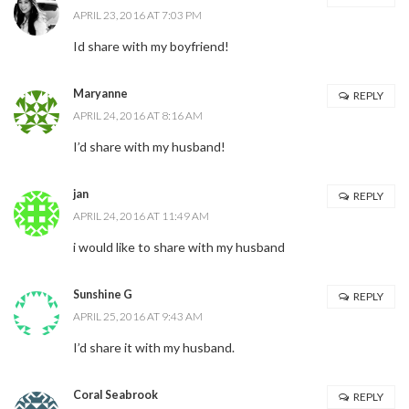
APRIL 23, 2016 AT 7:03 PM
Id share with my boyfriend!
Maryanne
REPLY
APRIL 24, 2016 AT 8:16 AM
I’d share with my husband!
jan
REPLY
APRIL 24, 2016 AT 11:49 AM
i would like to share with my husband
Sunshine G
REPLY
APRIL 25, 2016 AT 9:43 AM
I’d share it with my husband.
Coral Seabrook
REPLY