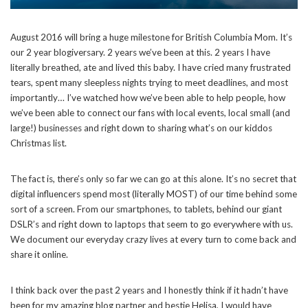
August 2016 will bring a huge milestone for British Columbia Mom. It’s
our 2 year blogiversary. 2 years we’ve been at this. 2 years I have
literally breathed, ate and lived this baby. I have cried many frustrated
tears, spent many sleepless nights trying to meet deadlines, and most
importantly… I’ve watched how we’ve been able to help people, how
we’ve been able to connect our fans with local events, local small (and
large!) businesses and right down to sharing what’s on our kiddos
Christmas list.
The fact is, there’s only so far we can go at this alone. It’s no secret that
digital influencers spend most (literally MOST) of our time behind some
sort of a screen. From our smartphones, to tablets, behind our giant
DSLR’s and right down to laptops that seem to go everywhere with us.
We document our everyday crazy lives at every turn to come back and
share it online.
I think back over the past 2 years and I honestly think if it hadn’t have
been for my amazing blog partner and bestie Helisa, I would have