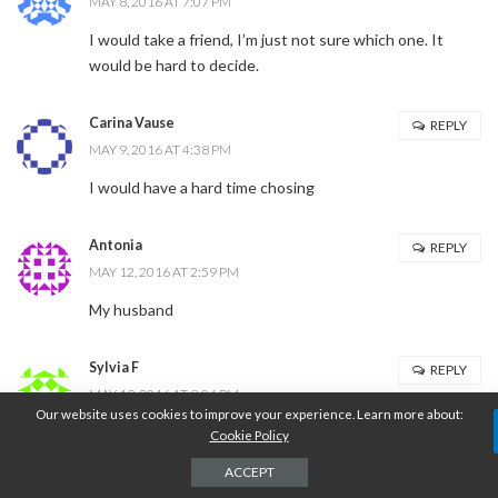
MAY 8, 2016 AT 7:07 PM
I would take a friend, I’m just not sure which one. It
would be hard to decide.
Carina Vause
REPLY
MAY 9, 2016 AT 4:38 PM
I would have a hard time chosing
Antonia
REPLY
MAY 12, 2016 AT 2:59 PM
My husband
Sylvia F
REPLY
MAY 19, 2016 AT 9:04 PM
Our website uses cookies to improve your experience. Learn more about:
my hubby
Cookie Policy
ACCEPT
Leave a Reply