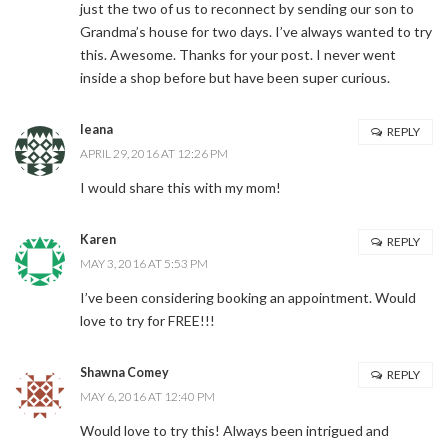
just the two of us to reconnect by sending our son to
Grandma’s house for two days. I’ve always wanted to try
this. Awesome. Thanks for your post. I never went
inside a shop before but have been super curious.
leana
REPLY
APRIL 29, 2016 AT 12:26 PM
I would share this with my mom!
Karen
REPLY
MAY 3, 2016 AT 5:53 PM
I’ve been considering booking an appointment. Would
love to try for FREE!!!
Shawna Comey
REPLY
MAY 6, 2016 AT 12:40 PM
Would love to try this! Always been intrigued and