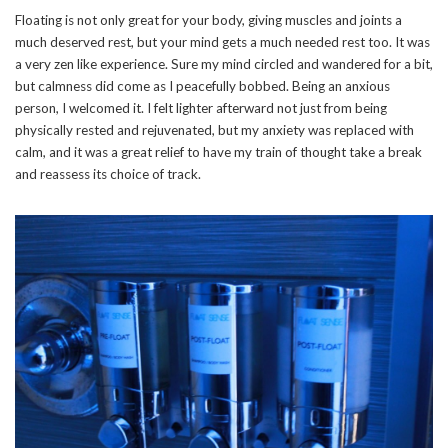
Floating is not only great for your body, giving muscles and joints a
much deserved rest, but your mind gets a much needed rest too. It was
a very zen like experience. Sure my mind circled and wandered for a bit,
but calmness did come as I peacefully bobbed. Being an anxious
person, I welcomed it. I felt lighter afterward not just from being
physically rested and rejuvenated, but my anxiety was replaced with
calm, and it was a great relief to have my train of thought take a break
and reassess its choice of track.