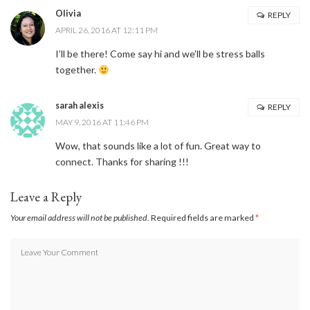
Olivia
REPLY
APRIL 26, 2016 AT 12:11 PM
I’ll be there! Come say hi and we’ll be stress balls
together.
sarah alexis
REPLY
MAY 9, 2016 AT 11:46 PM
Wow, that sounds like a lot of fun. Great way to
connect. Thanks for sharing !!!
Leave a Reply
Your email address will not be published.
Required fields are marked
*