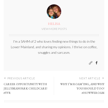
HELISA
VIEW MORE POSTS
I'm a SAHM of 2 who loves finding new things to do in the
Lower Mainland, and sharing my opinions. I thrive on coffee,
snuggles and sarcasm.
PREVIOUS ARTICLE
NEXT ARTICLE
CAREER OPPORTUNITY WITH
WHY I’M ROAM’ING, AND WHY
JELLYBEAN PARK CHILDCARE!
YOU SHOULD TOO!
#YVR
#HOWWEROAM