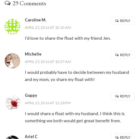
29 Comments
Caroline M.
REPLY
APRIL 23, 2016 AT 10:10 AM
I’d love to share the float with my friend Jen.
Michelle
REPLY
APRIL 23, 2016 AT 10:37 AM
I would probably have to decide between my husband
and my mom, yo share my float with!
Guppy
REPLY
APRIL 23, 2016 AT 12:28 PM
I would share a float with my husband. I think this is
something we both would get great benefit from.
Ariel C
REPLY