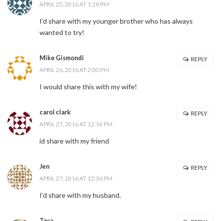
APRIL 25, 2016 AT 1:28 PM
I’d share with my younger brother who has always
wanted to try!
Mike Gismondi
REPLY
APRIL 26, 2016 AT 2:00 PM
I would share this with my wife!
carol clark
REPLY
APRIL 27, 2016 AT 12:14 PM
id share with my friend
Jen
REPLY
APRIL 27, 2016 AT 12:36 PM
I’d share with my husband.
Tava