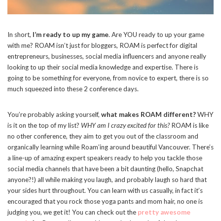
In short,
I’m ready to up my game
. Are YOU ready to up your game
with me? ROAM isn’t just for bloggers, ROAM is perfect for digital
entrepreneurs, businesses, social media influencers and anyone really
looking to up their social media knowledge and expertise. There is
going to be something for everyone, from novice to expert, there is so
much squeezed into these 2 conference days.
You’re probably asking yourself,
what makes ROAM different?
WHY
is it on the top of my list?
WHY am I crazy excited for this?
ROAM is like
no other conference, they aim to get you out of the classroom and
organically learning while Roam’ing around beautiful Vancouver. There’s
a line-up of amazing expert speakers ready to help you tackle those
social media channels that have been a bit daunting (hello, Snapchat
anyone?!) all while making you laugh, and probably laugh so hard that
your sides hurt throughout. You can learn with us casually, in fact it’s
encouraged that you rock those yoga pants and mom hair, no one is
judging you, we get it! You can check out the
pretty awesome