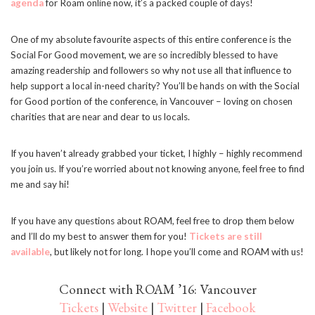
agenda
for Roam online now, it’s a packed couple of days!
One of my absolute favourite aspects of this entire conference is the
Social For Good movement, we are so incredibly blessed to have
amazing readership and followers so why not use all that influence to
help support a local in-need charity? You’ll be hands on with the Social
for Good portion of the conference, in Vancouver – loving on chosen
charities that are near and dear to us locals.
If you haven’t already grabbed your ticket, I highly – highly recommend
you join us. If you’re worried about not knowing anyone, feel free to find
me and say hi!
If you have any questions about ROAM, feel free to drop them below
and I’ll do my best to answer them for you!
Tickets are still
available
, but likely not for long. I hope you’ll come and ROAM with us!
Connect with ROAM ’16: Vancouver
Tickets
|
Website
|
Twitter
|
Facebook