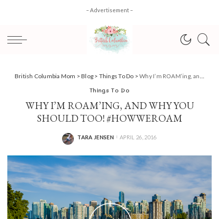
– Advertisement –
British Columbia Mom
>
Blog
>
Things To Do
>
Why I’m ROAM’ing, and why you should too! #HowWeRoam
Things To Do
WHY I’M ROAM’ING, AND WHY YOU
SHOULD TOO! #HOWWEROAM
TARA JENSEN
APRIL 26, 2016
POSTED
BY