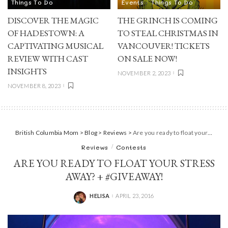
Things To Do
Events
Things To Do
DISCOVER THE MAGIC
THE GRINCH IS COMING
OF HADESTOWN: A
TO STEAL CHRISTMAS IN
CAPTIVATING MUSICAL
VANCOUVER! TICKETS
REVIEW WITH CAST
ON SALE NOW!
INSIGHTS
NOVEMBER 2, 2023
NOVEMBER 8, 2023
British Columbia Mom
>
Blog
>
Reviews
>
Are you ready to float your stress away? + #Giveaway!
Reviews
Contests
ARE YOU READY TO FLOAT YOUR STRESS
AWAY? + #GIVEAWAY!
HELISA
APRIL 23, 2016
POSTED
BY