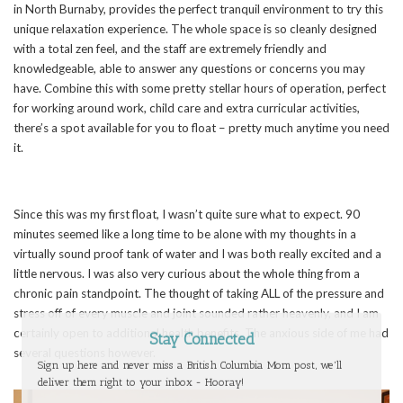
in North Burnaby, provides the perfect tranquil environment to try this
unique relaxation experience. The whole space is so cleanly designed
with a total zen feel, and the staff are extremely friendly and
knowledgeable, able to answer any questions or concerns you may
have. Combine this with some pretty stellar hours of operation, perfect
for working around work, child care and extra curricular activities,
there’s a spot available for you to float – pretty much anytime you need
it.
Since this was my first float, I wasn’t quite sure what to expect. 90
minutes seemed like a long time to be alone with my thoughts in a
virtually sound proof tank of water and I was both really excited and a
little nervous. I was also very curious about the whole thing from a
chronic pain standpoint. The thought of taking ALL of the pressure and
stress off of every muscle and joint sounded rather heavenly, and I am
certainly open to additional health benefits. The anxious side of me had
Stay Connected
several questions however.
Sign up here and never miss a British Columbia Mom post, we'll
deliver them right to your inbox - Hooray!