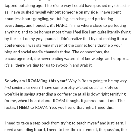
tapped out along ago. There’s no way I could have pushed myself as far
as I have pushed myself without someone on my side. I have spent
countless hours googling, youtubing, searching and perfecting
everything.. and honestly, it’s HARD. I’m no where close to perfecting
anything, and to be honest most times I feel like I am quite literally flying
by the seat of my yoga pants. I didn’t realize that by not making it to a
conference, I was starving myself of the connections that help your
blog and social media channels thrive. The connections, the
encouragement, the never ending waterfall of knowledge and support..
it’s all there, waiting for us to swoop in and grab it.
So why am I ROAM’ing this year?
Why is Roam going to be
my very
first conference
ever? I have some pretty wicked social anxiety so I
won’t lie in saying attending a conference at all is downright terrifying
for me, when I heard about ROAM though.. it jumped out at me. The
fact is, I NEED to ROAM. Yep, you heard that right. I need this.
I need to take a step back from trying to teach myself and just learn. I
need a sounding board, I need to feel the excitement, the passion, the