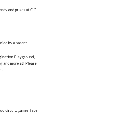
ndy and prizes at C.G.
nied by a parent
gination Playground,
ing and more at! Please
me.
oo circuit, games, face