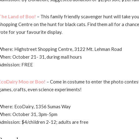
The Land of Boo!
– This family friendly scavenger hunt will take y
Shopping Centre on the hunt for black cats. Find them all for a chance
vote for your favourite display.
Where: Highstreet Shopping Centre, 3122 Mt. Lehman Road
When: October 21- 31, during mall hours
Admission: FREE
EcoDairy Moo or Boo!
– Come in costume to enter the photo contest,
games, crafts, even science experiments!
Where: EcoDairy, 1356 Sumas Way
When: October 31, 3pm-5pm
Admission: $4/children 2-12; adults are free