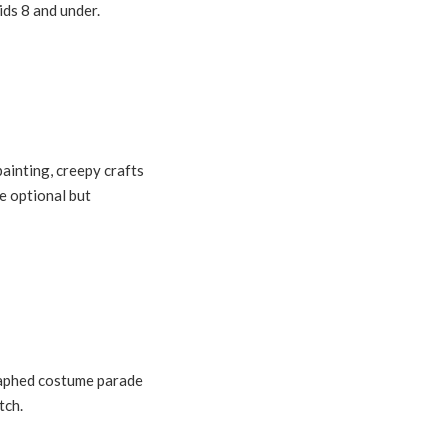
ids 8 and under.
painting, creepy crafts
e optional but
raphed costume parade
tch.