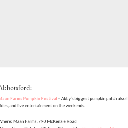
Abbotsford:
Maan Farms Pumpkin Festival
– Abby’s biggest pumpkin patch also 
rides, and live entertainment on the weekends.
Where: Maan Farms, 790 McKenzie Road