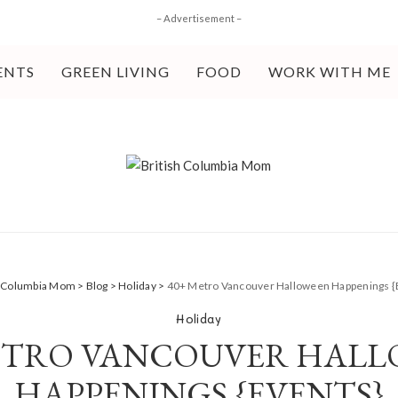
– Advertisement –
ENTS
GREEN LIVING
FOOD
WORK WITH ME
h Columbia Mom
>
Blog
>
Holiday
>
40+ Metro Vancouver Halloween Happenings {
Holiday
ETRO VANCOUVER HAL
HAPPENINGS {EVENTS}