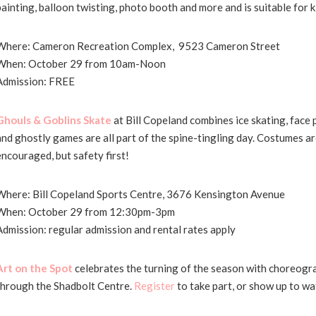
painting, balloon twisting, photo booth and more and is suitable for k
Where: Cameron Recreation Complex, 9523 Cameron Street
When: October 29 from 10am-Noon
Admission: FREE
Ghouls & Goblins Skate
at Bill Copeland combines ice skating, face 
and ghostly games are all part of the spine-tingling day. Costumes ar
encouraged, but safety first!
Where: Bill Copeland Sports Centre, 3676 Kensington Avenue
When: October 29 from 12:30pm-3pm
Admission: regular admission and rental rates apply
Art on the Spot
celebrates the turning of the season with choreog
through the Shadbolt Centre.
Register
to take part, or show up to wa