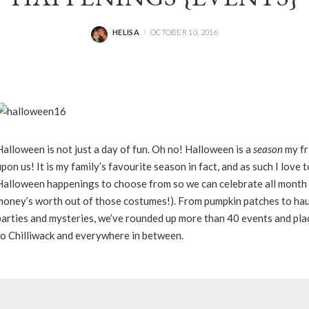
HELISA
OCTOBER 10, 2016
POSTED
BY
Halloween is not just a day of fun. Oh no! Halloween is a
season
my fr
upon us! It is my family’s favourite season in fact, and as such I love 
Halloween happenings to choose from so we can celebrate all month 
money’s worth out of those costumes!). From pumpkin patches to ha
parties and mysteries, we’ve rounded up more than 40 events and pla
to Chilliwack and everywhere in between.