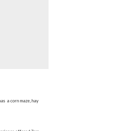
has a corn maze, hay