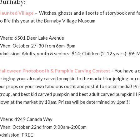
Burnaby:
Haunted Village
– Witches, ghosts and all sorts of storybook and f
to life this year at the Burnaby Village Museum
Where: 6501 Deer Lake Avenue
When: October 27-30 from 6pm-9pm
Admission: Adults, youth & seniors: $14; Children (2-12 years): $9;
Halloween Photobooth & Pumpkin Carving Contest
– You have a c
bringing your already carved pumpkin to the market for judging or r
our props or your own fabulous outfit and post it to social media! Priz
group, and best kid carved pumpkin and best adult carved pumpkin!!!
down at the market by 10am. Prizes will be determined by 1pm!!!
Where: 4949 Canada Way
When: October 22nd from 9:00am-2:00pm
Admission: FREE