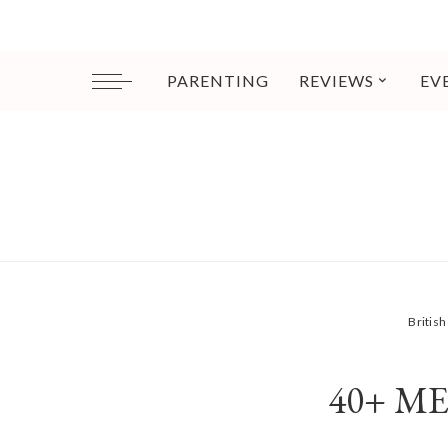
PARENTING
REVIEWS
EV
Britis
40+ M