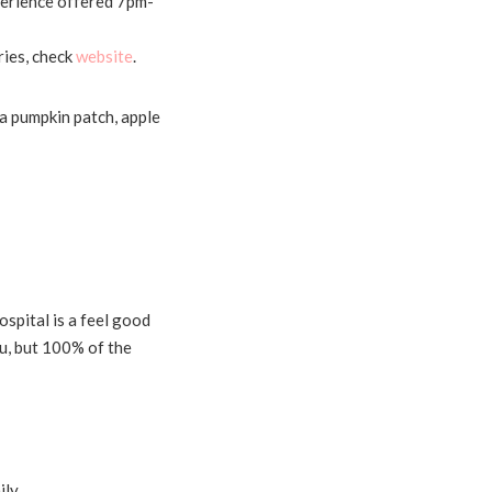
erience offered 7pm-
ries, check
website
.
a pumpkin patch, apple
ospital is a feel good
you, but 100% of the
ily