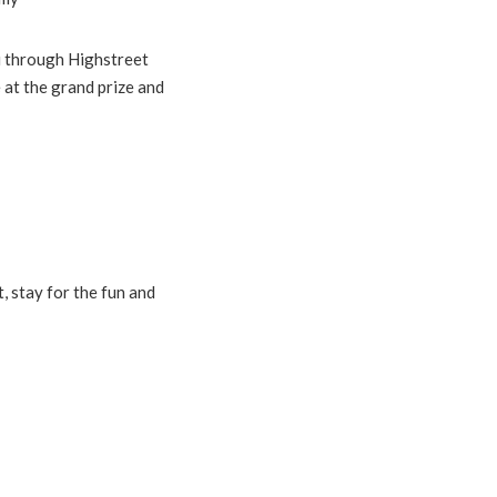
ou through Highstreet
 at the grand prize and
 stay for the fun and