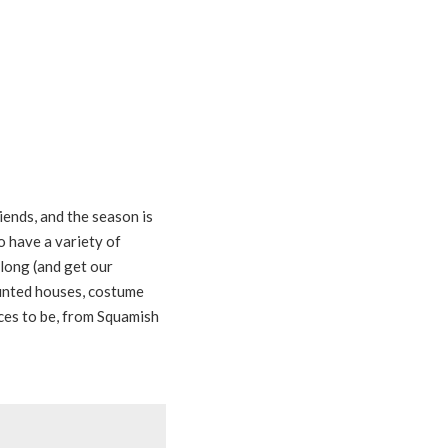
iends, and the season is
to have a variety of
long (and get our
unted houses, costume
ces to be, from Squamish