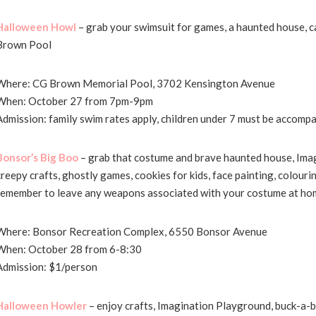
Halloween Howl
– grab your swimsuit for games, a haunted house, ca
Brown Pool
Where: CG Brown Memorial Pool, 3702 Kensington Avenue
When: October 27 from 7pm-9pm
Admission: family swim rates apply, children under 7 must be accompa
Bonsor’s Big Boo
– grab that costume and brave haunted house, Ima
creepy crafts, ghostly games, cookies for kids, face painting, colour
remember to leave any weapons associated with your costume at ho
Where: Bonsor Recreation Complex, 6550 Bonsor Avenue
When: October 28 from 6-8:30
Admission: $1/person
Halloween Howler
– enjoy crafts, Imagination Playground, buck-a-b