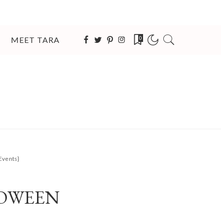
MEET TARA
0
Events}
LOWEEN