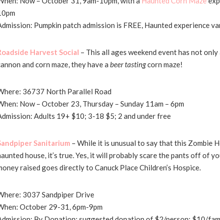
When: Now – October 31, 9am-10pm, with a
Haunted Corn Maze
exp
10pm
Admission: Pumpkin patch admission is FREE, Haunted experience va
Roadside Harvest Social
– This all ages weekend event has not only 
cannon and corn maze, they have a
beer tasting
corn maze!
Where: 36737 North Parallel Road
When: Now – October 23, Thursday – Sunday 11am – 6pm
Admission: Adults 19+ $10; 3-18 $5; 2 and under free
Sandpiper Sanitarium
– While it is unusual to say that this Zombie H
haunted house, it’s true. Yes, it will probably scare the pants off of 
money raised goes directly to Canuck Place Children’s Hospice.
Where: 3037 Sandpiper Drive
When: October 29-31, 6pm-9pm
Admission: By Donation; suggested donation of $2/person; $10/fam