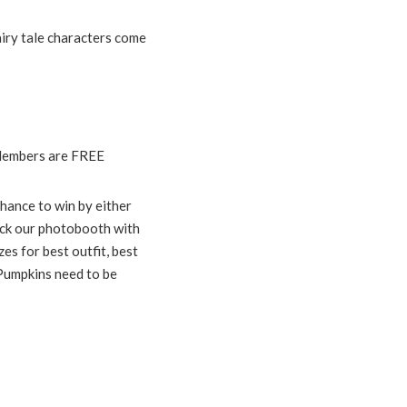
airy tale characters come
 Members are FREE
hance to win by either
ock our photobooth with
es for best outfit, best
 Pumpkins need to be