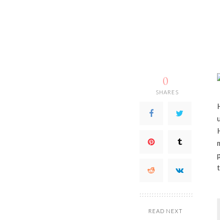
0
SHARES
READ NEXT