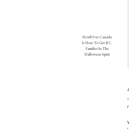
HowlOver Canada
Is Here To Get B.C.
Families In The
Halloween Spirit