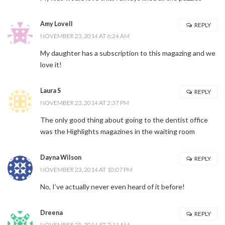
Amy Lovell
REPLY
NOVEMBER 23, 2014 AT 6:24 AM
My daughter has a subscription to this magazing and we
love it!
Laura S
REPLY
NOVEMBER 23, 2014 AT 2:37 PM
The only good thing about going to the dentist office
was the Highlights magazines in the waiting room
Dayna Wilson
REPLY
NOVEMBER 23, 2014 AT 10:07 PM
No, I’ve actually never even heard of it before!
Dreena
REPLY
NOVEMBER 25, 2014 AT 7:11 AM