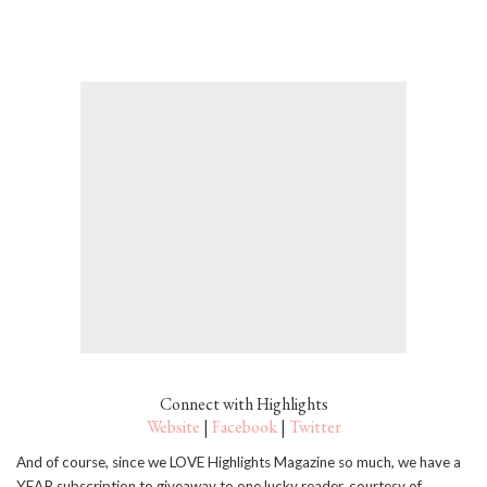
Connect with Highlights
Website
|
Facebook
|
Twitter
And of course, since we LOVE Highlights Magazine so much, we have a
YEAR subscription to giveaway to one lucky reader, courtesy of