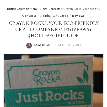
British Columbia Mom
>
Blog
>
Contests
>
Crayon Rocks, your eco-friendly craft companion! #giveaway #HolidayGiftGuide
Contests
Holiday Gift Guide
Reviews
CRAYON ROCKS, YOUR ECO-FRIENDLY
CRAFT COMPANION! #GIVEAWAY
#HOLIDAYGIFTGUIDE
TARA JENSEN
NOVEMBER 18, 2014
POSTED
BY