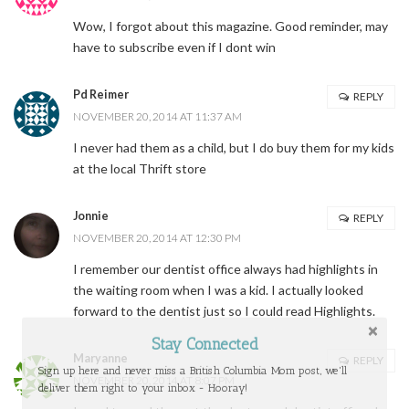
Wow, I forgot about this magazine. Good reminder, may
have to subscribe even if I dont win
Pd Reimer
REPLY
NOVEMBER 20, 2014 AT 11:37 AM
I never had them as a child, but I do buy them for my kids
at the local Thrift store
Jonnie
REPLY
NOVEMBER 20, 2014 AT 12:30 PM
I remember our dentist office always had highlights in
the waiting room when I was a kid. I actually looked
forward to the dentist just so I could read Highlights.
Stay Connected
Maryanne
REPLY
Sign up here and never miss a British Columbia Mom post, we'll
NOVEMBER 20, 2014 AT 8:07 PM
deliver them right to your inbox - Hooray!