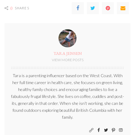
0
SHARES
TARA JENSEN
VIEW MORE POSTS
Tara is a parenting influencer based on the West Coast. With
her full time career in health care, she focuses on green living,
healthy family choices and encouraging families to live a
fabulously frugal lifestyle. She lives on coffee, cuddles and post-
its, generally in that order. When she isn’t working, she can be
found outdoors exploring beautiful British Columbia with her
family.