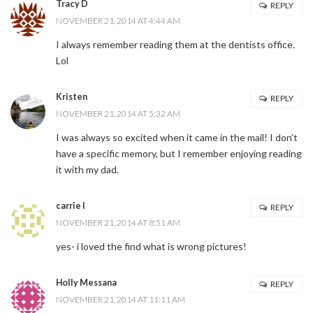
Tracy D
REPLY
NOVEMBER 21, 2014 AT 4:44 AM
I always remember reading them at the dentists office.
Lol
Kristen
REPLY
NOVEMBER 21, 2014 AT 5:32 AM
I was always so excited when it came in the mail! I don’t
have a specific memory, but I remember enjoying reading
it with my dad.
carrie l
REPLY
NOVEMBER 21, 2014 AT 8:51 AM
yes- i loved the find what is wrong pictures!
Holly Messana
REPLY
NOVEMBER 21, 2014 AT 11:11 AM