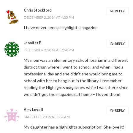
Chris Stockford
REPLY
DECEMBER 2, 2014 AT 4:35 PM
I have never seen a Highlights magazine
Jennifer P.
REPLY
DECEMBER 2, 2014 AT 7:58 PM
My mom was an elementary school librarian in a different
district than where I went to school, and when I had a
professional day and she didn’t she would bring me to
school with her to hang out in the library. I remember
reading the Highlights magazines while I was there since
we didn’t get the magazines at home – I loved them!
Amy Lovell
REPLY
MARCH 13, 2015 AT 3:34 AM
My daughter has a highlights subscription! She love it!