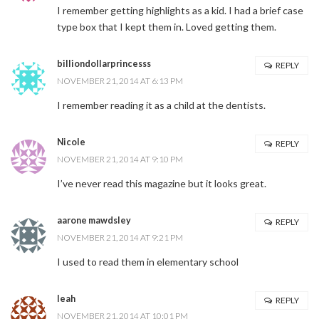
I remember getting highlights as a kid. I had a brief case
type box that I kept them in. Loved getting them.
billiondollarprincesss
REPLY
NOVEMBER 21, 2014 AT 6:13 PM
I remember reading it as a child at the dentists.
Nicole
REPLY
NOVEMBER 21, 2014 AT 9:10 PM
I’ve never read this magazine but it looks great.
aarone mawdsley
REPLY
NOVEMBER 21, 2014 AT 9:21 PM
I used to read them in elementary school
leah
REPLY
NOVEMBER 21, 2014 AT 10:01 PM