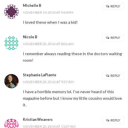
Michelle B
REPLY
NOVEMBER 19, 2014 AT 9:48 PM
I loved these when I was a kid!
Nicole B
REPLY
NOVEMBER 20, 2014 AT 8:06 AM
I remember always reading these in the doctors waiting
room!
Stephanie LaPlante
REPLY
NOVEMBER 20, 2014 AT 9:57 AM
I have a horrible memory lol. I’ve never heard of this
magazine before but I know my little cousins would love
it.
Kristian Weavers
REPLY
NOVEMBER 20, 2014 AT 11:07 AM