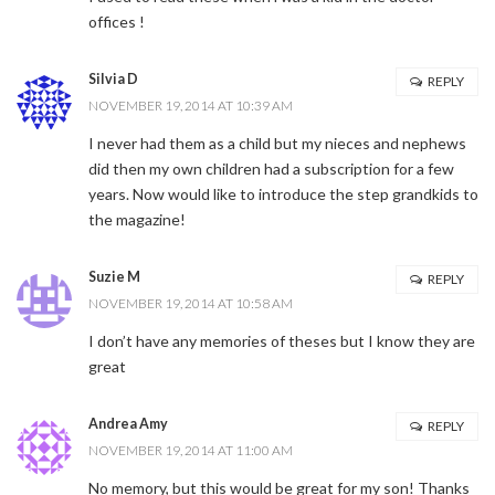
offices !
Silvia D
REPLY
NOVEMBER 19, 2014 AT 10:39 AM
I never had them as a child but my nieces and nephews
did then my own children had a subscription for a few
years. Now would like to introduce the step grandkids to
the magazine!
Suzie M
REPLY
NOVEMBER 19, 2014 AT 10:58 AM
I don’t have any memories of theses but I know they are
great
Andrea Amy
REPLY
NOVEMBER 19, 2014 AT 11:00 AM
No memory, but this would be great for my son! Thanks