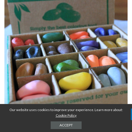
Our website uses cookies to improve your experience. Learn more about:
Cookie Policy
ACCEPT