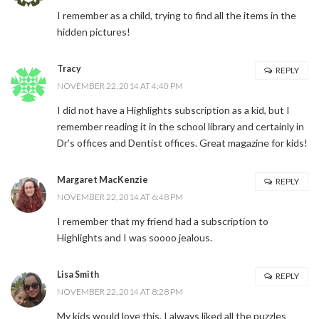
I remember as a child, trying to find all the items in the
hidden pictures!
Tracy
REPLY
NOVEMBER 22, 2014 AT 4:40 PM
I did not have a Highlights subscription as a kid, but I
remember reading it in the school library and certainly in
Dr’s offices and Dentist offices. Great magazine for kids!
Margaret MacKenzie
REPLY
NOVEMBER 22, 2014 AT 6:48 PM
I remember that my friend had a subscription to
Highlights and I was soooo jealous.
Lisa Smith
REPLY
NOVEMBER 22, 2014 AT 8:28 PM
My kids would love this, I always liked all the puzzles