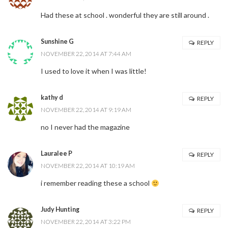
Had these at school . wonderful they are still around .
Sunshine G
REPLY
NOVEMBER 22, 2014 AT 7:44 AM
I used to love it when I was little!
kathy d
REPLY
NOVEMBER 22, 2014 AT 9:19 AM
no I never had the magazine
Lauralee P
REPLY
NOVEMBER 22, 2014 AT 10:19 AM
i remember reading these a school
Judy Hunting
REPLY
NOVEMBER 22, 2014 AT 3:22 PM