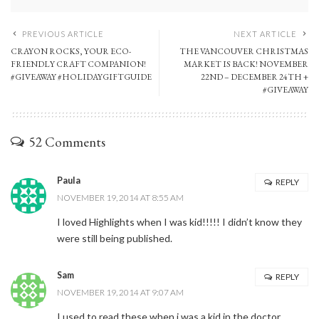
PREVIOUS ARTICLE
NEXT ARTICLE
CRAYON ROCKS, YOUR ECO-
THE VANCOUVER CHRISTMAS
FRIENDLY CRAFT COMPANION!
MARKET IS BACK! NOVEMBER
#GIVEAWAY #HOLIDAYGIFTGUIDE
22ND – DECEMBER 24TH +
#GIVEAWAY
52 Comments
Paula
REPLY
NOVEMBER 19, 2014 AT 8:55 AM
I loved Highlights when I was kid!!!!! I didn’t know they
were still being published.
Sam
REPLY
NOVEMBER 19, 2014 AT 9:07 AM
I used to read these when i was a kid in the doctor