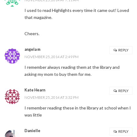
I used to read Highlights every time it came out! Loved
that magazine.
Cheers.
angela m
REPLY
NOVEMBER 25, 2014 AT 2:49 PM
I remember always reading them at the library and
asking my mom to buy them for me.
Kate Hearn
REPLY
NOVEMBER 25, 2014 AT 3:32 PM
I remember reading these in the library at school when I
was little
Danielle
REPLY