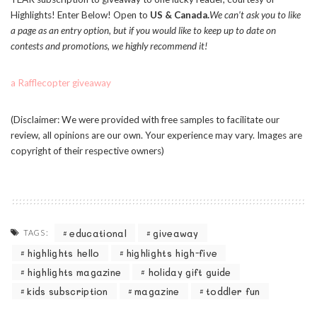
Highlights! Enter Below! Open to
US & Canada.
We can’t ask you to like
a page as an entry option, but if you would like to keep up to date on
contests and promotions, we highly recommend it!
a Rafflecopter giveaway
(Disclaimer: We were provided with free samples to facilitate our
review, all opinions are our own. Your experience may vary. Images are
copyright of their respective owners)
educational
giveaway
TAGS:
highlights hello
highlights high-five
highlights magazine
holiday gift guide
kids subscription
magazine
toddler fun