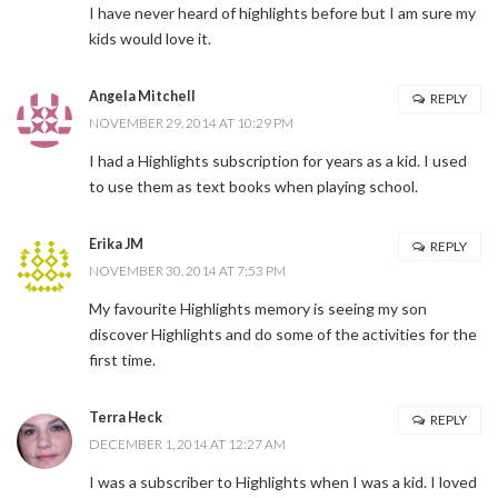
I have never heard of highlights before but I am sure my
kids would love it.
Angela Mitchell
REPLY
NOVEMBER 29, 2014 AT 10:29 PM
I had a Highlights subscription for years as a kid. I used
to use them as text books when playing school.
Erika JM
REPLY
NOVEMBER 30, 2014 AT 7:53 PM
My favourite Highlights memory is seeing my son
discover Highlights and do some of the activities for the
first time.
Terra Heck
REPLY
DECEMBER 1, 2014 AT 12:27 AM
I was a subscriber to Highlights when I was a kid. I loved