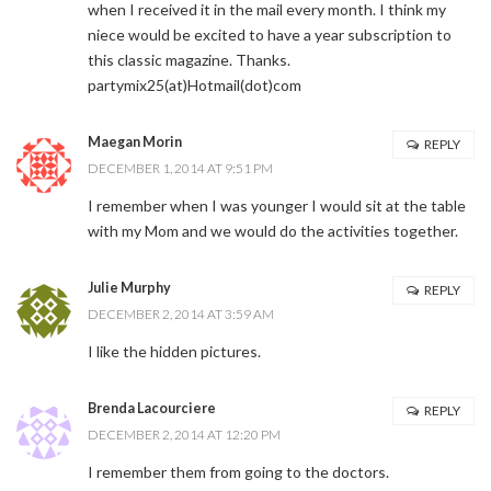
when I received it in the mail every month. I think my
niece would be excited to have a year subscription to
this classic magazine. Thanks.
partymix25(at)Hotmail(dot)com
Maegan Morin
REPLY
DECEMBER 1, 2014 AT 9:51 PM
I remember when I was younger I would sit at the table
with my Mom and we would do the activities together.
Julie Murphy
REPLY
DECEMBER 2, 2014 AT 3:59 AM
I like the hidden pictures.
Brenda Lacourciere
REPLY
DECEMBER 2, 2014 AT 12:20 PM
I remember them from going to the doctors.