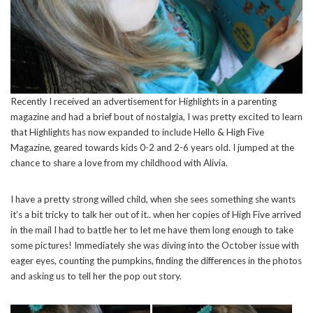
Recently I received an advertisement for Highlights in a parenting
magazine and had a brief bout of nostalgia, I was pretty excited to learn
that Highlights has now expanded to include Hello & High Five
Magazine, geared towards kids 0-2 and 2-6 years old. I jumped at the
chance to share a love from my childhood with Alivia.
I have a pretty strong willed child, when she sees something she wants
it’s a bit tricky to talk her out of it.. when her copies of High Five arrived
in the mail I had to battle her to let me have them long enough to take
some pictures! Immediately she was diving into the October issue with
eager eyes, counting the pumpkins, finding the differences in the photos
and asking us to tell her the pop out story.