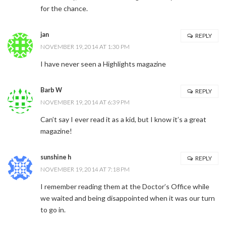
for the chance.
jan
REPLY
NOVEMBER 19, 2014 AT 1:30 PM
I have never seen a Highlights magazine
Barb W
REPLY
NOVEMBER 19, 2014 AT 6:39 PM
Can’t say I ever read it as a kid, but I know it’s a great
magazine!
sunshine h
REPLY
NOVEMBER 19, 2014 AT 7:18 PM
I remember reading them at the Doctor’s Office while
we waited and being disappointed when it was our turn
to go in.