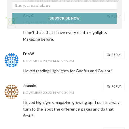
I used to read them at the doctor and dentist offices!
Amy C
REPLY
SUBSCRIBE NOW
NOVEMBER 20, 2014 AT 8:54 PM
I don’t think that I have every read a Highlights
POWERED BY
Magazine before.
Erin W
REPLY
NOVEMBER 20, 2014 AT 9:29 PM
I loved reading Highlights for Goofus and Gallant!
Jeannie
REPLY
NOVEMBER 20, 2014 AT 9:39 PM
I loved highlights magazine growing up! I use to always
turn to the ‘spot the difference’ pages and do that
first!!