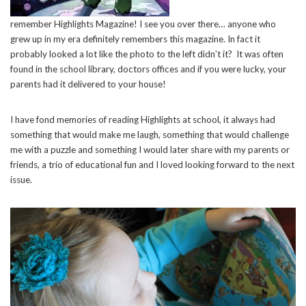
remember Highlights Magazine! I see you over there… anyone who
grew up in my era definitely remembers this magazine. In fact it
probably looked a lot like the photo to the left didn’t it? It was often
found in the school library, doctors offices and if you were lucky, your
parents had it delivered to your house!
I have fond memories of reading Highlights at school, it always had
something that would make me laugh, something that would challenge
me with a puzzle and something I would later share with my parents or
friends, a trio of educational fun and I loved looking forward to the next
issue.