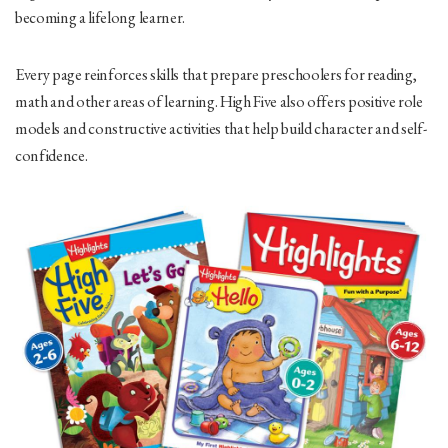
becoming a lifelong learner.
Every page reinforces skills that prepare preschoolers for reading,
math and other areas of learning.
High Five
also offers positive role
models and constructive activities that help build character and self-
confidence.