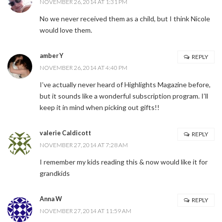
NOVEMBER 26, 2014 AT 1:31 PM
No we never received them as a child, but I think Nicole
would love them.
amber Y
REPLY
NOVEMBER 26, 2014 AT 4:40 PM
I’ve actually never heard of Highlights Magazine before,
but it sounds like a wonderful subscription program. I’ll
keep it in mind when picking out gifts!!
valerie Caldicott
REPLY
NOVEMBER 27, 2014 AT 7:28 AM
I remember my kids reading this & now would like it for
grandkids
Anna W
REPLY
NOVEMBER 27, 2014 AT 11:59 AM