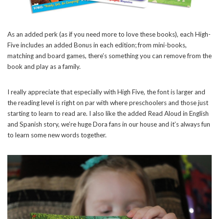
As an added perk (as if you need more to love these books), each High-
Five includes an added Bonus in each edition; from mini-books,
matching and board games, there’s something you can remove from the
book and play as a family.
I really appreciate that especially with High Five, the font is larger and
the reading level is right on par with where preschoolers and those just
starting to learn to read are. I also like the added Read Aloud in English
and Spanish story, we’re huge Dora fans in our house and it’s always fun
to learn some new words together.