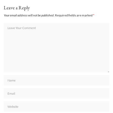
Leave a Reply
Your email address will not be published.
Required fields are marked
*