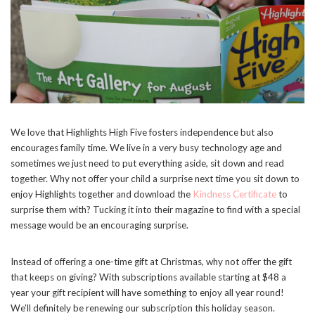
We love that Highlights High Five fosters independence but also
encourages family time. We live in a very busy technology age and
sometimes we just need to put everything aside, sit down and read
together. Why not offer your child a surprise next time you sit down to
enjoy Highlights together and download the
Kindness Certificate
to
surprise them with? Tucking it into their magazine to find with a special
message would be an encouraging surprise.
Instead of offering a one-time gift at Christmas, why not offer the gift
that keeps on giving? With subscriptions available starting at $48 a
year your gift recipient will have something to enjoy all year round!
We’ll definitely be renewing our subscription this holiday season.