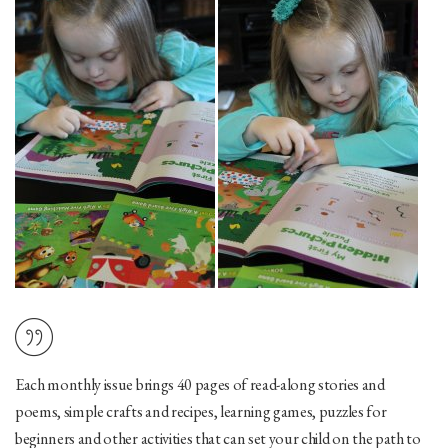
Each monthly issue brings
40 pages
of read-along stories and
poems, simple crafts and recipes, learning games, puzzles for
beginners and other activities that can set your child on the path to