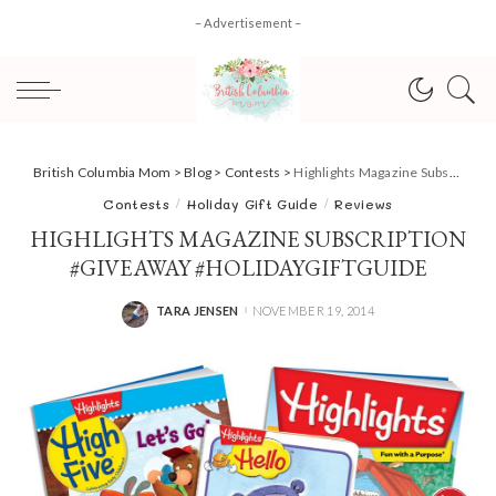
– Advertisement –
British Columbia Mom
>
Blog
>
Contests
>
Highlights Magazine Subscription #giveaway #HolidayGiftGuide
Contests
Holiday Gift Guide
Reviews
HIGHLIGHTS MAGAZINE SUBSCRIPTION
#GIVEAWAY #HOLIDAYGIFTGUIDE
TARA JENSEN
NOVEMBER 19, 2014
POSTED
BY