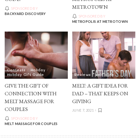
METROTOWN
SPONSORED BY
BACKYARD DISCOVERY
SPONSORED BY
METROPOLIS AT METROTOWN
Contests
Holiday
Holiday Gift Guide
Reviews
self care
GIVE THE GIFT OF
MELT: A GIFT IDEA FOR
CONNECTION WITH
DAD – THAT KEEPS ON
MELT MASSAGE FOR
GIVING
COUPLES
JUNE 7, 2021
SPONSORED BY
MELT MASSAGE FOR COUPLES