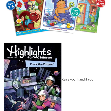
Raise your hand if you