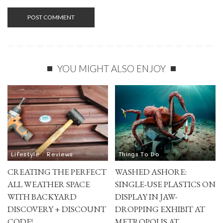
YOU MIGHT ALSO ENJOY
Lifestyle
Reviews
Things To Do
CREATING THE PERFECT
WASHED ASHORE:
ALL WEATHER SPACE
SINGLE-USE PLASTICS ON
WITH BACKYARD
DISPLAY IN JAW-
DISCOVERY + DISCOUNT
DROPPING EXHIBIT AT
CODE!
METROPOLIS AT