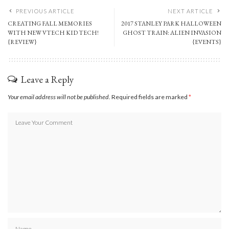
PREVIOUS ARTICLE
NEXT ARTICLE
CREATING FALL MEMORIES
2017 STANLEY PARK HALLOWEEN
WITH NEW VTECH KID TECH!
GHOST TRAIN: ALIEN INVASION
{REVIEW}
{EVENTS}
Leave a Reply
Your email address will not be published.
Required fields are marked
*