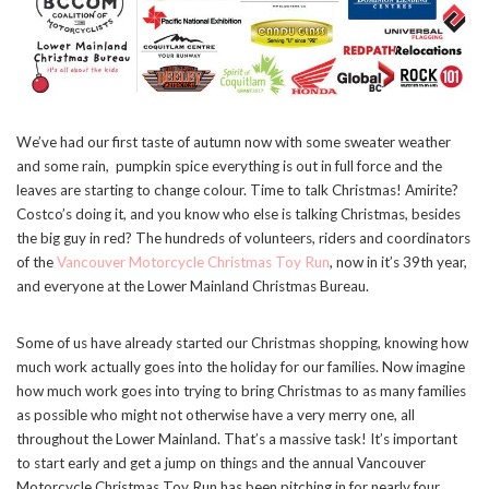
We’ve had our first taste of autumn now with some sweater weather
and some rain, pumpkin spice everything is out in full force and the
leaves are starting to change colour. Time to talk Christmas! Amirite?
Costco’s doing it, and you know who else is talking Christmas, besides
the big guy in red? The hundreds of volunteers, riders and coordinators
of the
Vancouver Motorcycle Christmas Toy Run
, now in it’s 39th year,
and everyone at the Lower Mainland Christmas Bureau.
Some of us have already started our Christmas shopping, knowing how
much work actually goes into the holiday for our families. Now imagine
how much work goes into trying to bring Christmas to as many families
as possible who might not otherwise have a very merry one, all
throughout the Lower Mainland. That’s a massive task! It’s important
to start early and get a jump on things and the annual Vancouver
Motorcycle Christmas Toy Run has been pitching in for nearly four