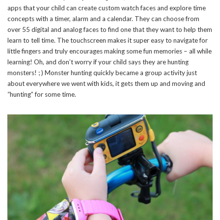
apps that your child can create custom watch faces and explore time
concepts with a timer, alarm and a calendar. They can choose from
over 55 digital and analog faces to find one that they want to help them
SUBSCRIBE NOW
learn to tell time. The touchscreen makes it super easy to navigate for
little fingers and truly encourages making some fun memories – all while
learning! Oh, and don’t worry if your child says they are hunting
monsters! ; ) Monster hunting quickly became a group activity just
about everywhere we went with kids, it gets them up and moving and
“hunting” for some time.