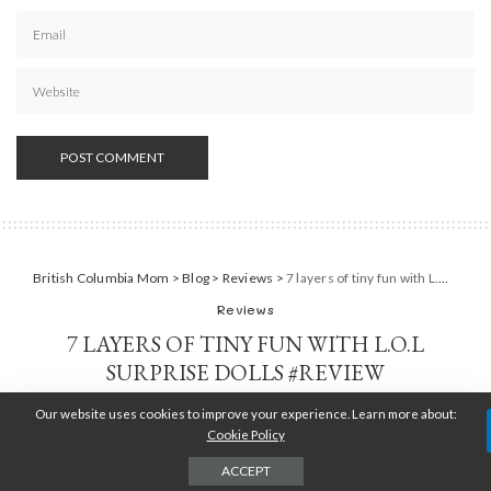
British Columbia Mom
>
Blog
>
Reviews
>
7 layers of tiny fun with L.O.L Surprise dolls #Review
Reviews
7 LAYERS OF TINY FUN WITH L.O.L
SURPRISE DOLLS #REVIEW
Our website uses cookies to improve your experience. Learn more about:
TARA JENSEN
SEPTEMBER 20, 2017
POSTED
BY
Cookie Policy
ACCEPT