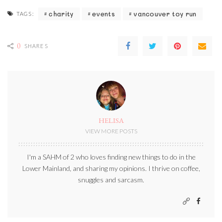
charity
events
vancouver toy run
TAGS:
0
SHARES
HELISA
VIEW MORE POSTS
I'm a SAHM of 2 who loves finding new things to do in the
Lower Mainland, and sharing my opinions. I thrive on coffee,
snuggles and sarcasm.