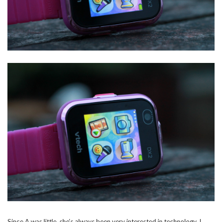
Since A was little, she’s always been very interested in technology, I