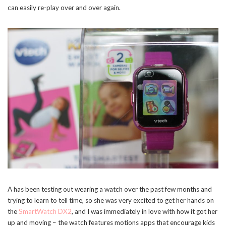
can easily re-play over and over again.
A has been testing out wearing a watch over the past few months and
trying to learn to tell time, so she was very excited to get her hands on
the
SmartWatch DX2
, and I was immediately in love with how it got her
up and moving – the watch features motions apps that encourage kids