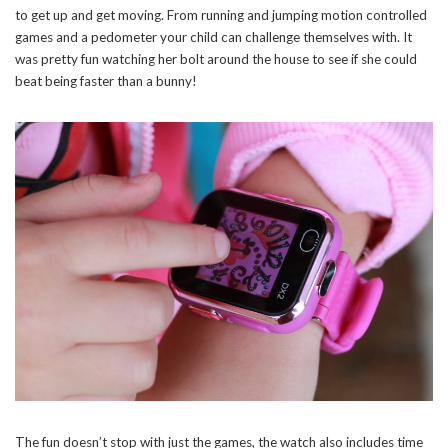
to get up and get moving. From running and jumping motion controlled
games and a pedometer your child can challenge themselves with. It
was pretty fun watching her bolt around the house to see if she could
beat being faster than a bunny!
Stay Connected
Sign up here and never miss a British Columbia Mom post, we'll deliver them
right to your inbox - Hooray!
The fun doesn’t stop with just the games, the watch also includes time