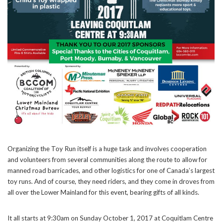
Organizing the Toy Run itself is a huge task and involves cooperation
and volunteers from several communities along the route to allow for
manned road barricades, and other logistics for one of Canada’s largest
toy runs. And of course, they need riders, and they come in droves from
all over the Lower Mainland for this event, bearing gifts of all kinds.
It all starts at 9:30am on Sunday October 1, 2017 at Coquitlam Centre