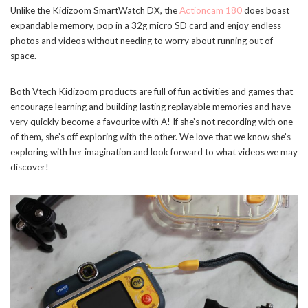
Unlike the Kidizoom SmartWatch DX, the
Actioncam 180
does boast
expandable memory, pop in a 32g micro SD card and enjoy endless
photos and videos without needing to worry about running out of
space.
Both Vtech Kidizoom products are full of fun activities and games that
encourage learning and building lasting replayable memories and have
very quickly become a favourite with A! If she’s not recording with one
of them, she’s off exploring with the other. We love that we know she’s
exploring with her imagination and look forward to what videos we may
discover!