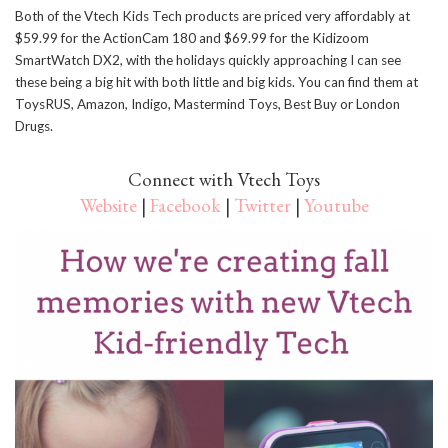
Both of the Vtech Kids Tech products are priced very affordably at
$59.99 for the ActionCam 180 and $69.99 for the Kidizoom
SmartWatch DX2, with the holidays quickly approaching I can see
these being a big hit with both little and big kids. You can find them at
ToysRUS, Amazon, Indigo, Mastermind Toys, Best Buy or London
Drugs.
Connect with Vtech Toys
Website
|
Facebook
|
Twitter
|
Youtube