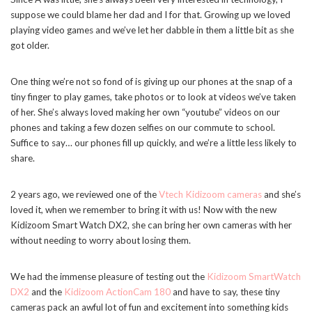
suppose we could blame her dad and I for that. Growing up we loved
playing video games and we’ve let her dabble in them a little bit as she
got older.
One thing we’re not so fond of is giving up our phones at the snap of a
tiny finger to play games, take photos or to look at videos we’ve taken
of her. She’s always loved making her own “youtube” videos on our
phones and taking a few dozen selfies on our commute to school.
Suffice to say… our phones fill up quickly, and we’re a little less likely to
share.
2 years ago, we reviewed one of the
Vtech Kidizoom cameras
and she’s
loved it, when we remember to bring it with us! Now with the new
Kidizoom Smart Watch DX2, she can bring her own cameras with her
without needing to worry about losing them.
We had the immense pleasure of testing out the
Kidizoom SmartWatch
DX2
and the
Kidizoom ActionCam 180
and have to say, these tiny
cameras pack an awful lot of fun and excitement into something kids