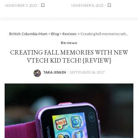
NOVEMBER 9, 2023
NOVEMBER 8, 2023
British Columbia Mom
>
Blog
>
Reviews
>
Creating fall memories with new Vtech Kid Tech! {Review}
Reviews
CREATING FALL MEMORIES WITH NEW
VTECH KID TECH! {REVIEW}
TARA JENSEN
SEPTEMBER 26, 2017
POSTED
BY