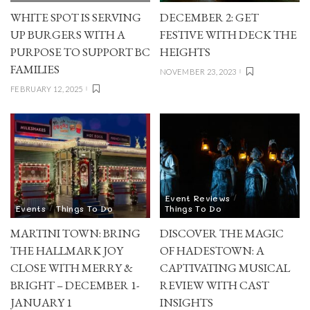
WHITE SPOT IS SERVING
DECEMBER 2: GET
UP BURGERS WITH A
FESTIVE WITH DECK THE
PURPOSE TO SUPPORT BC
HEIGHTS
FAMILIES
NOVEMBER 23, 2023
FEBRUARY 12, 2025
Event Reviews
Events
Things To Do
Things To Do
MARTINI TOWN: BRING
DISCOVER THE MAGIC
THE HALLMARK JOY
OF HADESTOWN: A
CLOSE WITH MERRY &
CAPTIVATING MUSICAL
BRIGHT – DECEMBER 1-
REVIEW WITH CAST
JANUARY 1
INSIGHTS