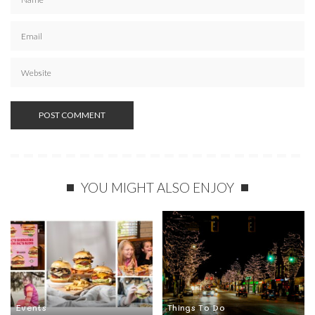
YOU MIGHT ALSO ENJOY
Events
Things To Do