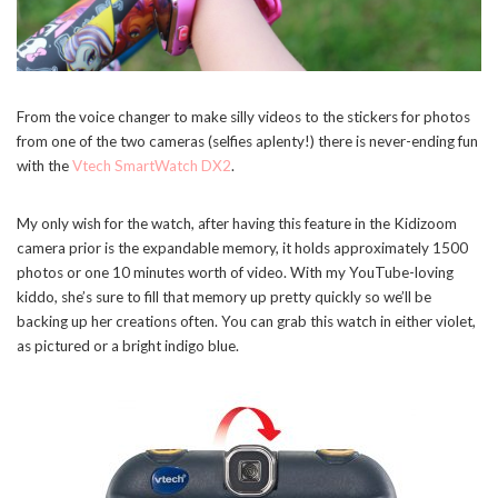
From the voice changer to make silly videos to the stickers for photos
from one of the two cameras (selfies aplenty!) there is never-ending fun
with the
Vtech SmartWatch DX2
.
My only wish for the watch, after having this feature in the Kidizoom
camera prior is the expandable memory, it holds approximately 1500
photos or one 10 minutes worth of video. With my YouTube-loving
kiddo, she’s sure to fill that memory up pretty quickly so we’ll be
backing up her creations often. You can grab this watch in either violet,
as pictured or a bright indigo blue.