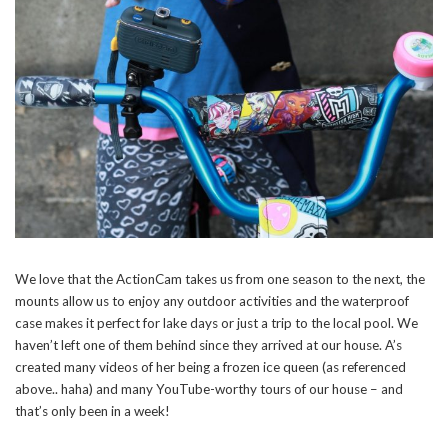
We love that the ActionCam takes us from one season to the next, the
mounts allow us to enjoy any outdoor activities and the waterproof
case makes it perfect for lake days or just a trip to the local pool. We
haven’t left one of them behind since they arrived at our house. A’s
created many videos of her being a frozen ice queen (as referenced
above.. haha) and many YouTube-worthy tours of our house – and
that’s only been in a week!