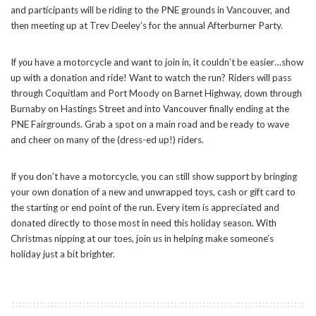
and participants will be riding to the PNE grounds in Vancouver, and
then meeting up at Trev Deeley’s for the annual Afterburner Party.
If
you
have a motorcycle and want to join in, it couldn’t be easier…show
up with a donation and ride! Want to watch the run? Riders will pass
through Coquitlam and Port Moody on Barnet Highway, down through
Burnaby on Hastings Street and into Vancouver finally ending at the
PNE Fairgrounds. Grab a spot on a main road and be ready to wave
and cheer on many of the (dress-ed up!) riders.
If you don’t have a motorcycle, you can still show support by bringing
your own donation of a new and unwrapped toys, cash or gift card to
the starting or end point of the run. Every item is appreciated and
donated directly to those most in need this holiday season. With
Christmas nipping at our toes, join us in helping make someone’s
holiday just a bit brighter.