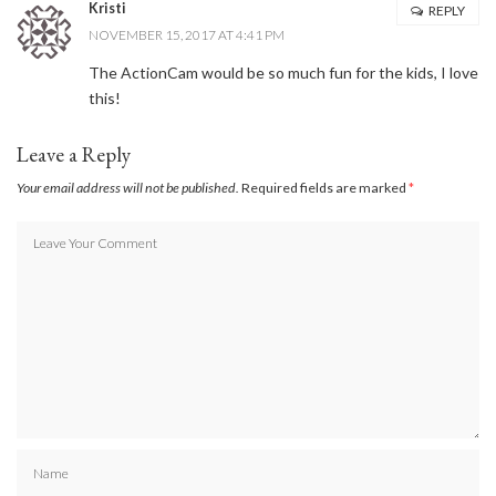
Kristi
REPLY
NOVEMBER 15, 2017 AT 4:41 PM
The ActionCam would be so much fun for the kids, I love
this!
Leave a Reply
Your email address will not be published.
Required fields are marked
*