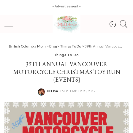
– Advertisement –
British Columbia Mom
>
Blog
>
Things To Do
>
39th Annual Vancouver Motorcycle Christmas Toy Run {Events}
Things To Do
39TH ANNUAL VANCOUVER
MOTORCYCLE CHRISTMAS TOY RUN
{EVENTS}
HELISA
SEPTEMBER 28, 2017
POSTED
BY