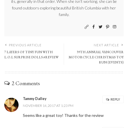
its, generally in that order. When she isn’t working, she can be
found outdoors exploring beautiful British Columbia with her
family.
PREVIOUS ARTICLE
NEXT ARTICLE
7 LAYERS OF TINY FUN WITH
39TH ANNUAL VANCOUVER
L.O.L SURPRISE DOLLS #REVIEW
MOTORCYCLE CHRISTMAS TOY
RUN {EVENTS}
2 Comments
Tammy Dalley
REPLY
NOVEMBER 14, 2017 AT 1:23 PM
Seems like a great toy! Thanks for the review