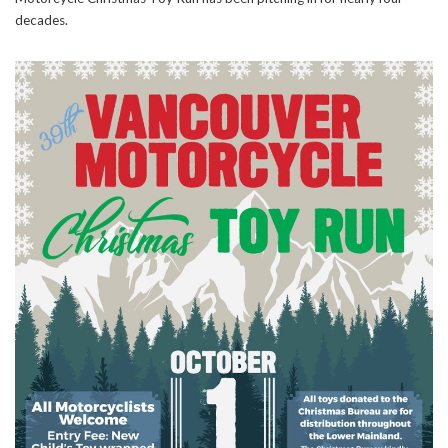
decades.