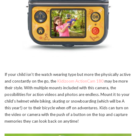
If your child isn’t the watch wearing type but more the physically active
and constantly on the go, the
Kidizoom ActionCam 180
may be more
their style. With multiple mounts included with this camera, the
possibilities for action videos and photos are endless. Mount it to your
child’s helmet while biking, skating or snowboarding (which will be A
this year!) or to their bicycle when off on adventures. Kids can turn on
the video or camera with the push of a button on the top and capture
memories they can look back on anytime!