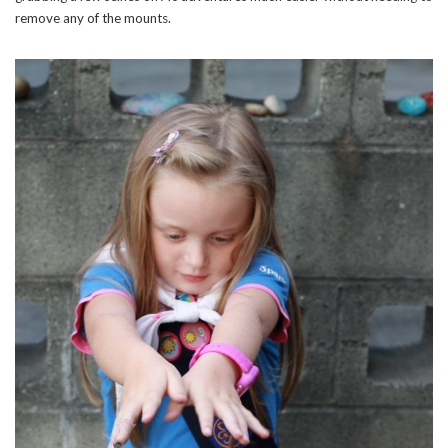
remove any of the mounts.