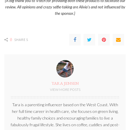
{A big thank you to Vtech for providing both these products to facilitate our
review. All opinions and crazy
s
elfie-taking are Alivia’s and not influenced by
the sponsor.}
0
SHARES
TARA JENSEN
VIEW MORE POSTS
Tara is a parenting influencer based on the West Coast. With
her full time career in health care, she focuses on green living,
healthy family choices and encouraging families to live a
fabulously frugal lifestyle. She lives on coffee, cuddles and post-