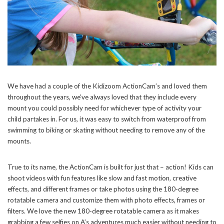
We have had a couple of the Kidizoom ActionCam’s and loved them
throughout the years, we’ve always loved that they include every
mount you could possibly need for whichever type of activity your
child partakes in. For us, it was easy to switch from waterproof from
swimming to biking or skating without needing to remove any of the
mounts.
True to its name, the ActionCam is built for just that – action! Kids can
shoot videos with fun features like slow and fast motion, creative
effects, and different frames or take photos using the 180-degree
rotatable camera and customize them with photo effects, frames or
filters. We love the new 180-degree rotatable camera as it makes
grabbing a few selfies on A’s adventures much easier without needing to