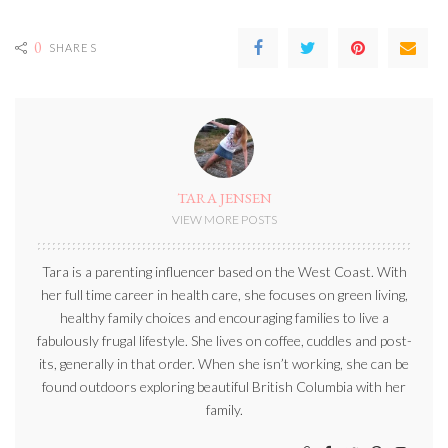
0
SHARES
TARA JENSEN
VIEW MORE POSTS
Tara is a parenting influencer based on the West Coast. With
her full time career in health care, she focuses on green living,
healthy family choices and encouraging families to live a
fabulously frugal lifestyle. She lives on coffee, cuddles and post-
its, generally in that order. When she isn’t working, she can be
found outdoors exploring beautiful British Columbia with her
family.