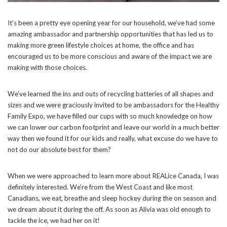
It’s been a pretty eye opening year for our household, we’ve had some
amazing ambassador and partnership opportunities that has led us to
making more green lifestyle choices at home, the office and has
encouraged us to be more conscious and aware of the impact we are
making with those choices.
We’ve learned the ins and outs of recycling batteries of all shapes and
sizes and we were graciously invited to be ambassadors for the Healthy
Family Expo, we have filled our cups with so much knowledge on how
we can lower our carbon footprint and leave our world in a much better
way then we found it for our kids and really, what excuse do we have to
not do our absolute best for them?
When we were approached to learn more about REALice Canada, I was
definitely interested. We’re from the West Coast and like most
Canadians, we eat, breathe and sleep hockey during the on season and
we dream about it during the off. As soon as Alivia was old enough to
tackle the ice, we had her on it!