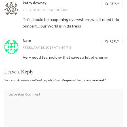
kathy downey
REPLY
OCTOBER 3, 2016 AT 8:09 AM
This should be happening everywhere,we all need t do
our part….our World is in distress
Nate
REPLY
FEBRUARY 13, 2017 AT 4:49 PM
Very good technology that saves a lot of energy
Leave a Reply
Your email address will not be published.
Required fields are marked
*