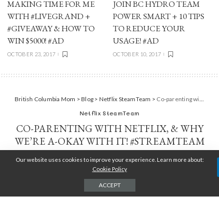
MAKING TIME FOR ME
JOIN BC HYDRO TEAM
WITH #LIVEGRAND +
POWER SMART + 10 TIPS
#GIVEAWAY & HOW TO
TO REDUCE YOUR
WIN $5000! #AD
USAGE! #AD
OCTOBER 23, 2017
OCTOBER 10, 2017
British Columbia Mom
>
Blog
>
Netflix SteamTeam
>
Co-parenting with Netflix, & why we’re A-okay with it! #StreamTeam
Netflix SteamTeam
CO-PARENTING WITH NETFLIX, & WHY
WE’RE A-OKAY WITH IT! #STREAMTEAM
Our website uses cookies to improve your experience. Learn more about:
TARA JENSEN
MAY 24, 2016
POSTED
BY
Cookie Policy
ACCEPT