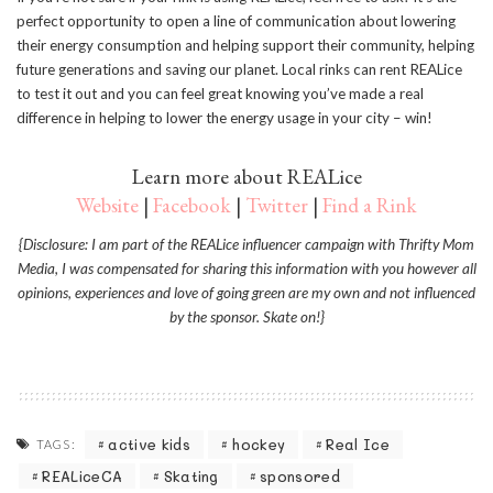
perfect opportunity to open a line of communication about lowering
their energy consumption and helping support their community, helping
future generations and saving our planet. Local rinks can rent REALice
to test it out and you can feel great knowing you’ve made a real
difference in helping to lower the energy usage in your city – win!
Learn more about REALice
Website
|
Facebook
|
Twitter
|
Find a Rink
{Disclosure: I am part of the REALice influencer campaign with Thrifty Mom
Media, I was compensated for sharing this information with you however all
opinions, experiences and love of going green are my own and not influenced
by the sponsor. Skate on!}
active kids
hockey
Real Ice
TAGS:
REALiceCA
Skating
sponsored