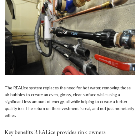
The REALice system replaces the need for hot water, removing those
air bubbles to create an even, glossy, clear surface while using a
significant less amount of energy, all while helping to create a better
quality ice. The return on the investment is real, and not just monetarily
either.
Key benefits REALice provides rink owners: