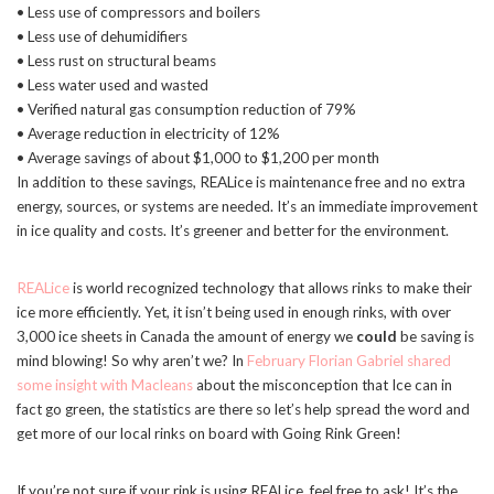
• Less use of compressors and boilers
• Less use of dehumidifiers
• Less rust on structural beams
• Less water used and wasted
• Verified natural gas consumption reduction of 79%
• Average reduction in electricity of 12%
• Average savings of about $1,000 to $1,200 per month
In addition to these savings, REALice is maintenance free and no extra
energy, sources, or systems are needed. It’s an immediate improvement
in ice quality and costs. It’s greener and better for the environment.
REALice
is world recognized technology that allows rinks to make their
ice more efficiently. Yet, it isn’t being used in enough rinks, with over
3,000 ice sheets in Canada the amount of energy we
could
be saving is
mind blowing! So why aren’t we? In
February Florian Gabriel shared
some insight with Macleans
about the misconception that Ice can in
fact go green, the statistics are there so let’s help spread the word and
get more of our local rinks on board with Going Rink Green!
If you’re not sure if your rink is using REALice, feel free to ask! It’s the