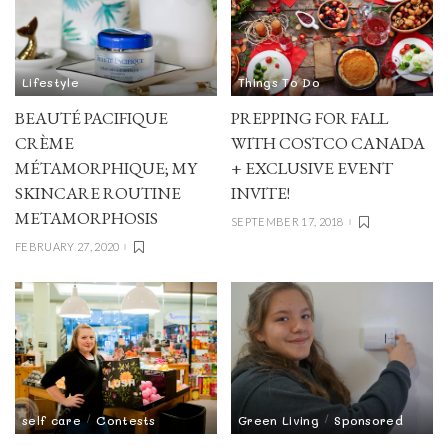
Lifestyle
Things To Do
BEAUTÉ PACIFIQUE
PREPPING FOR FALL
CRÈME
WITH COSTCO CANADA
MÉTAMORPHIQUE; MY
+ EXCLUSIVE EVENT
SKINCARE ROUTINE
INVITE!
METAMORPHOSIS
SEPTEMBER 17, 2018
FEBRUARY 27, 2020
self care
Contests
Green Living
Sponsored