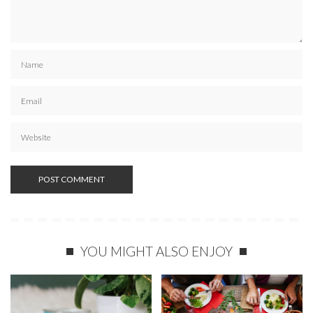
YOU MIGHT ALSO ENJOY