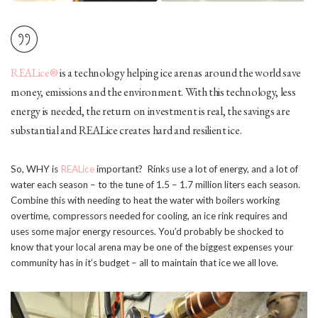
REALice®
is a technology helping ice arenas around the world save
money, emissions and the environment. With this technology, less
energy is needed, the return on investment is real, the savings are
substantial and REALice creates hard and resilient ice.
So, WHY is
REALice
important? Rinks use a lot of energy, and a lot of
water each season – to the tune of 1.5 – 1.7 million liters each season.
Combine this with needing to heat the water with boilers working
overtime, compressors needed for cooling, an ice rink requires and
uses some major energy resources. You’d probably be shocked to
know that your local arena may be one of the biggest expenses your
community has in it’s budget – all to maintain that ice we all love.