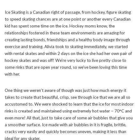
Ice Skating is a Canadian right of passage, from hockey, figure skating
to speed skating chances are at one point or another every Canadian
kid has spent some time on the ice. Hockey moms know, the
relationships fostered in these team environments are amazing for
creating lasting bonds, friendships and a healthy body image through
exercise and training. Alivia took to skating immediately, we started
with rental skates and within 2 days on the ice she had her own pair of
hockey skates and was off! We’re very lucky to live pretty close to
some rinks that are open year round, so we’ve been loving this time
with her.
One thing we weren’t aware of though was just how much energy it
takes to create that beautiful, crisp, see through ice that we are all so
accustomed to. We were shocked to learn that the ice for most indoor
rinks is created and maintained using extremely hot water – 70°C and
even more! All that, just to take care of some air bubbles that give you
a smoother surface. Ice made with air bubbles in it is fragile, brittle,
cracks very easily and quickly becomes uneven, making it less than
ideal for any skater.