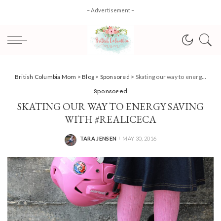
– Advertisement –
British Columbia Mom
>
Blog
>
Sponsored
>
Skating our way to energy saving with #REALiceCA
Sponsored
SKATING OUR WAY TO ENERGY SAVING
WITH #REALICECA
TARA JENSEN
MAY 30, 2016
POSTED
BY