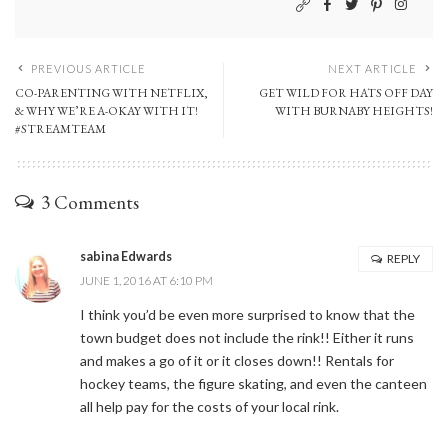
PREVIOUS ARTICLE
NEXT ARTICLE
CO-PARENTING WITH NETFLIX,
GET WILD FOR HATS OFF DAY
& WHY WE’RE A-OKAY WITH IT!
WITH BURNABY HEIGHTS!
#STREAMTEAM
3 Comments
sabina Edwards
REPLY
JUNE 1, 2016 AT 6:10 PM
I think you’d be even more surprised to know that the
town budget does not include the rink!! Either it runs
and makes a go of it or it closes down!! Rentals for
hockey teams, the figure skating, and even the canteen
all help pay for the costs of your local rink.