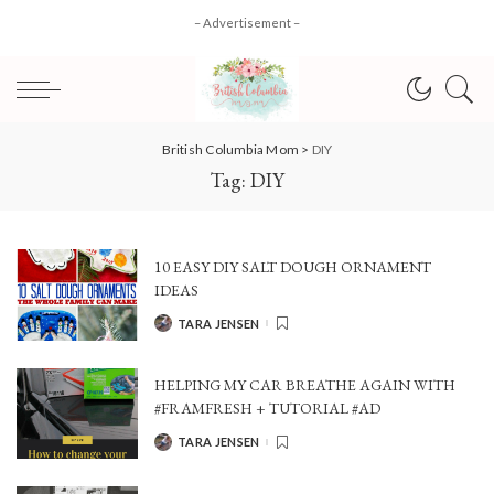
– Advertisement –
British Columbia Mom
>
DIY
Tag:
DIY
10 EASY DIY SALT DOUGH ORNAMENT
IDEAS
TARA JENSEN
POSTED
BY
HELPING MY CAR BREATHE AGAIN WITH
#FRAMFRESH + TUTORIAL #AD
TARA JENSEN
POSTED
BY