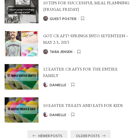
10 TIPS FOR SUCCESSFUL MEAL PLANNING
{FRUGAL FRIDAY}
GUEST POSTER
POSTED
BY
GOT CRAFT? SPRINGS INTO SEVENTEEN –
MAY 2-3, 2015
TARA JENSEN
POSTED
BY
12 EASTER CRAFTS FOR THE ENTIRE
FAMILY
DANIELLE
POSTED
BY
10 EASTER TREATS AND EATS FOR KIDS
DANIELLE
POSTED
BY
NEWER POSTS
OLDER POSTS