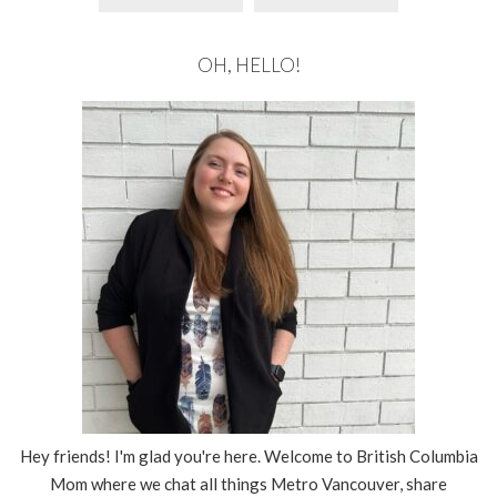
OH, HELLO!
Hey friends! I'm glad you're here. Welcome to British Columbia
Mom where we chat all things Metro Vancouver, share