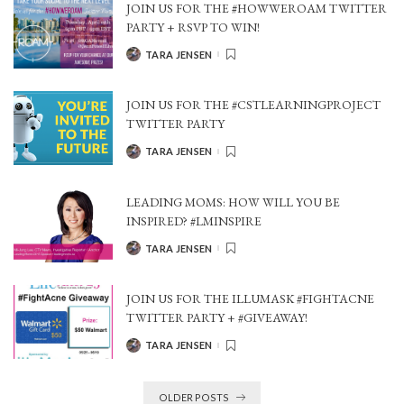
JOIN US FOR THE #HOWWEROAM TWITTER
PARTY + RSVP TO WIN!
TARA JENSEN
POSTED
BY
JOIN US FOR THE #CSTLEARNINGPROJECT
TWITTER PARTY
TARA JENSEN
POSTED
BY
LEADING MOMS: HOW WILL YOU BE
INSPIRED? #LMINSPIRE
TARA JENSEN
POSTED
BY
JOIN US FOR THE ILLUMASK #FIGHTACNE
TWITTER PARTY + #GIVEAWAY!
TARA JENSEN
POSTED
BY
OLDER POSTS