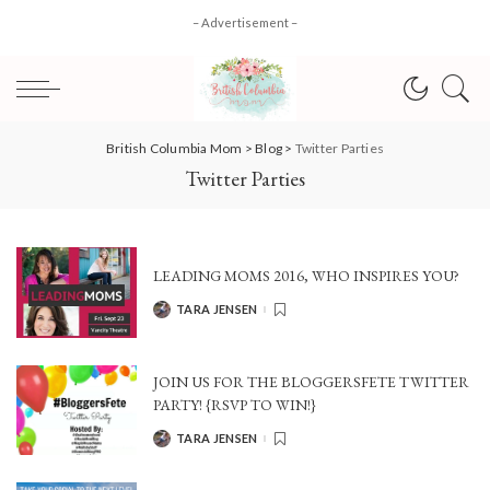
– Advertisement –
British Columbia Mom
>
Blog
>
Twitter Parties
Twitter Parties
LEADING MOMS 2016, WHO INSPIRES YOU?
TARA JENSEN
POSTED
BY
JOIN US FOR THE BLOGGERSFETE TWITTER
PARTY! {RSVP TO WIN!}
TARA JENSEN
POSTED
BY