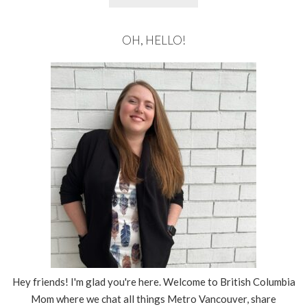
OH, HELLO!
Hey friends! I'm glad you're here. Welcome to British Columbia
Mom where we chat all things Metro Vancouver, share