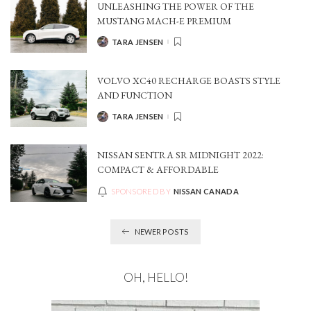
UNLEASHING THE POWER OF THE
MUSTANG MACH-E PREMIUM
TARA JENSEN
POSTED
BY
VOLVO XC40 RECHARGE BOASTS STYLE
AND FUNCTION
TARA JENSEN
POSTED
BY
NISSAN SENTRA SR MIDNIGHT 2022:
COMPACT & AFFORDABLE
SPONSORED BY
NISSAN CANADA
NEWER POSTS
OH, HELLO!