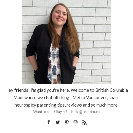
Hey friends! I'm glad you're here. Welcome to British Columbia
Mom where we chat all things Metro Vancouver, share
neurospicy parenting tips, reviews and so much more.
Want to chat? Say hi! -- hello@bcmom.ca