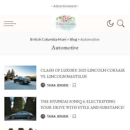
– Advertisement –
British Columbia Mom
>
Blog
>
Automotive
Automotive
CLASH OF LUXURY: 2023 LINCOLN CORSAIR
VS. LINCOLN NAUTILUS
TARA JENSEN
POSTED
BY
THE HYUNDAI IONIQ 6: ELECTRIFYING
YOUR DRIVE WITH STYLE AND SUBSTANCE!
TARA JENSEN
POSTED
BY