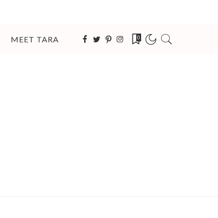
MEET TARA
0