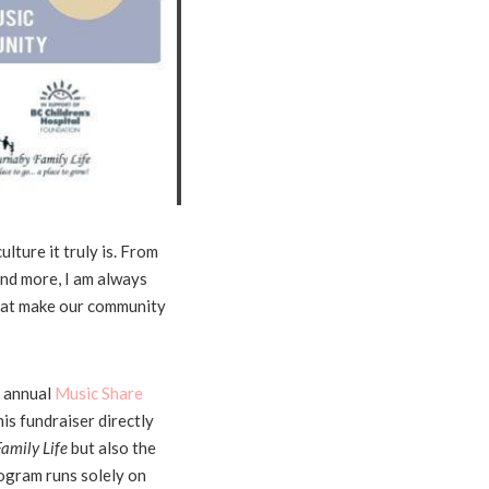
ulture it truly is. From
and more, I am always
that make our community
h annual
Music Share
s fundraiser directly
amily Life
but also the
rogram runs solely on