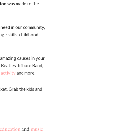
ion
was made to the
n need in our community,
ge skills, childhood
 amazing causes in your
 Beatles Tribute Band,
 activity
and more.
cket. Grab the kids and
education
and
music