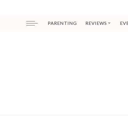
PARENTING
REVIEWS
EV