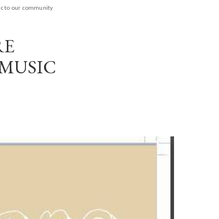
ic to our community
RE
 MUSIC