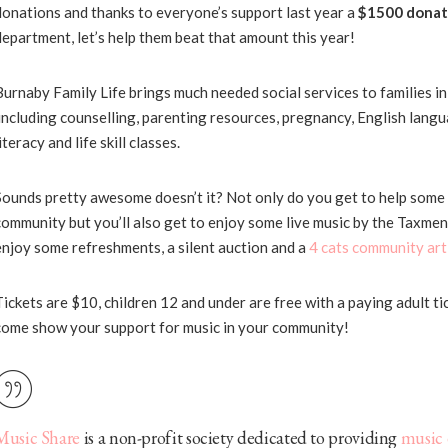
donations and thanks to everyone’s support last year a
$1500 donat
department, let’s help them beat that amount this year!
Burnaby Family Life brings much needed social services to families i
including counselling, parenting resources, pregnancy, English langua
iteracy and life skill classes.
Sounds pretty awesome doesn’t it? Not only do you get to help some
community but you’ll also get to enjoy some live music by the Taxmen
enjoy some refreshments, a silent auction and a
4 cats community art
Tickets are $10, children 12 and under are free with a paying adult ti
come show your support for music in your community!
Music Share
is a non-profit society dedicated to providing
music 