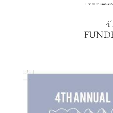
British Columbia 
4
FUNDR