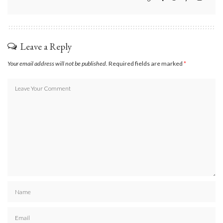
Leave a Reply
Your email address will not be published.
Required fields are marked
*