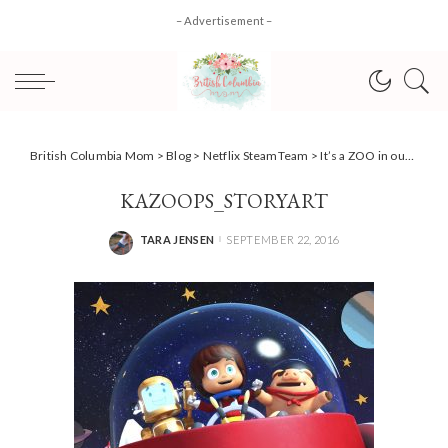
– Advertisement –
British Columbia Mom
>
Blog
>
Netflix SteamTeam
>
It’s a ZOO in our house…. #StreamTeam
KAZOOPS_STORYART
TARA JENSEN
SEPTEMBER 22, 2016
POSTED
BY