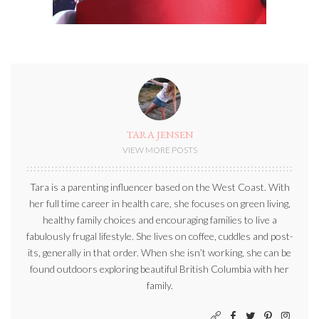
TARA JENSEN
VIEW MORE POSTS
Tara is a parenting influencer based on the West Coast. With
her full time career in health care, she focuses on green living,
healthy family choices and encouraging families to live a
fabulously frugal lifestyle. She lives on coffee, cuddles and post-
its, generally in that order. When she isn’t working, she can be
found outdoors exploring beautiful British Columbia with her
family.