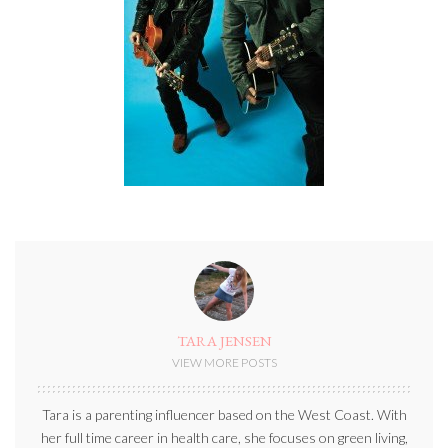
TARA JENSEN
VIEW MORE POSTS
Tara is a parenting influencer based on the West Coast. With
her full time career in health care, she focuses on green living,