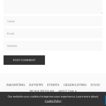
PARENTING
REVIEWS
EVENTS
GREEN LIVING
FOOD
WORK WITH ME
MEET TARA
Our website uses cookies to improve your experience. Learn more about:
Cookie Policy