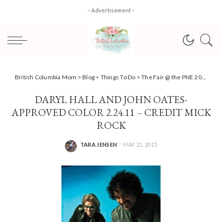
– Advertisement –
British Columbia Mom
>
Blog
>
Things To Do
>
The Fair @ the PNE 2015 Summer Concert line-up and Exhibits unveiled
DARYL HALL AND JOHN OATES-
APPROVED COLOR 2.24.11 – CREDIT MICK
ROCK
TARA JENSEN
MAY 21, 2015
POSTED
BY