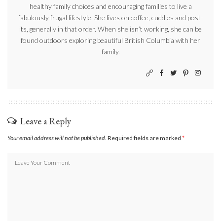
healthy family choices and encouraging families to live a
fabulously frugal lifestyle. She lives on coffee, cuddles and post-
its, generally in that order. When she isn’t working, she can be
found outdoors exploring beautiful British Columbia with her
family.
Leave a Reply
Your email address will not be published.
Required fields are marked
*