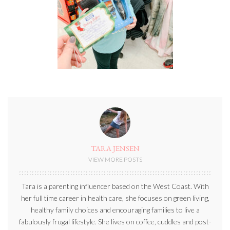
TARA JENSEN
VIEW MORE POSTS
Tara is a parenting influencer based on the West Coast. With
her full time career in health care, she focuses on green living,
healthy family choices and encouraging families to live a
fabulously frugal lifestyle. She lives on coffee, cuddles and post-