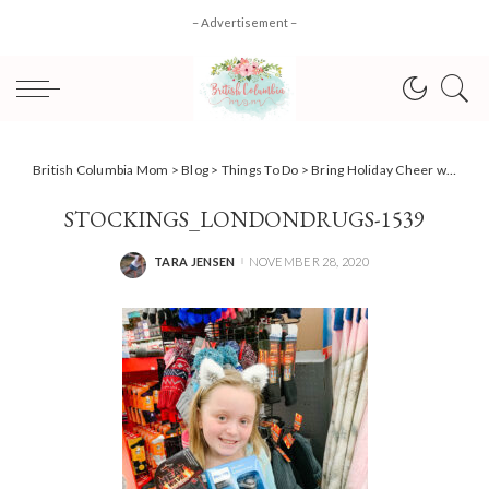
– Advertisement –
British Columbia Mom
>
Blog
>
Things To Do
>
Bring Holiday Cheer with Stocking Stuffers for Seniors at London Drugs
STOCKINGS_LONDONDRUGS-1539
TARA JENSEN
NOVEMBER 28, 2020
POSTED
BY