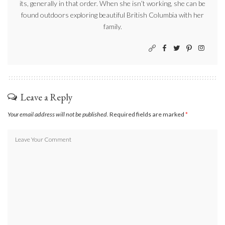
its, generally in that order. When she isn’t working, she can be
found outdoors exploring beautiful British Columbia with her
family.
Leave a Reply
Your email address will not be published.
Required fields are marked
*