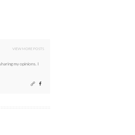
VIEW MORE POSTS
sharing my opinions. I