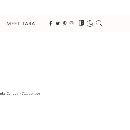
MEET TARA
0
Banks Canada
>
711 collage