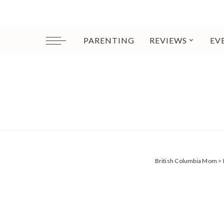
PARENTING
REVIEWS
EV
British Columbia Mom
>