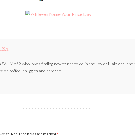
BY
LISA
a SAHM of 2 who loves finding new things to do in the Lower Mainland, and 
ve on coffee, snuggles and sarcasm.
blished.
Required fields are marked
*