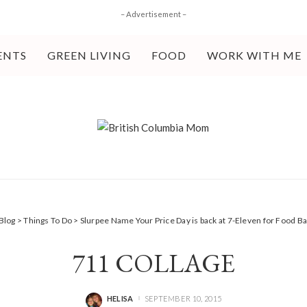
– Advertisement –
ENTS
GREEN LIVING
FOOD
WORK WITH ME
Blog
>
Things To Do
>
Slurpee Name Your Price Day is back at 7-Eleven for Food 
711 COLLAGE
HELISA
SEPTEMBER 10, 2015
POSTED