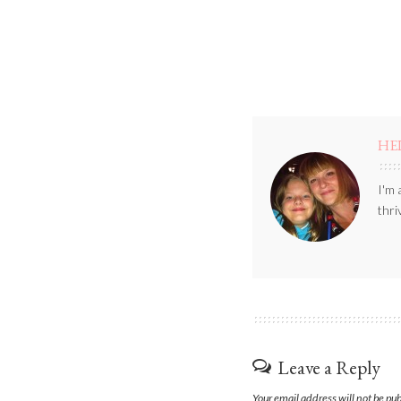
HE
I'm 
thri
Leave a Reply
Your email address will not be pu