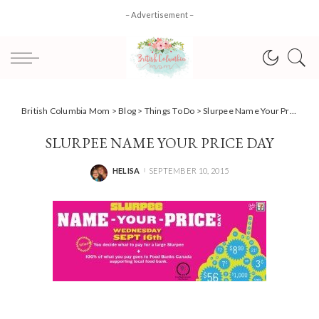
– Advertisement –
British Columbia Mom
>
Blog
>
Things To Do
>
Slurpee Name Your Price Day is back at 7-Eleven for Food Banks Canada
SLURPEE NAME YOUR PRICE DAY
HELISA
SEPTEMBER 10, 2015
POSTED
BY