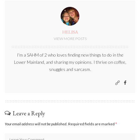
HELISA
VIEW MORE POSTS
I'm a SAHM of 2 who loves finding new things to do in the
Lower Mainland, and sharing my opinions. I thrive on coffee,
snuggles and sarcasm.
Leave a Reply
Your email address will not be published.
Required fields are marked
*