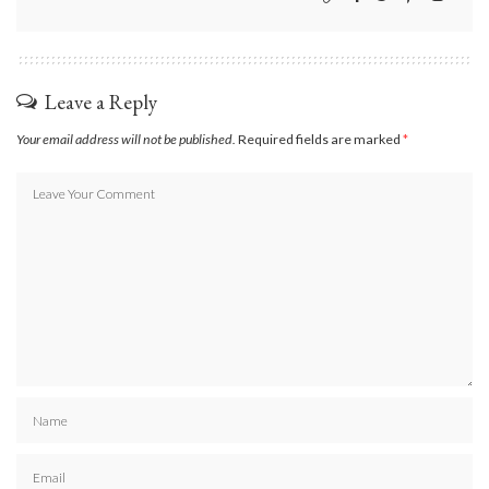
Leave a Reply
Your email address will not be published.
Required fields are marked
*