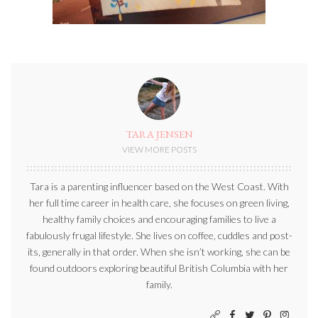
TARA JENSEN
VIEW MORE POSTS
Tara is a parenting influencer based on the West Coast. With
her full time career in health care, she focuses on green living,
healthy family choices and encouraging families to live a
fabulously frugal lifestyle. She lives on coffee, cuddles and post-
its, generally in that order. When she isn’t working, she can be
found outdoors exploring beautiful British Columbia with her
family.