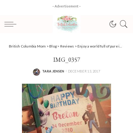
– Advertisement –
British Columbia Mom
>
Blog
>
Reviews
>
Enjoy a world full of pure imagination with Wonderbly {Review}
IMG_0357
TARA JENSEN
DECEMBER 13, 2017
POSTED
BY