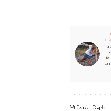
TA
Tara
focu
life
can 
Leave a Reply