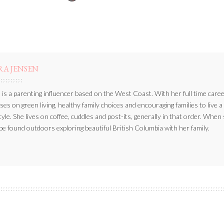
BY
RA JENSEN
 is a parenting influencer based on the West Coast. With her full time caree
ses on green living, healthy family choices and encouraging families to live a
style. She lives on coffee, cuddles and post-its, generally in that order. When
be found outdoors exploring beautiful British Columbia with her family.