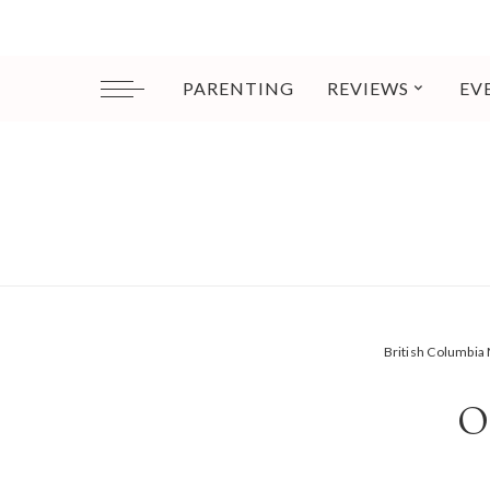
PARENTING
REVIEWS
EV
British Columbi
O