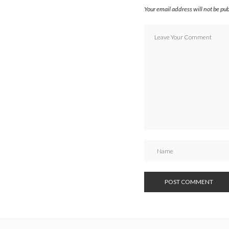
Your email address will not be pu