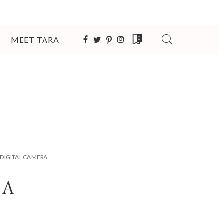
MEET TARA
0
DIGITAL CAMERA
RA