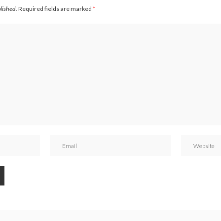
blished.
Required fields are marked
*