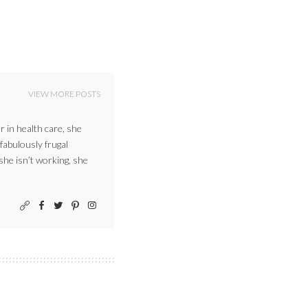
VIEW MORE POSTS
r in health care, she
 fabulously frugal
 she isn’t working, she