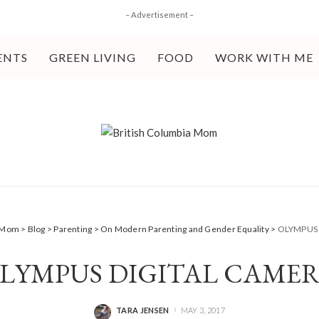
– Advertisement –
ENTS
GREEN LIVING
FOOD
WORK WITH ME
a Mom
>
Blog
>
Parenting
>
On Modern Parenting and Gender Equality
>
OLYMPUS 
LYMPUS DIGITAL CAME
TARA JENSEN
MAY 3, 2017
POSTED