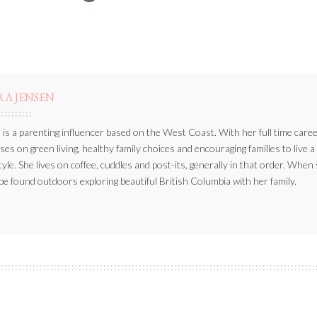
BY
RA JENSEN
 is a parenting influencer based on the West Coast. With her full time caree
ses on green living, healthy family choices and encouraging families to live a
style. She lives on coffee, cuddles and post-its, generally in that order. When
be found outdoors exploring beautiful British Columbia with her family.