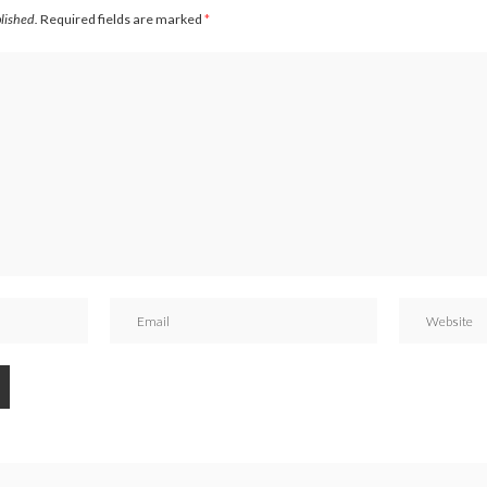
blished.
Required fields are marked
*