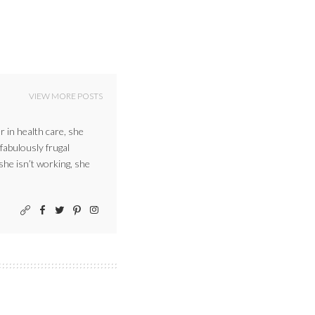
VIEW MORE POSTS
r in health care, she
 fabulously frugal
 she isn’t working, she