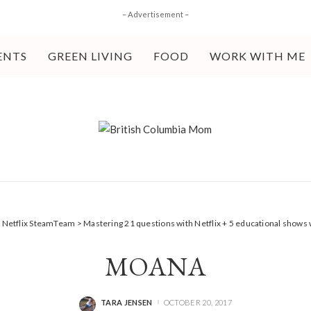
– Advertisement –
ENTS
GREEN LIVING
FOOD
WORK WITH ME
>
Netflix SteamTeam
>
Mastering 21 questions with Netflix + 5 educational show
MOANA
TARA JENSEN
OCTOBER 20, 2017
POSTED