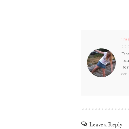
TA
Tara
focu
life
can 
Leave a Reply