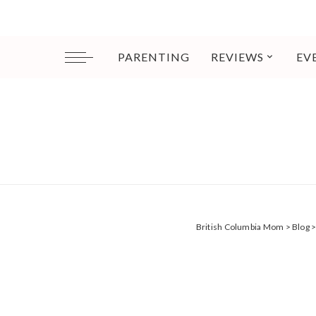
PARENTING
REVIEWS
EV
British Columbia Mom
>
Blog