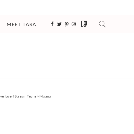
MEET TARA
0
s we love #StreamTeam
>
Moana