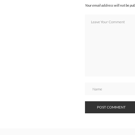
Your email address will not be pu