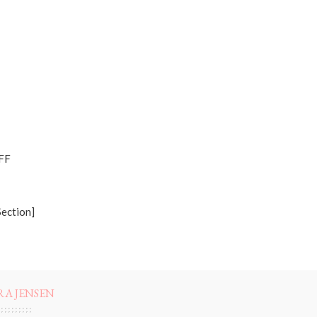
OFF
Section]
RA JENSEN