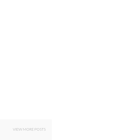
VIEW MORE POSTS