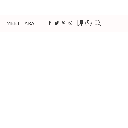
MEET TARA
0