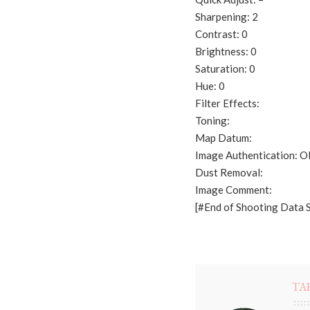
Sharpening: 2
Contrast: 0
Brightness: 0
Saturation: 0
Hue: 0
Filter Effects:
Toning:
Map Datum:
Image Authentication: 
Dust Removal:
Image Comment:
[#End of Shooting Data 
TA