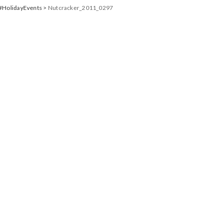
 #HolidayEvents
>
Nutcracker_2011_0297