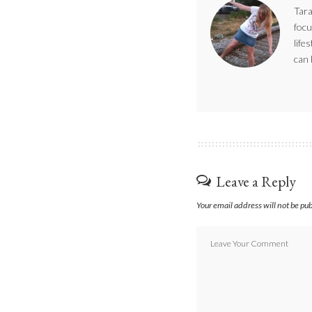
Tara
focu
life
can 
Leave a Reply
Your email address will not be pu