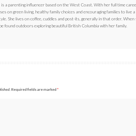
 is a parenting influencer based on the West Coast. With her full time caree
ses on green living, healthy family choices and encouraging families to live a
style. She lives on coffee, cuddles and post-its, generally in that order. When
be found outdoors exploring beautiful British Columbia with her family.
blished.
Required fields are marked
*