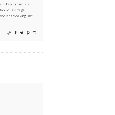
r in health care, she
 fabulously frugal
 she isn’t working, she