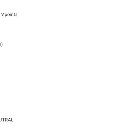
 9 points
l)
NEUTRAL