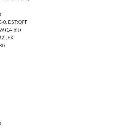
0
C-8, DST:OFF
W (14-bit)
32), FX
.8G
0
0