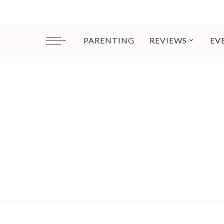
PARENTING
REVIEWS
EV