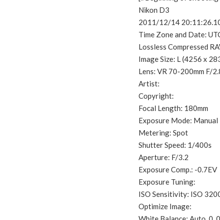
Nikon D3
2011/12/14 20:11:26.1
Time Zone and Date: UT
Lossless Compressed RA
Image Size: L (4256 x 28
Lens: VR 70-200mm F/2
Artist:
Copyright:
Focal Length: 180mm
Exposure Mode: Manual
Metering: Spot
Shutter Speed: 1/400s
Aperture: F/3.2
Exposure Comp.: -0.7EV
Exposure Tuning:
ISO Sensitivity: ISO 320
Optimize Image:
White Balance: Auto, 0, 