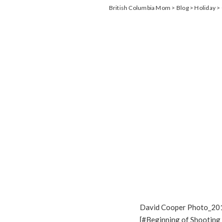
British Columbia Mom
>
Blog
>
Holiday
>
David Cooper Photo_20
[#Beginning of Shooting