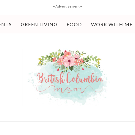
– Advertisement –
ENTS
GREEN LIVING
FOOD
WORK WITH ME