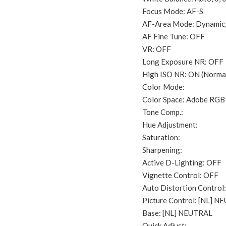
Focus Mode: AF-S
AF-Area Mode: Dynamic,
AF Fine Tune: OFF
VR: OFF
Long Exposure NR: OFF
High ISO NR: ON (Norma
Color Mode:
Color Space: Adobe RGB
Tone Comp.:
Hue Adjustment:
Saturation:
Sharpening:
Active D-Lighting: OFF
Vignette Control: OFF
Auto Distortion Control:
Picture Control: [NL] 
Base: [NL] NEUTRAL
Quick Adjust: –