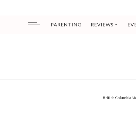
PARENTING
REVIEWS
EV
British Columbia 