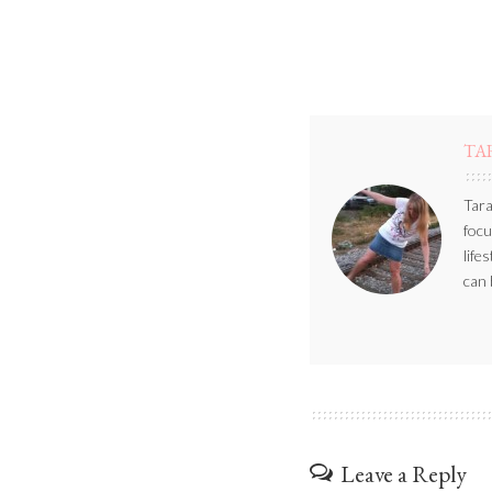
TA
Tara
focu
life
can 
Leave a Reply