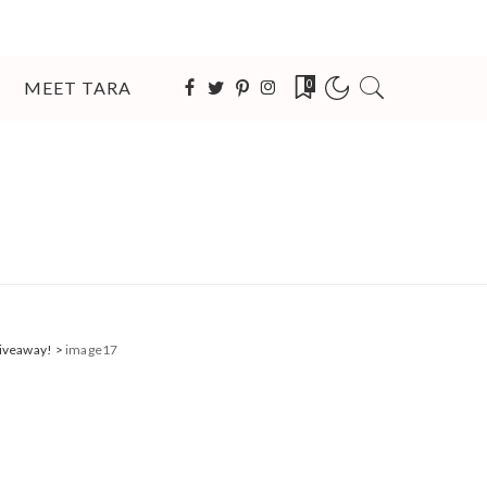
MEET TARA
0
Giveaway!
>
image17