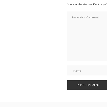
Your email address will not be pu