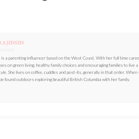
BY
RA JENSEN
 is a parenting influencer based on the West Coast. With her full time caree
ses on green living, healthy family choices and encouraging families to live a
style. She lives on coffee, cuddles and post-its, generally in that order. When
be found outdoors exploring beautiful British Columbia with her family.