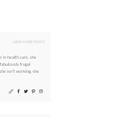
VIEW MORE POSTS
r in health care, she
 fabulously frugal
 she isn’t working, she