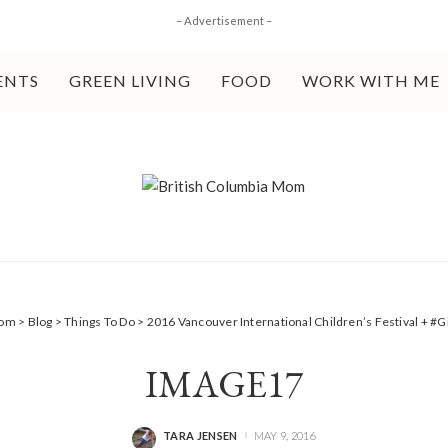
– Advertisement –
ENTS
GREEN LIVING
FOOD
WORK WITH ME
Mom
>
Blog
>
Things To Do
>
2016 Vancouver International Children’s Festival + #
IMAGE17
TARA JENSEN
MAY 9, 2016
POSTED