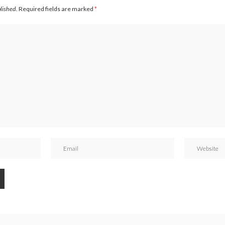
blished.
Required fields are marked
*