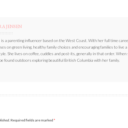
RA JENSEN
 is a parenting influencer based on the West Coast. With her full time caree
ses on green living, healthy family choices and encouraging families to live a
style. She lives on coffee, cuddles and post-its, generally in that order. When
be found outdoors exploring beautiful British Columbia with her family.
blished.
Required fields are marked
*