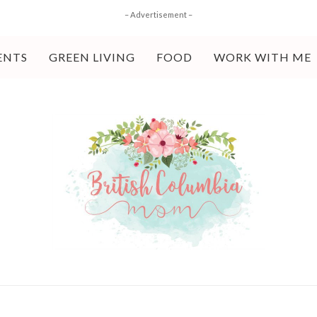
– Advertisement –
ENTS
GREEN LIVING
FOOD
WORK WITH ME