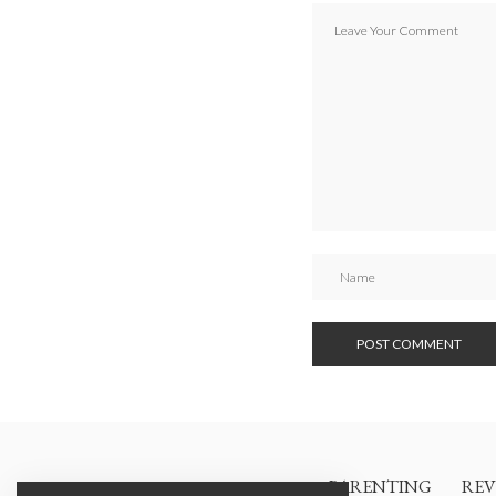
PARENTING
REV