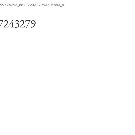
99776793_8841724327953605553_o
7243279