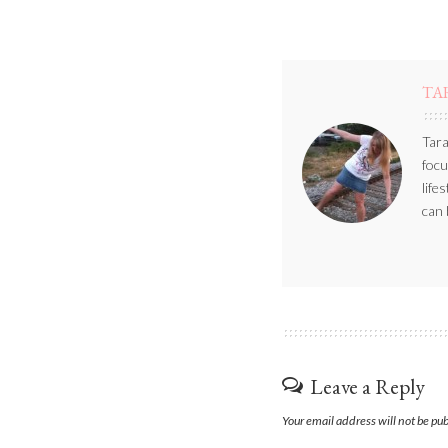
TA
Tara
focu
life
can 
Leave a Reply
Your email address will not be pu