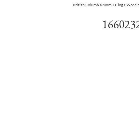
British Columbia Mom
>
Blog
>
Wordl
166023