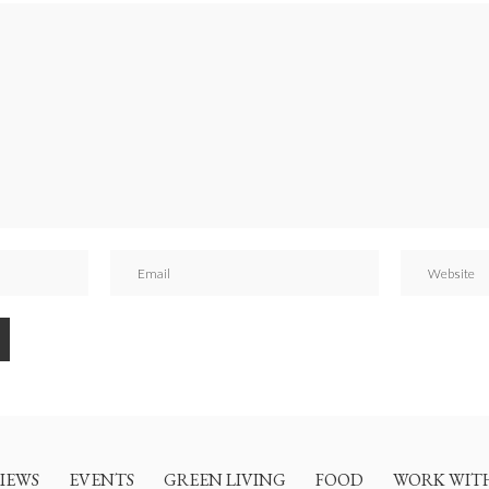
IEWS
EVENTS
GREEN LIVING
FOOD
WORK WIT