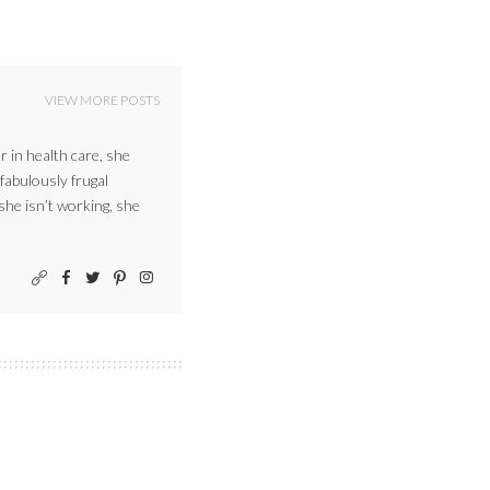
VIEW MORE POSTS
r in health care, she
 fabulously frugal
 she isn’t working, she