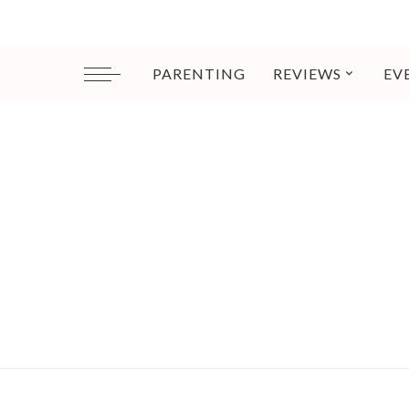
PARENTING
REVIEWS
EV