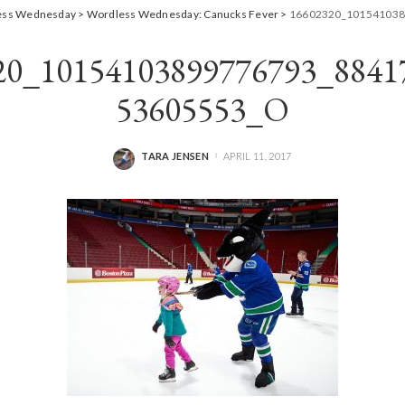
ess Wednesday
>
Wordless Wednesday: Canucks Fever
>
16602320_101541038
20_10154103899776793_8841
53605553_O
TARA JENSEN
APRIL 11, 2017
POSTED
BY