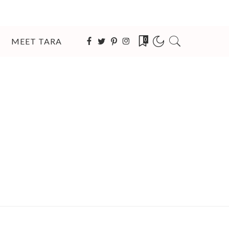
MEET TARA
0