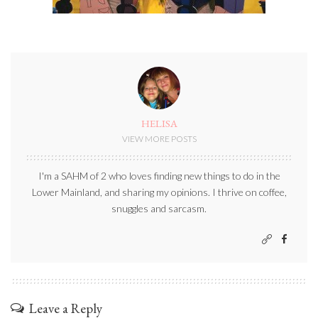
HELISA
VIEW MORE POSTS
I'm a SAHM of 2 who loves finding new things to do in the
Lower Mainland, and sharing my opinions. I thrive on coffee,
snuggles and sarcasm.
Leave a Reply