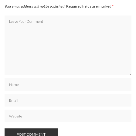
Your email address will not be published.
Required fields are marked
*