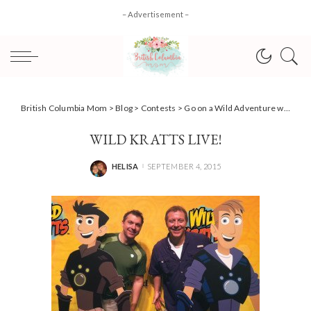
– Advertisement –
British Columbia Mom
>
Blog
>
Contests
>
Go on a Wild Adventure with…Wild Kratts Live! +Ticket #Giveaway!
WILD KRATTS LIVE!
HELISA
SEPTEMBER 4, 2015
POSTED
BY