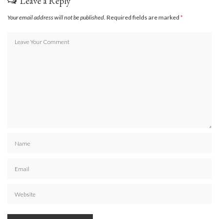
Leave a Reply
Your email address will not be published.
Required fields are marked
*