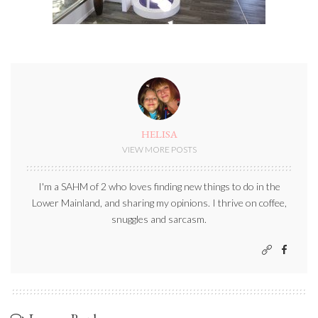
HELISA
VIEW MORE POSTS
I'm a SAHM of 2 who loves finding new things to do in the
Lower Mainland, and sharing my opinions. I thrive on coffee,
snuggles and sarcasm.