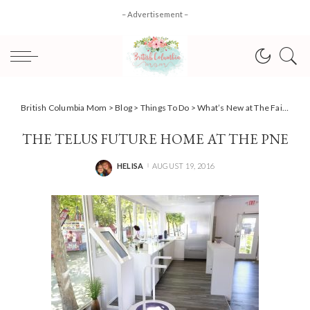
– Advertisement –
British Columbia Mom
>
Blog
>
Things To Do
>
What’s New at The Fair at the PNE 2016
THE TELUS FUTURE HOME AT THE PNE
HELISA
AUGUST 19, 2016
POSTED
BY