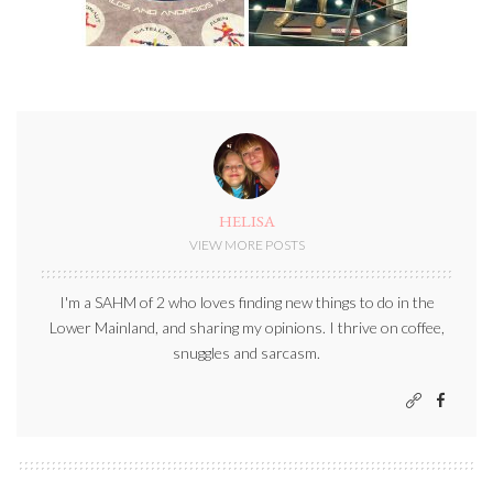
HELISA
VIEW MORE POSTS
I'm a SAHM of 2 who loves finding new things to do in the
Lower Mainland, and sharing my opinions. I thrive on coffee,
snuggles and sarcasm.