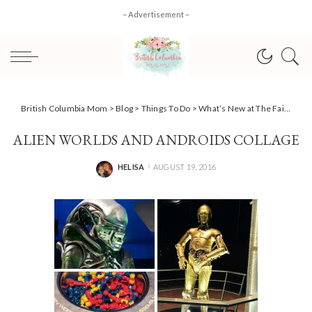
– Advertisement –
British Columbia Mom
>
Blog
>
Things To Do
>
What’s New at The Fair at the PNE 2016
ALIEN WORLDS AND ANDROIDS COLLAGE
HELISA
AUGUST 19, 2016
POSTED
BY