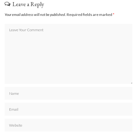
Leave a Reply
Your email address will not be published.
Required fields are marked
*