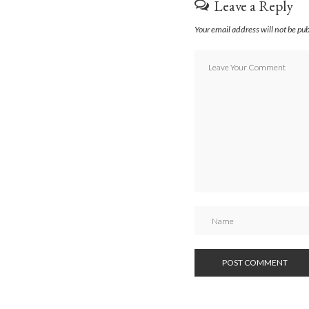
Leave a Reply
Your email address will not be pu