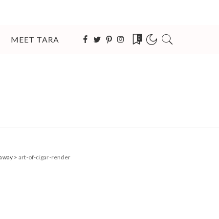
MEET TARA
0
eaway
>
art-of-cigar-render