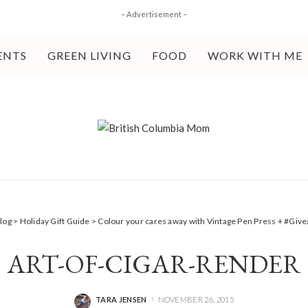
– Advertisement –
ENTS
GREEN LIVING
FOOD
WORK WITH ME
log
>
Holiday Gift Guide
>
Colour your cares away with Vintage Pen Press + #Giv
ART-OF-CIGAR-RENDER
TARA JENSEN
NOVEMBER 26, 2015
POSTED