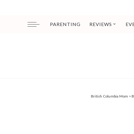
PARENTING
REVIEWS
EV
British Columbia Mom
>
B