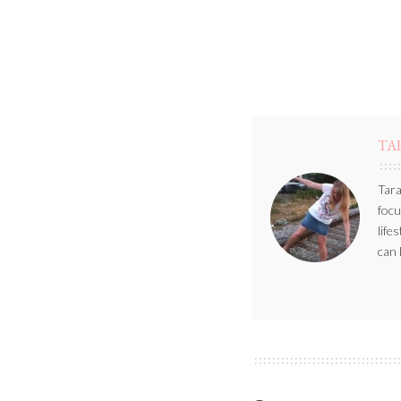
TA
Tara
focu
life
can 