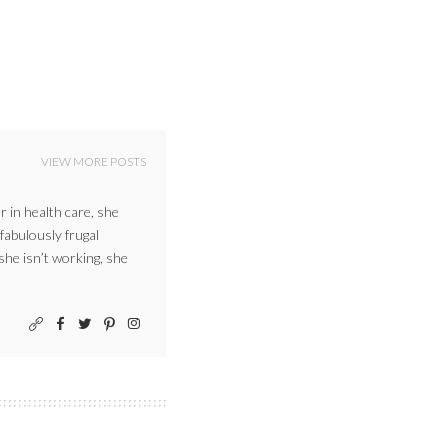
VIEW MORE POSTS
r in health care, she
 fabulously frugal
 she isn’t working, she