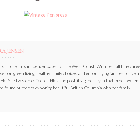
BY
RA JENSEN
 is a parenting influencer based on the West Coast. With her full time caree
ses on green living, healthy family choices and encouraging families to live a
style. She lives on coffee, cuddles and post-its, generally in that order. When
be found outdoors exploring beautiful British Columbia with her family.