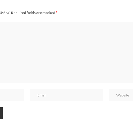
blished.
Required fields are marked
*