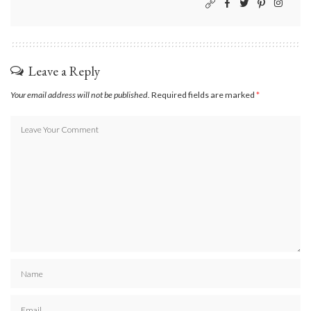
Leave a Reply
Your email address will not be published.
Required fields are marked
*