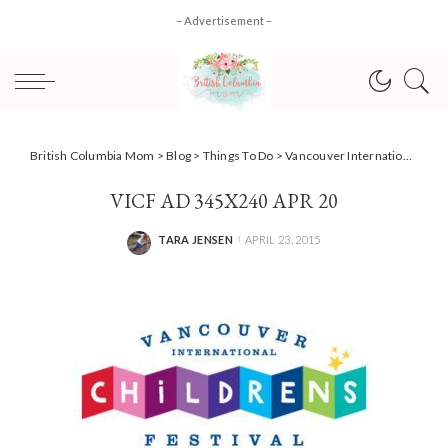
– Advertisement –
British Columbia Mom
>
Blog
>
Things To Do
>
Vancouver International Children’s Festival + #Giveaway!
VICF AD 345X240 APR 20
TARA JENSEN
APRIL 23, 2015
POSTED
BY