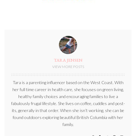
TARA JENSEN
VIEW MORE POSTS
Tara is a parenting influencer based on the West Coast. With
her full time career in health care, she focuses on green living,
healthy family choices and encouraging families to live a
fabulously frugal lifestyle. She lives on coffee, cuddles and post-
its, generally in that order. When she isn’t working, she can be
found outdoors exploring beautiful British Columbia with her
family.