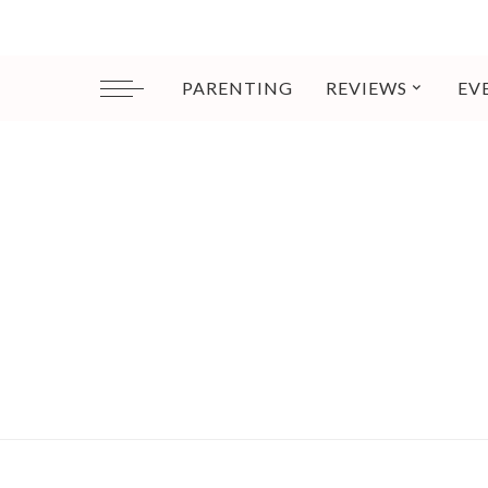
PARENTING
REVIEWS
EV