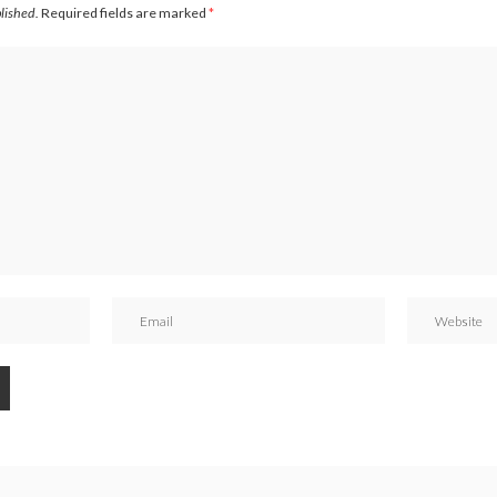
blished.
Required fields are marked
*