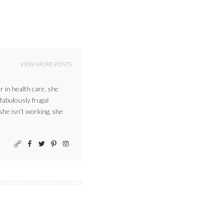
VIEW MORE POSTS
r in health care, she
 fabulously frugal
 she isn’t working, she