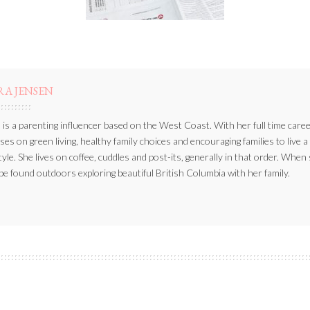
RA JENSEN
 is a parenting influencer based on the West Coast. With her full time caree
ses on green living, healthy family choices and encouraging families to live a
style. She lives on coffee, cuddles and post-its, generally in that order. When
be found outdoors exploring beautiful British Columbia with her family.