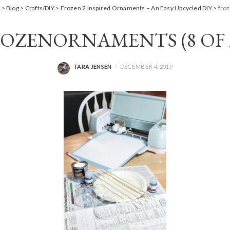
m
>
Blog
>
Crafts/DIY
>
Frozen 2 Inspired Ornaments – An Easy Upcycled DIY
>
fro
OZENORNAMENTS (8 OF 
TARA JENSEN
DECEMBER 4, 2019
POSTED
BY