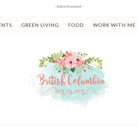
– Advertisement –
ENTS
GREEN LIVING
FOOD
WORK WITH ME