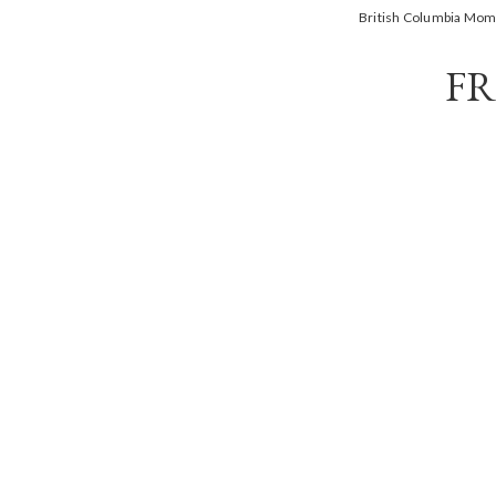
British Columbia Mo
FR