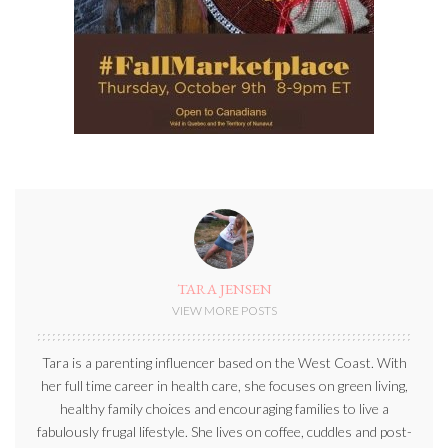
TARA JENSEN
VIEW MORE POSTS
Tara is a parenting influencer based on the West Coast. With
her full time career in health care, she focuses on green living,
healthy family choices and encouraging families to live a
fabulously frugal lifestyle. She lives on coffee, cuddles and post-