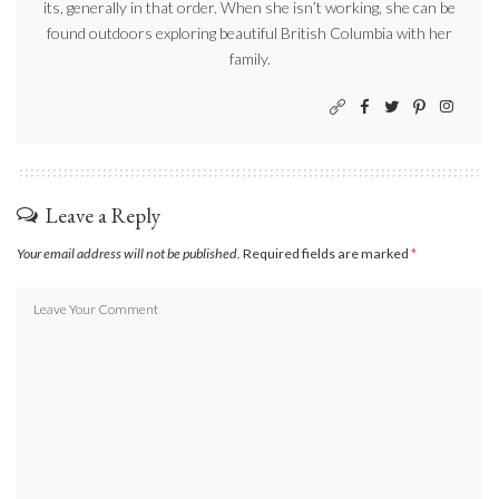
its, generally in that order. When she isn’t working, she can be
found outdoors exploring beautiful British Columbia with her
family.
Leave a Reply
Your email address will not be published.
Required fields are marked
*