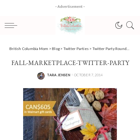
– Advertisement –
British Columbia Mom
>
Blog
>
Twitter Parties
>
Twitter Party Roundup for October 9
FALL-MARKETPLACE-TWITTER-PARTY
TARA JENSEN
OCTOBER 7, 2014
POSTED
BY