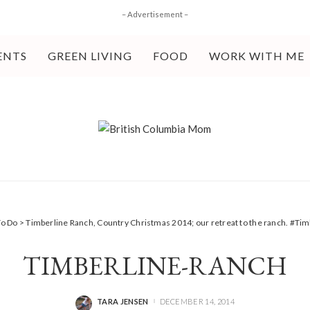
– Advertisement –
ENTS
GREEN LIVING
FOOD
WORK WITH ME
To Do
>
Timberline Ranch, Country Christmas 2014; our retreat to the ranch. #T
TIMBERLINE-RANCH
TARA JENSEN
DECEMBER 14, 2014
POSTED