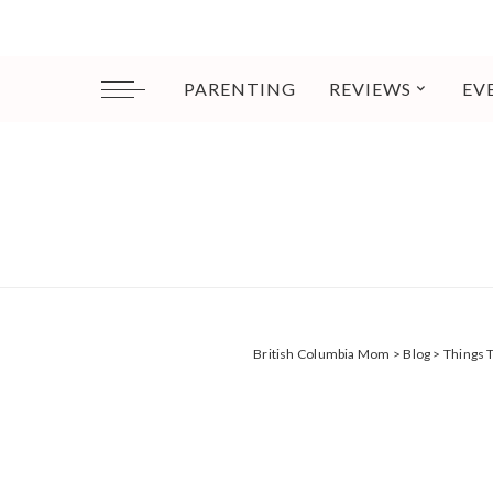
PARENTING
REVIEWS
EV
British Columbia Mom
>
Blog
>
Things 