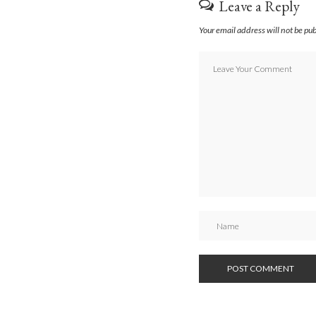
Leave a Reply
Your email address will not be pu