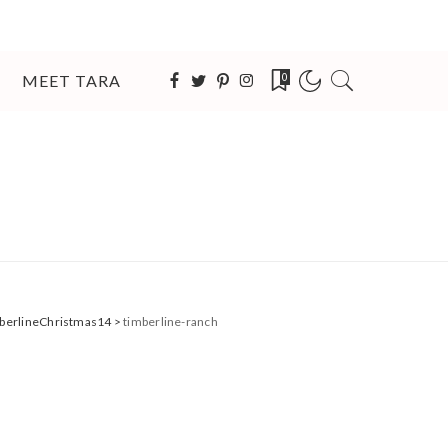
MEET TARA
0
imberlineChristmas14
>
timberline-ranch