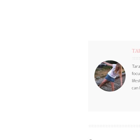
TA
Tara
focu
life
can 