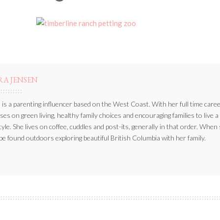
BY
RA JENSEN
 is a parenting influencer based on the West Coast. With her full time caree
ses on green living, healthy family choices and encouraging families to live a
style. She lives on coffee, cuddles and post-its, generally in that order. When
be found outdoors exploring beautiful British Columbia with her family.