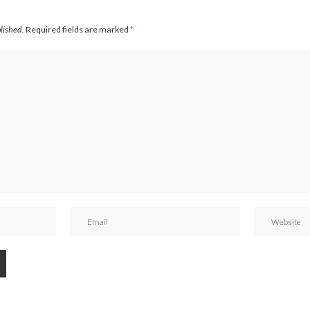
blished.
Required fields are marked
*