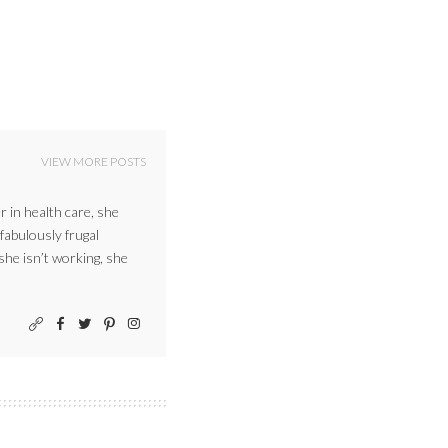
VIEW MORE POSTS
r in health care, she
 fabulously frugal
 she isn’t working, she