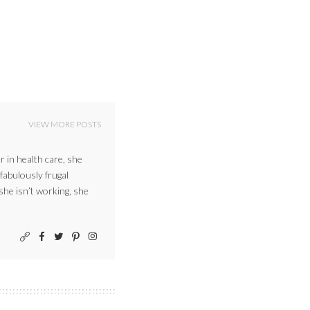
VIEW MORE POSTS
r in health care, she
 fabulously frugal
 she isn’t working, she