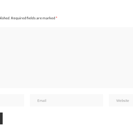
blished.
Required fields are marked
*