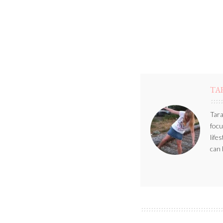
TA
Tara
focu
life
can 