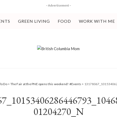
– Advertisement –
ENTS
GREEN LIVING
FOOD
WORK WITH ME
To Do
>
The Fair at the PNE opens this weekend! #Events
>
13178067_10153406
67_10153406286446793_1046
01204270_N