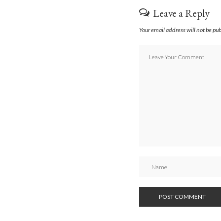
Leave a Reply
Your email address will not be pu