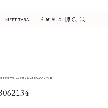
MEET TARA
0
286446793_1046806213401204270_n
8062134