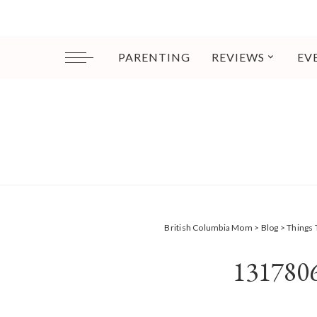
PARENTING
REVIEWS
EV
British Columbia Mom
>
Blog
>
Things 
131780