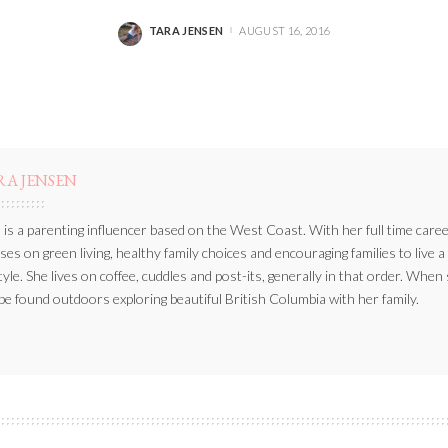
TARA JENSEN
AUGUST 16, 2016
POSTED
BY
RA JENSEN
 is a parenting influencer based on the West Coast. With her full time caree
ses on green living, healthy family choices and encouraging families to live a
style. She lives on coffee, cuddles and post-its, generally in that order. When
be found outdoors exploring beautiful British Columbia with her family.