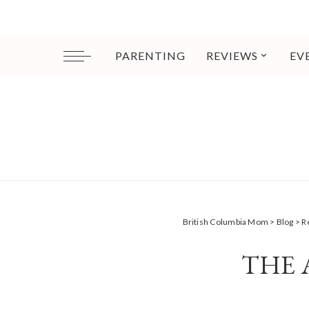
PARENTING
REVIEWS
EV
British Columbia Mom
>
Blog
>
R
THE 