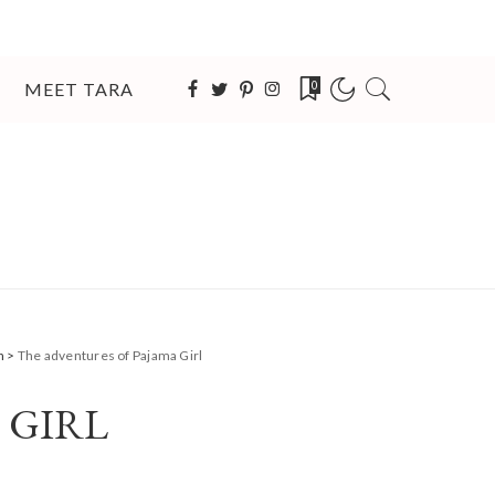
MEET TARA
0
n
>
The adventures of Pajama Girl
 GIRL