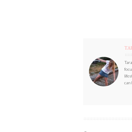
TA
Tara
focu
life
can 