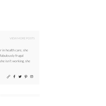
VIEW MORE POSTS
r in health care, she
 fabulously frugal
 she isn’t working, she