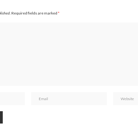
blished.
Required fields are marked
*