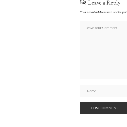
Leave a Reply
Your email address will not be pu