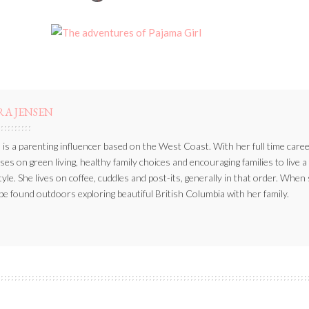
BY
RA JENSEN
 is a parenting influencer based on the West Coast. With her full time caree
ses on green living, healthy family choices and encouraging families to live a
style. She lives on coffee, cuddles and post-its, generally in that order. When
be found outdoors exploring beautiful British Columbia with her family.