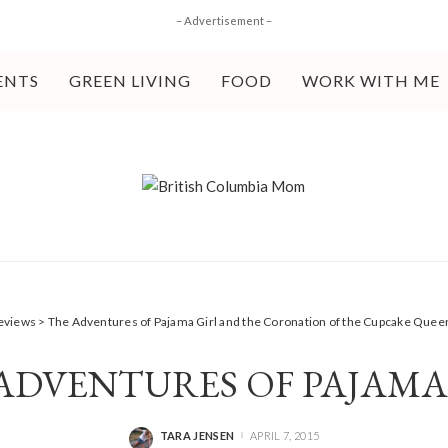
– Advertisement –
ENTS
GREEN LIVING
FOOD
WORK WITH ME
eviews
>
The Adventures of Pajama Girl and the Coronation of the Cupcake Quee
ADVENTURES OF PAJAMA
TARA JENSEN
APRIL 7, 2015
POSTED