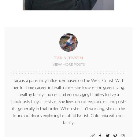
TARA JENSEN
VIEW MORE POSTS
Tara is a parenting influencer based on the West Coast. With
her full time career in health care, she focuses on green living,
healthy family choices and encouraging families to live a
fabulously frugal lifestyle. She lives on coffee, cuddles and post-
its, generally in that order. When she isn’t working, she can be
found outdoors exploring beautiful British Columbia with her
family.