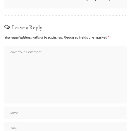
Leave a Reply
Your email address will not be published.
Required fields are marked
*