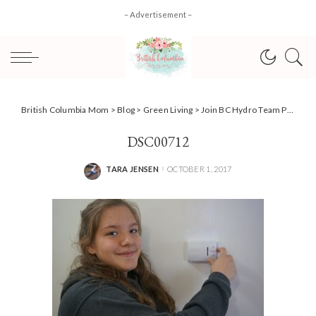
– Advertisement –
British Columbia Mom
>
Blog
>
Green Living
>
Join BC Hydro Team Power Smart + 10 tips to reduce your usage! #AD
DSC00712
TARA JENSEN
OCTOBER 1, 2017
POSTED
BY