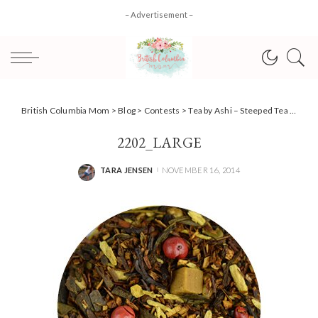
– Advertisement –
British Columbia Mom
>
Blog
>
Contests
>
Tea by Ashi – Steeped Tea #HolidayGiftGuide #Giveaway
2202_LARGE
TARA JENSEN
NOVEMBER 16, 2014
POSTED
BY