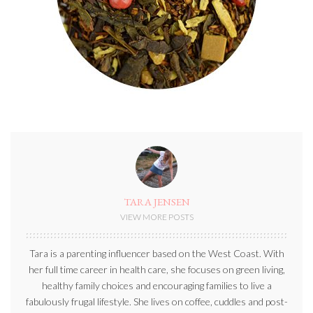
TARA JENSEN
VIEW MORE POSTS
Tara is a parenting influencer based on the West Coast. With
her full time career in health care, she focuses on green living,
healthy family choices and encouraging families to live a
fabulously frugal lifestyle. She lives on coffee, cuddles and post-