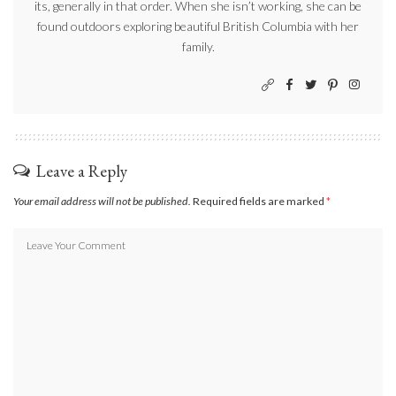
its, generally in that order. When she isn’t working, she can be
found outdoors exploring beautiful British Columbia with her
family.
Leave a Reply
Your email address will not be published.
Required fields are marked
*