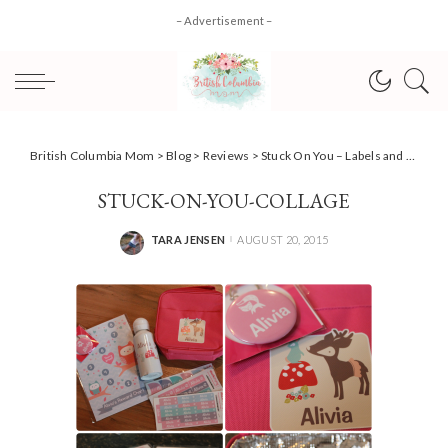
– Advertisement –
British Columbia Mom
>
Blog
>
Reviews
>
Stuck On You – Labels and personalized fun #Review
STUCK-ON-YOU-COLLAGE
TARA JENSEN
AUGUST 20, 2015
POSTED
BY