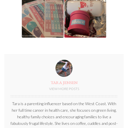
TARA JENSEN
VIEW MORE POSTS
Tara is a parenting influencer based on the West Coast. With
her full time career in health care, she focuses on green living,
healthy family choices and encouraging families to live a
fabulously frugal lifestyle. She lives on coffee, cuddles and post-