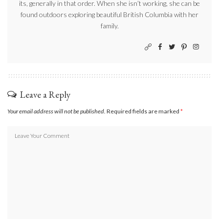
its, generally in that order. When she isn’t working, she can be
found outdoors exploring beautiful British Columbia with her
family.
Leave a Reply
Your email address will not be published.
Required fields are marked
*