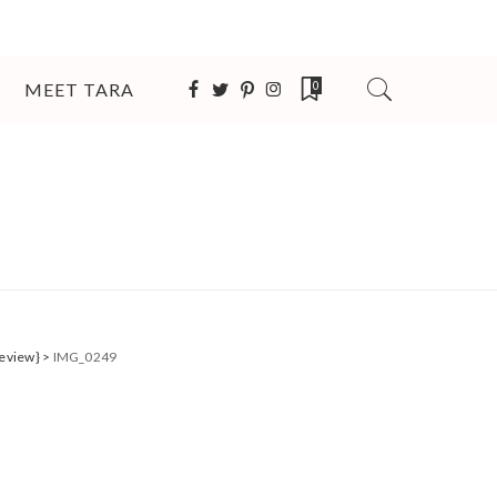
MEET TARA
0
Review}
>
IMG_0249