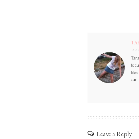
TA
Tara
focu
life
can 
Leave a Reply