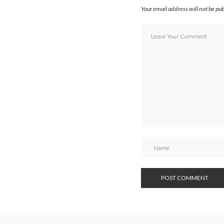
Your email address will not be pu