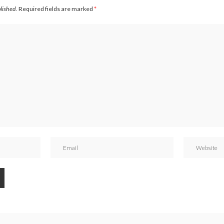
blished.
Required fields are marked
*