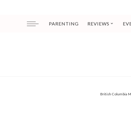
PARENTING
REVIEWS
EV
British Columbia