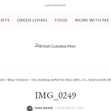
– Advertisement –
ENTS
GREEN LIVING
FOOD
WORK WITH ME
 Mom
>
Blog
>
Reviews
>
Tiny stocking stuffer fun ideas with L.O.L. Surprise Dolls {
IMG_0249
TARA JENSEN
NOVEMBER 11, 2017
POSTED