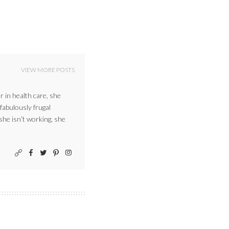
VIEW MORE POSTS
r in health care, she
 fabulously frugal
 she isn’t working, she