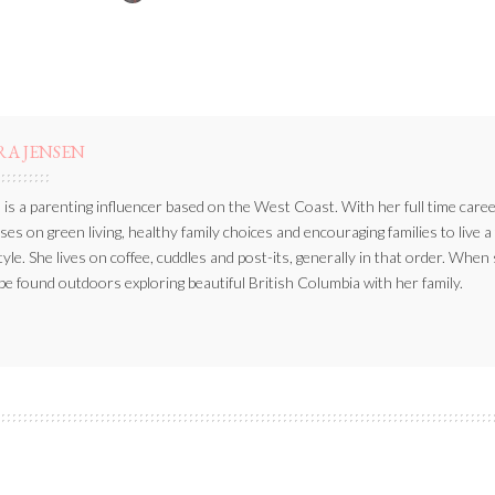
BY
RA JENSEN
 is a parenting influencer based on the West Coast. With her full time caree
ses on green living, healthy family choices and encouraging families to live a
style. She lives on coffee, cuddles and post-its, generally in that order. When
be found outdoors exploring beautiful British Columbia with her family.