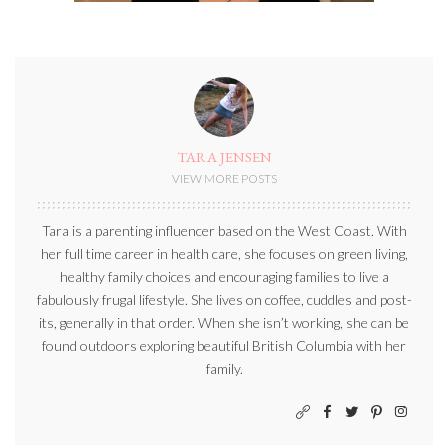
TARA JENSEN
VIEW MORE POSTS
Tara is a parenting influencer based on the West Coast. With
her full time career in health care, she focuses on green living,
healthy family choices and encouraging families to live a
fabulously frugal lifestyle. She lives on coffee, cuddles and post-
its, generally in that order. When she isn’t working, she can be
found outdoors exploring beautiful British Columbia with her
family.