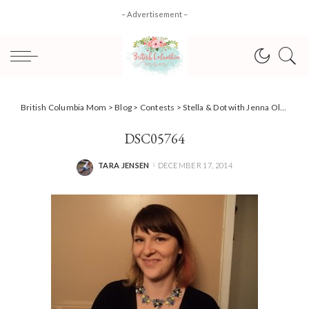
– Advertisement –
British Columbia Mom
>
Blog
>
Contests
>
Stella & Dot with Jenna Olsen, give the gift of glamour this holiday season
DSC05764
TARA JENSEN
DECEMBER 17, 2014
POSTED
BY