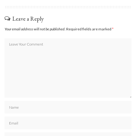
Leave a Reply
Your email address will not be published.
Required fields are marked
*