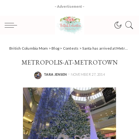
– Advertisement –
British Columbia Mom
>
Blog
>
Contests
>
Santa has arrived at Metropolis at Metrotown, have you #METSanta yet?
METROPOLIS-AT-METROTOWN
TARA JENSEN
NOVEMBER 27, 2014
POSTED
BY