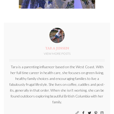
TARA JENSEN
VIEW MORE POSTS
Tara is a parenting influencer based on the West Coast. With
her full time career in health care, she focuses on green living,
healthy family choices and encouraging families to live a
fabulously frugal lifestyle. She lives on coffee, cuddles and post-
its, generally in that order. When she isn’t working, she can be
found outdoors exploring beautiful British Columbia with her
family.