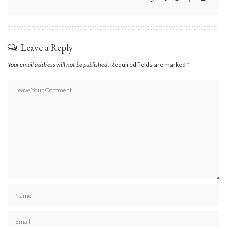
Leave a Reply
Your email address will not be published.
Required fields are marked
*