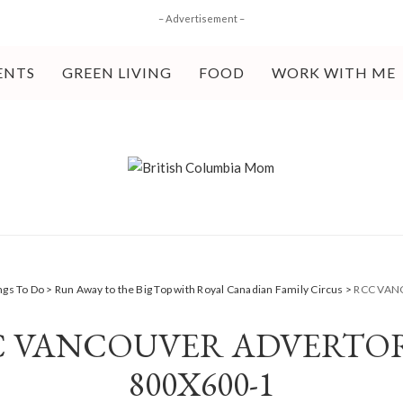
– Advertisement –
ENTS
GREEN LIVING
FOOD
WORK WITH ME
ngs To Do
>
Run Away to the Big Top with Royal Canadian Family Circus
>
RCC VAN
 VANCOUVER ADVERTO
800X600-1