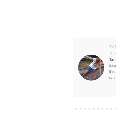
TA
Tara
focu
life
can 