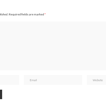
blished.
Required fields are marked
*