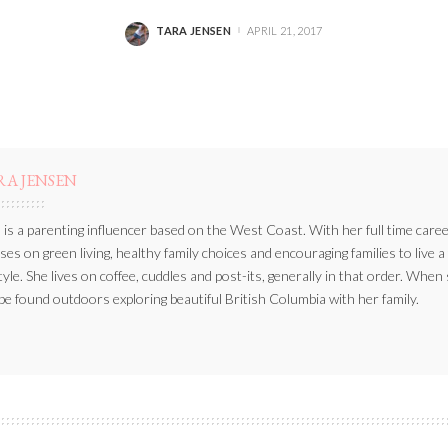
TARA JENSEN
APRIL 21, 2017
POSTED
BY
RA JENSEN
 is a parenting influencer based on the West Coast. With her full time caree
ses on green living, healthy family choices and encouraging families to live a
style. She lives on coffee, cuddles and post-its, generally in that order. When
be found outdoors exploring beautiful British Columbia with her family.