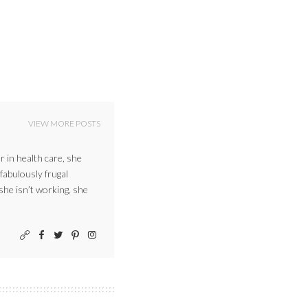
VIEW MORE POSTS
r in health care, she
 fabulously frugal
 she isn’t working, she