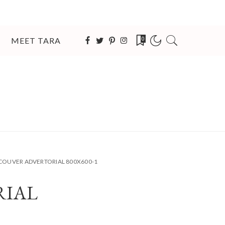
MEET TARA
0
COUVER ADVERTORIAL 800X600-1
RIAL