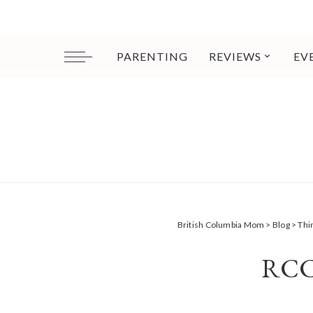
PARENTING
REVIEWS
EV
British Columbia Mom
>
Blog
>
Thi
RCC