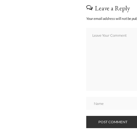
Leave a Reply
Your email address will not be pu