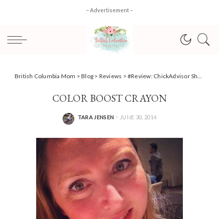
– Advertisement –
British Columbia Mom
>
Blog
>
Reviews
>
#Review: ChickAdvisor Showcase Vancouver
COLOR BOOST CRAYON
TARA JENSEN
JUNE 30, 2014
POSTED
BY