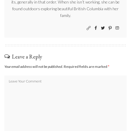
its, generally in that order. When she isn’t working, she can be
found outdoors exploring beautiful British Columbia with her
family.
Leave a Reply
Your email address will not be published.
Required fields are marked
*