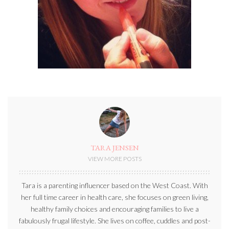
TARA JENSEN
VIEW MORE POSTS
Tara is a parenting influencer based on the West Coast. With
her full time career in health care, she focuses on green living,
healthy family choices and encouraging families to live a
fabulously frugal lifestyle. She lives on coffee, cuddles and post-