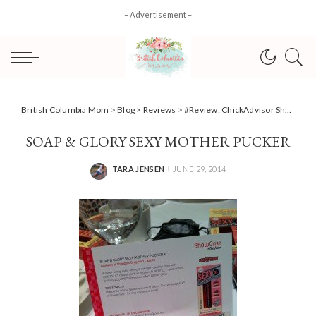
– Advertisement –
British Columbia Mom
>
Blog
>
Reviews
>
#Review: ChickAdvisor Showcase Vancouver
SOAP & GLORY SEXY MOTHER PUCKER
TARA JENSEN
JUNE 29, 2014
POSTED
BY