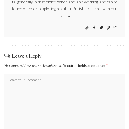
its, generally in that order. When she isn’t working, she can be
found outdoors exploring beautiful British Columbia with her
family.
Leave a Reply
Your email address will not be published.
Required fields are marked
*