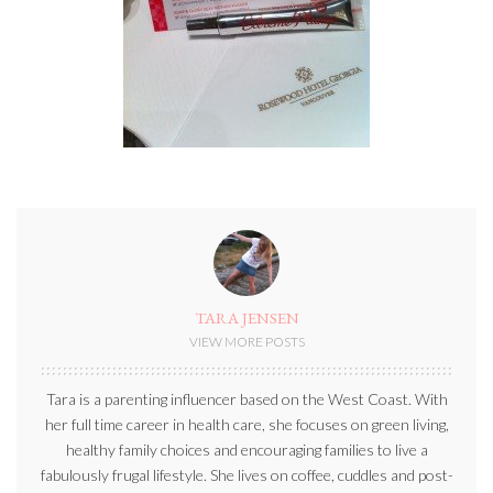
TARA JENSEN
VIEW MORE POSTS
Tara is a parenting influencer based on the West Coast. With
her full time career in health care, she focuses on green living,
healthy family choices and encouraging families to live a
fabulously frugal lifestyle. She lives on coffee, cuddles and post-